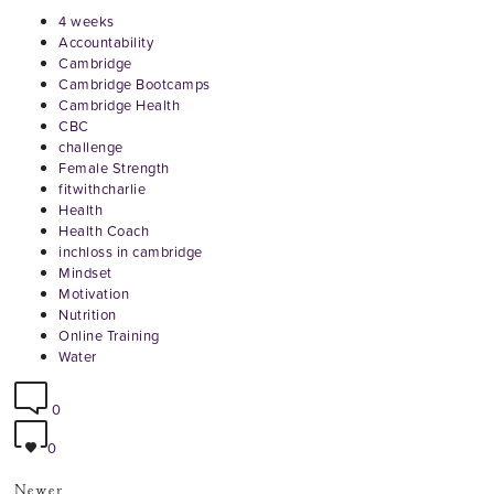
4 weeks
Accountability
Cambridge
Cambridge Bootcamps
Cambridge Health
CBC
challenge
Female Strength
fitwithcharlie
Health
Health Coach
inchloss in cambridge
Mindset
Motivation
Nutrition
Online Training
Water
0
0
Newer