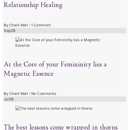
Relationship Healing
By
Charli Wall
/
1 Comment
Sep
28
At the Core of your Femininity lies a
Magnetic Essence
By
Charli Wall
/
No Comments
Jul
28
The best lessons come wrapped in thorns