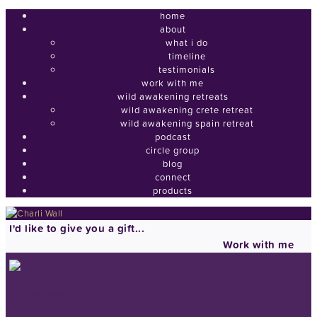
home
about
what i do
timeline
testimonials
work with me
wild awakening retreats
wild awakening crete retreat
wild awakening spain retreat
podcast
circle group
blog
connect
products
I'd like to give you a gift...
Work with me