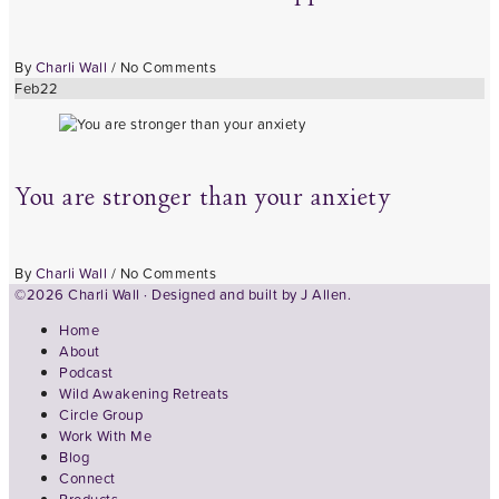
By
Charli Wall
/
No Comments
Feb
22
You are stronger than your anxiety
By
Charli Wall
/
No Comments
©2026 Charli Wall · Designed and built by
J Allen.
Home
About
Podcast
Wild Awakening Retreats
Circle Group
Work With Me
Blog
Connect