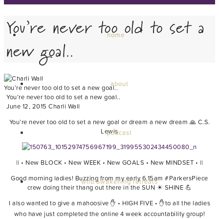
You’re never too old to set a
home
new goal..
about
You’re never too old to set a new goal..
You’re never too old to set a new goal..
June 12, 2015
Charli Wall
You’re never too old to set a new goal or dream a new dream 🙏 C.S.
Lewis
podcast
|| • New BLOCK • New WEEK • New GOALS • New MINDSET • ||
Good morning ladies! Buzzing from my early 6.15am ‪#‎ParkersPiece‬
wild awakening retreats
crew doing their thang out there in the SUN ☀ SHINE 💪
I also wanted to give a mahoosive ✋ • HIGH FIVE • ✋to all the ladies
who have just completed the online 4 week accountability group!