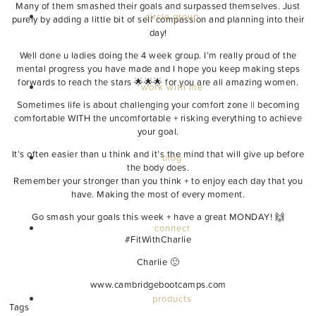
Many of them smashed their goals and surpassed themselves. Just
circle group
purely by adding a little bit of self compassion and planning into their
day!
Well done u ladies doing the 4 week group. I’m really proud of the
mental progress you have made and I hope you keep making steps
forwards to reach the stars 🌟🌟🌟 for you are all amazing women.
work with me
Sometimes life is about challenging your comfort zone || becoming
comfortable WITH the uncomfortable + risking everything to achieve
your goal.
It’s often easier than u think and it’s the mind that will give up before
blog
the body does.
Remember your stronger than you think + to enjoy each day that you
have. Making the most of every moment.
Go smash your goals this week + have a great MONDAY! 🙌
connect
‪#‎FitWithCharlie‬
Charlie 🙂
www.cambridgebootcamps.com
products
Tags