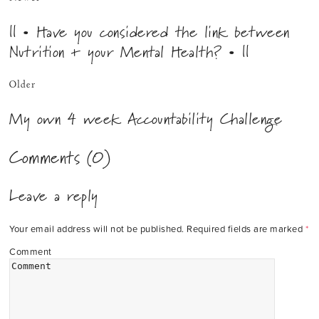
|| • Have you considered the link between
Nutrition + your Mental Health? • ||
Older
My own 4 week Accountability Challenge
Comments (0)
Leave a reply
Your email address will not be published.
Required fields are marked
*
Comment