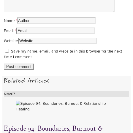
Name
*
Email
*
Website
Save my name, email, and website in this browser for the next
time I comment.
Related Articles
Nov
07
Episode 94: Boundaries, Burnout &