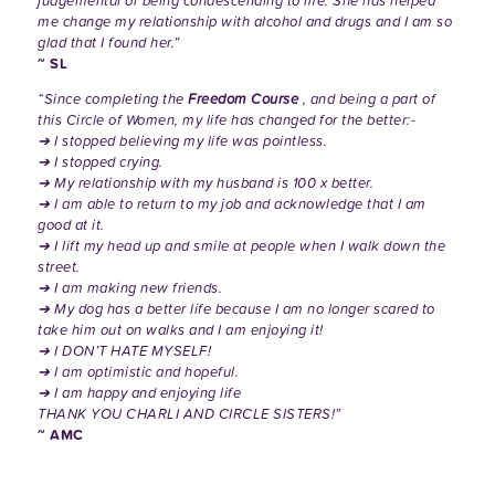
judgemental or being condescending to me. She has helped
me change my relationship with alcohol and drugs and I am so
glad that I found her.”
~ SL
“Since completing the
Freedom Course
, and being a part of
this Circle of Women, my life has changed for the better:-
➔ I stopped believing my life was pointless.
➔ I stopped crying.
➔ My relationship with my husband is 100 x better.
➔ I am able to return to my job and acknowledge that I am
good at it.
➔ I lift my head up and smile at people when I walk down the
street.
➔ I am making new friends.
➔ My dog has a better life because I am no longer scared to
take him out on walks and I am enjoying it!
➔ I DON’T HATE MYSELF!
➔ I am optimistic and hopeful.
➔ I am happy and enjoying life
THANK YOU CHARLI AND CIRCLE SISTERS!”
~ AMC