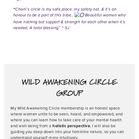
“
Charli’s circle is my safe place..my safety net..& it’s an
honour to be a part of this tribe..
Beautiful women who
have nothing but support & strength for each other when it’s
needed. A total blessing” ~ SJ
WILD AWAKENING CIRCLE
GROUP
My Wild Awakening Circle membership is an honest space
where women unite to be seen, heard, and empowered, and
where you can learn how to take care of your mental health
and well-being from a
holistic perspective.
I will also be
guiding you deep down into your feminine nature, so you can
understand yourself more intuitively