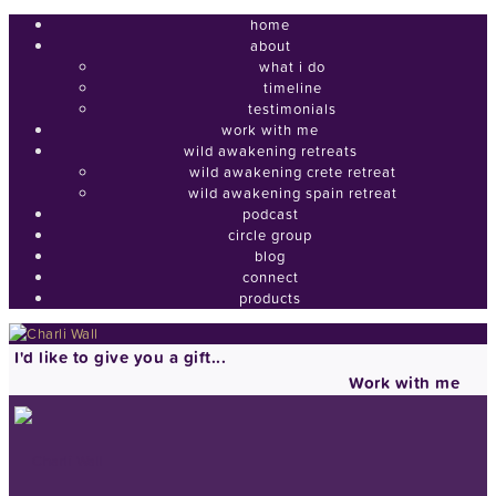
home
about
what i do
timeline
testimonials
work with me
wild awakening retreats
wild awakening crete retreat
wild awakening spain retreat
podcast
circle group
blog
connect
products
I'd like to give you a gift...
Work with me