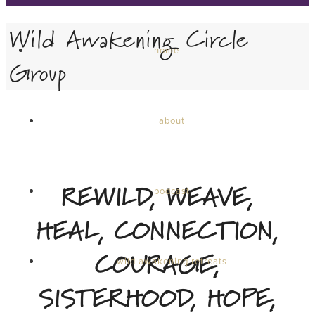
Wild Awakening Circle
home
Group
about
REWILD, WEAVE,
podcast
HEAL, CONNECTION,
COURAGE,
wild awakening retreats
SISTERHOOD, HOPE,