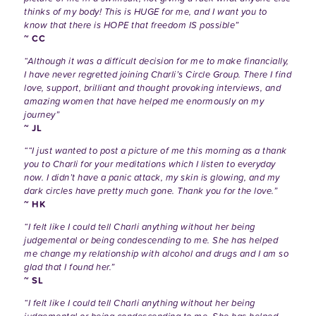
thinks of my body! This is HUGE for me, and I want you to
know that there is HOPE that freedom IS possible”
~ CC
“Although it was a difficult decision for me to make financially,
I have never regretted joining Charli’s Circle Group. There I find
love, support, brilliant and thought provoking interviews, and
amazing women that have helped me enormously on my
journey”
~ JL
““I just wanted to post a picture of me this morning as a thank
you to Charli for your meditations which I listen to everyday
now. I didn’t have a panic attack, my skin is glowing, and my
dark circles have pretty much gone. Thank you for the love.”
~ HK
“I felt like I could tell Charli anything without her being
judgemental or being condescending to me. She has helped
me change my relationship with alcohol and drugs and I am so
glad that I found her.”
~ SL
“I felt like I could tell Charli anything without her being