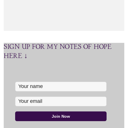
SIGN UP FOR MY NOTES OF HOPE
HERE ↓