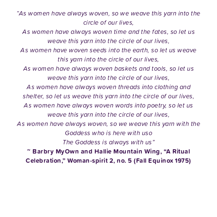
“As women have always woven, so we weave this yarn into the
circle of our lives,
As women have always woven time and the fates, so let us
weave this yarn into the circle of our lives,
As women have woven seeds into the earth, so let us weave
this yarn into the circle of our lives,
As women have always woven baskets and tools, so let us
weave this yarn into the circle of our lives,
As women have always woven threads into clothing and
shelter, so let us weave this yarn into the circle of our lives,
As women have always woven words into poetry, so let us
weave this yarn into the circle of our lives,
As women have always woven, so we weave this yarn with the
Goddess who is here with uso
The Goddess is always with us”
~ Barbry MyOwn and Hallie Mountain Wing, “A Ritual
Celebration,” Woman-spirit 2, no. 5 (Fall Equinox 1975)