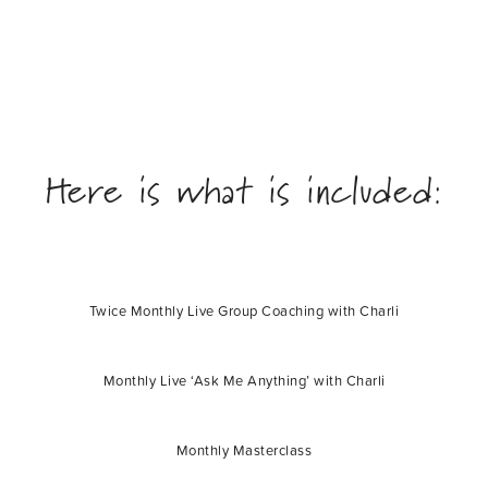
Here is what is included:
Twice Monthly Live Group Coaching with Charli
Monthly Live ‘Ask Me Anything’ with Charli
Monthly Masterclass