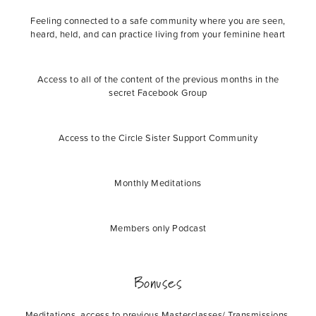
Feeling connected to a safe community where you are seen,
heard, held, and can practice living from your feminine heart
Access to all of the content of the previous months in the
secret Facebook Group
Access to the Circle Sister Support Community
Monthly Meditations
Members only Podcast
Bonuses
Meditations, access to previous Masterclasses/ Transmissions,