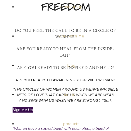
FREEDOM
circle group
DO YOU FEEL THE CALL TO BE IN A CIRCLE OF
work with me
WOMEN?
ARE YOU READY TO HEAL FROM THE INSIDE-
OUT?
blog
ARE YOU READY TO BE INSPIRED AND HELD?
ARE YOU READY TO AWAKENING YOUR WILD WOMAN?
“THE CIRCLES OF WOMEN AROUND US WEAVE INVISIBLE
connect
NETS OF LOVE THAT CARRY US WHEN WE ARE WEAK
AND SING WITH US WHEN WE ARE STRONG”.
~Sark
Sign Me Up
products
“Women have a sacred bond with each other, a bond of