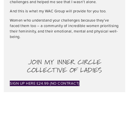
challenges and helped me see that I wasn’t alone.
And this is what my WAC Group will provide for you too.
Women who understand your challenges because they’ve
faced them too – a community of incredible women prioritising
their femininity, and their emotional, mental and physical well-
being.
JOIN MY INNER CIRCLE
COLLECTIVE OF LADIES
SIGN UP HERE £24.99 (NO CONTRACT)