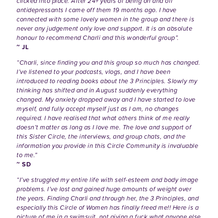
clicked into place. After 24+ years of being on and off
antidepressants I came off them 19 months ago. I have
connected with some lovely women in the group and there is
never any judgement only love and support. It is an absolute
honour to recommend Charli and this wonderful group”.
~ JL
“Charli, since finding you and this group so much has changed.
I’ve listened to your podcasts, vlogs, and I have been
introduced to reading books about the 3 Principles. Slowly my
thinking has shifted and in August suddenly everything
changed. My anxiety dropped away and I have started to love
myself, and fully accept myself just as I am, no changes
required. I have realised that what others think of me really
doesn’t matter as long as I love me. The love and support of
this Sister Circle, the interviews, and group chats, and the
information you provide in this Circle Community is invaluable
to me.”
~ SD
“I’ve struggled my entire life with self-esteem and body image
problems. I’ve lost and gained huge amounts of weight over
the years. Finding Charli and through her, the 3 Principles, and
especially this Circle of Women has finally freed me!! Here is a
picture of me in a swimsuit, not giving a fuck what anyone else