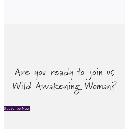
Are you ready to join us
Wild Awakening Woman?
Subscribe Now