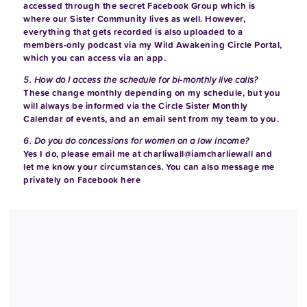
accessed through the secret Facebook Group which is
where our Sister Community lives as well. However,
everything that gets recorded is also uploaded to a
members-only podcast via my Wild Awakening Circle Portal,
which you can access via an app.
5. How do I access the schedule for bi-monthly live calls?
These change monthly depending on my schedule, but you
will always be informed via the Circle Sister Monthly
Calendar of events, and an email sent from my team to you.
6. Do you do concessions for women on a low income?
Yes I do, please email me at
charliwall@iamcharliewall
and
let me know your circumstances. You can also message me
privately on Facebook
here