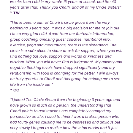
weeks than I did in my whole 16 years at school, and the 40
years after that! Thank you Charli, and all of my Circle Sisters”
~ TW
“I have been a part of Charli’s circle group from the very
beginning 3 years ago. It was a big decision for me to join but
I’m so very glad I did. Apart from the fantastic information,
group coaching, amazing guest coaches, nutritional info,
exercise, yoga and meditations, there is the sisterhood. The
circle is a safe place to share or ask for support, where you will
find nothing but love, support and words of kindness and
wisdom. What you will never find is judgement. My anxiety and
negative thinking levels have dropped significantly and my
relationship with food is changing for the better. I will always
be truly grateful to Charli and this group for helping me to see
life from the inside out “
~ CC
“I joined The Circle Group from the beginning 3 years ago and
have grown so much as a person, the understanding that
Charli points to and teaches has completely changed my
perspective on life. I used to think I was a broken person who
had faulty genes causing me to be depressed and anxious but
very slowly I began to realise how the mind works and it just