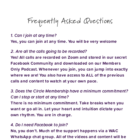
Frequently Asked Questions
1. Can I join at any time?
Yes, you can join at any time. You will be very welcome
2. Are all the calls going to be recorded?
Yes! All calls are recorded on Zoom and stored in our secret
Facebook Community and downloaded on our Members
Only Podcast. Whenever you join, you can jump into exactly
where we are! You also have access to ALL of the previous
calls and content to watch at your own pace.
3. Does the Circle Membership have a minimum commitment?
Can I stop or start at any time?
There is no minimum commitment. Take breaks when you
want or go all in. Let your heart and intuition dictate your
own rhythm. You are in charge.
4. Do I need Facebook to join?
No, you don’t. Much of the support happens via a WAC
WhatsApp chat group. All of the videos and content will be