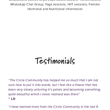
WhatsApp Chat Group, Yoga sessions, HIIT sessions, Female
Hormonal and Nutritional information
Testimonials
“The Circle Community has helped me so much that I am not
sure how to put it into words, but I feel like a flower that has
been very slowly unfurling it’s petals and becoming something
quite beautiful which I never realised was there”
~ LD
“I have learned more from the Circle Community in the last 6