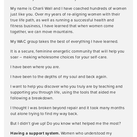
My name is Charli Wall and I have coached hundreds of women
just like you. Over my years of re-aligning women with their
true life path, as well as running a successful health and
fitness business, I have learned that when women come
together, we can move mountains.
My WAC group takes the best of everything I have learned.
It is a secure, feminine energetic community that will help you
soar – making wholesome choices for your self-care.
I have been where you are.
I have been to the depths of my soul and back again.
I want to help you discover who you truly are by teaching and
supporting you through life, using the tools that aided me
following a breakdown.
I thought I was broken beyond repair and it took many months
out alone trying to find my way back.
But I didn’t give up! Do you know what helped me the most?
Having a support system.
Women who understood my