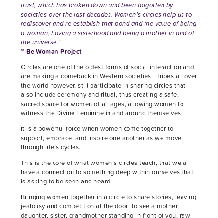
trust, which has broken down and been forgotten by
societies over the last decades. Women’s circles help us to
rediscover and re-establish that bond and the value of being
a woman, having a sisterhood and being a mother in and of
the universe.”
~ Be Woman Project
Circles are one of the oldest forms of social interaction and
are making a comeback in Western societies. Tribes all over
the world however, still participate in sharing circles that
also include ceremony and ritual, thus creating a safe,
sacred space for women of all ages, allowing women to
witness the Divine Feminine in and around themselves.
It is a powerful force when women come together to
support, embrace, and inspire one another as we move
through life’s cycles.
This is the core of what women’s circles teach, that we all
have a connection to something deep within ourselves that
is asking to be seen and heard.
Bringing women together in a circle to share stories, leaving
jealousy and competition at the door. To see a mother,
daughter, sister, grandmother standing in front of you, raw