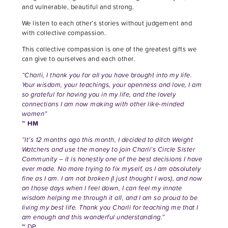
and vulnerable, beautiful and strong.
We listen to each other’s stories without judgement and
with collective compassion.
This collective compassion is one of the greatest gifts we
can give to ourselves and each other.
“Charli, I thank you for all you have brought into my life.
Your wisdom, your teachings, your openness and love, I am
so grateful for having you in my life, and the lovely
connections I am now making with other like-minded
women”
~ HM
“It’s 12 months ago this month, I decided to ditch Weight
Watchers and use the money to join Charli’s Circle Sister
Community – it is honestly one of the best decisions I have
ever made. No more trying to fix myself, as I am absolutely
fine as I am. I am not broken (I just thought I was), and now
on those days when I feel down, I can feel my innate
wisdom helping me through it all, and I am so proud to be
living my best life. Thank you Charli for teaching me that I
am enough and this wonderful understanding.”
~
DP