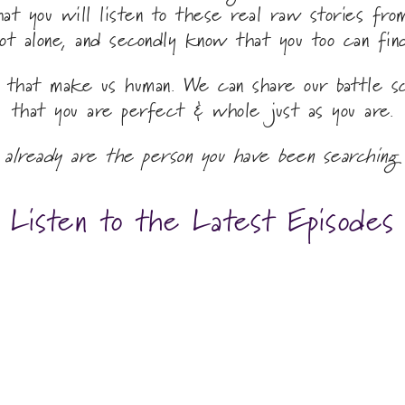
that you will listen to these real raw stories fr
ot alone, and secondly know that you too can fin
s that make us human. We can share our battle s
that you are perfect & whole just as you are.
 already are the person you have been searching 
Listen to the Latest Episodes