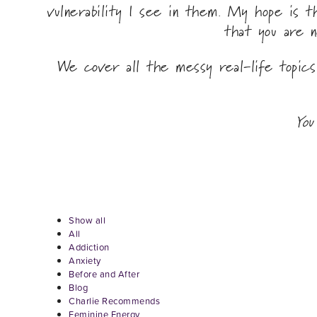
vulnerability I see in them. My hope is 
that you are n
We cover all the messy real-life topic
You
Show all
All
Addiction
Anxiety
Before and After
Blog
Charlie Recommends
Feminine Energy