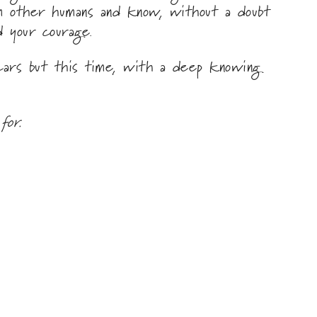
om other humans and know, without a doubt
d your courage.
cars but this time, with a deep knowing
for.