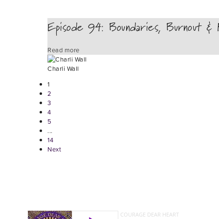
Episode 94: Boundaries, Burnout & R
Read more
Charli Wall
1
2
3
4
5
...
14
Next