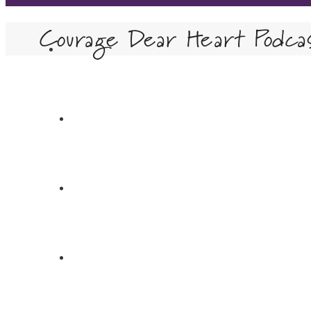
Courage Dear Heart Podca