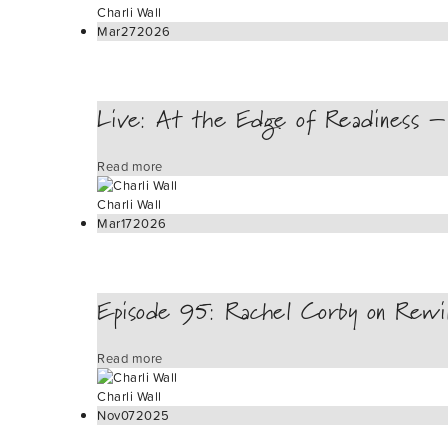
Charli Wall
Mar
27
2026
Live: At the Edge of Readiness – 
Read more
Charli Wall
Mar
17
2026
Episode 95: Rachel Corby on Rewi
Read more
Charli Wall
Nov
07
2025