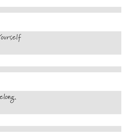
ourself
long.