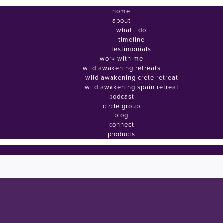
home
about
what i do
timeline
testimonials
work with me
wild awakening retreats
wild awakening crete retreat
wild awakening spain retreat
podcast
circle group
blog
connect
products