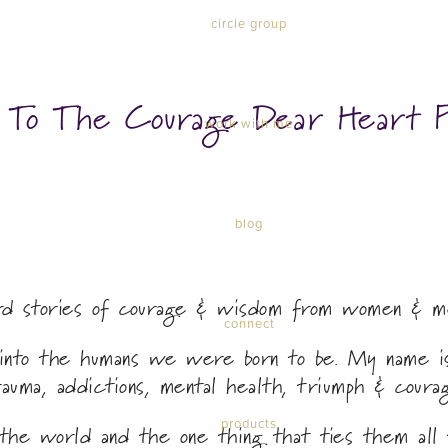
circle group
n To The Courage Dear Heart P
work with me
blog
ard stories of courage & wisdom from women & m
connect
p into the humans we were born to be. My name is
rauma, addictions, mental health, triumph & courag
products
the world and the one thing that ties them all