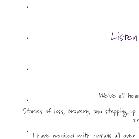
Liste
We’ve all he
Stories of loss, bravery, and stepping u
t
I have worked with humans all over 