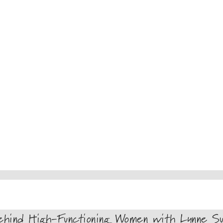
hind High-Functioning Women with Lynne Su