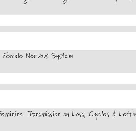
 Female Nervous System
minine Transmission on Loss, Cycles & Lett