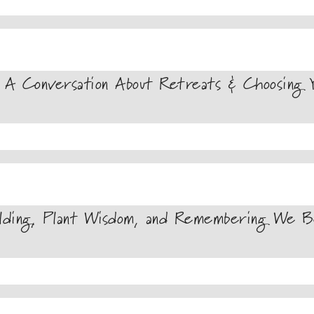
A Conversation About Retreats & Choosing Y
lding, Plant Wisdom, and Remembering We Be