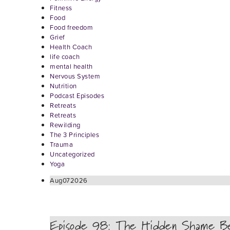
Fitness
Food
Food freedom
Grief
Health Coach
life coach
mental health
Nervous System
Nutrition
Podcast Episodes
Retreats
Retreats
Rewilding
The 3 Principles
Trauma
Uncategorized
Yoga
Aug
07
2026
Episode 98: The Hidden Shame Be