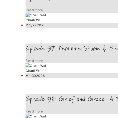
Read more
Charli Wall
May
29
2026
Episode 97: Feminine Shame & the
Read more
Charli Wall
Mar
30
2026
Episode 96: Grief and Grace: A Fe
Read more