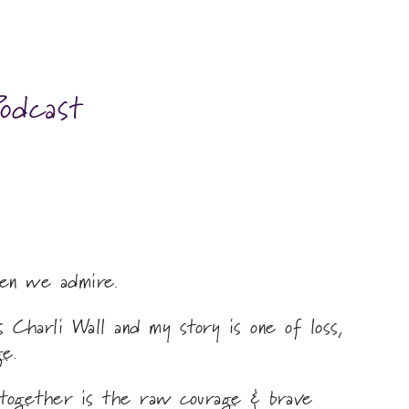
odcast
en we admire.
 Charli Wall and my story is one of loss,
e.
 together is the raw courage & brave