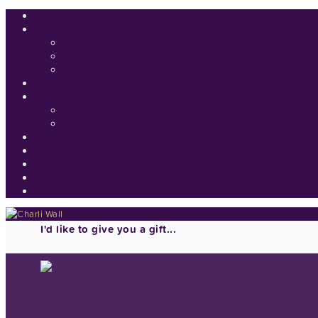
I'd like to give you a gift...