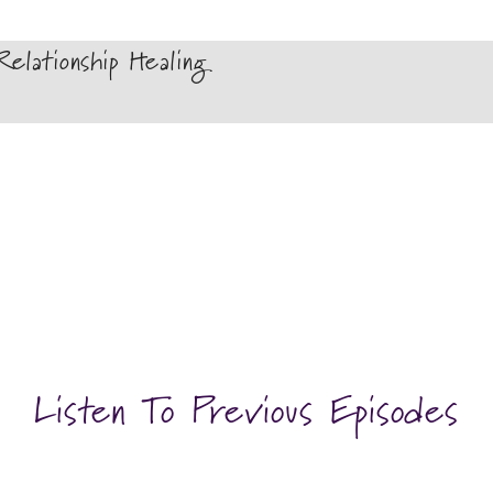
elationship Healing
Listen To Previous Episodes