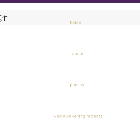
st
home
about
Courage Dear Heart Podcast
podcast
wild awakening retreats