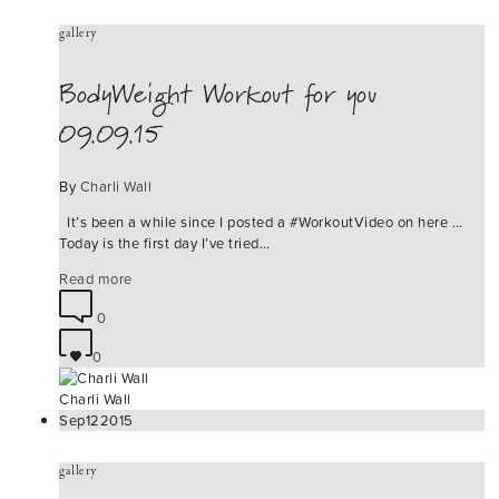
gallery
BodyWeight Workout for you
09.09.15
By
Charli Wall
It’s been a while since I posted a ‪#‎WorkoutVideo‬ on here …
Today is the first day I’ve tried…
Read more
0
0
Charli Wall
Sep
12
2015
gallery