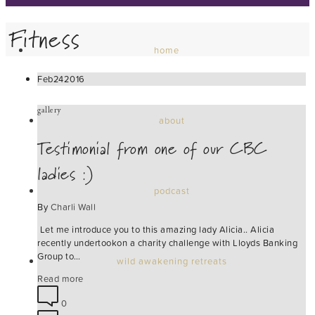
Fitness
home
Feb
24
2016
gallery
about
Testimonial from one of our CBC
ladies :)
podcast
By
Charli Wall
Let me introduce you to this amazing lady Alicia.. Alicia
recently undertookon a charity challenge with Lloyds Banking
Group to…
wild awakening retreats
Read more
0