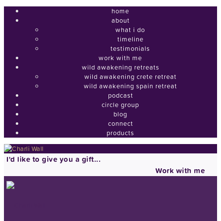
home
about
what i do
timeline
testimonials
work with me
wild awakening retreats
wild awakening crete retreat
wild awakening spain retreat
podcast
circle group
blog
connect
products
I'd like to give you a gift...
Work with me