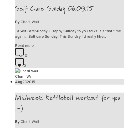
Self Care Sunday 06.09.15
By
Charli Wall
#‎SelfCareSunday‬ ? Happy Sunday to you folks! It’s that time
again… Self care Sunday! This Sunday I’d really like…
Read more
0
0
Charli Wall
Aug
23
2015
Midweek Kettlebell workout for you
:-)
By
Charli Wall