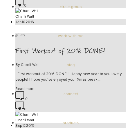
0
circle group
Charli Wall
Jan
10
2016
gallery
work with me
First Workout of 2016 DONE!
By
Charli Wall
blog
First workout of 2016 DONE!!! Happy new year to you lovely
people! I hope you’ve enjoyed your Xmas break…
Read more
connect
0
0
Charli Wall
products
Sep
12
2015