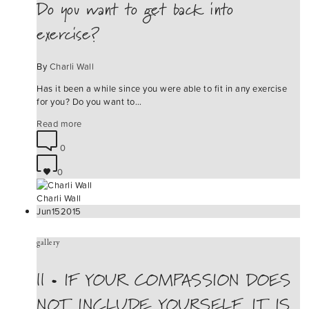
Do you want to get back into
exercise?
By
Charli Wall
Has it been a while since you were able to fit in any exercise
for you? Do you want to…
Read more
0
0
Charli Wall
Jun
15
2015
gallery
|| • IF YOUR COMPASSION DOES
NOT INCLUDE YOURSELF, IT IS