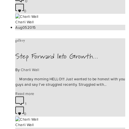
0
0
Charli Wall
Aug
05
2015
gallery
Step Forward Into Growth…
By
Charli Wall
Monday morning HELLO!!! Just wanted to be honest with you
guys and say I’ve struggled recently. Struggled with…
Read more
1
0
Charli Wall