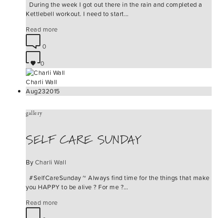
During the week I got out there in the rain and completed a
Kettlebell workout. I need to start…
Read more
0
0
Charli Wall
Aug
23
2015
gallery
SELF CARE SUNDAY
By
Charli Wall
#‎SelfCareSunday‬ ~ Always find time for the things that make
you HAPPY to be alive ? For me ?…
Read more