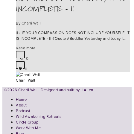
INCOMPLETE • ||
By
Charli Wall
|| • IF YOUR COMPASSION DOES NOT INCLUDE YOURSELF, IT
IS INCOMPLETE • || ‪#‎Quote‬ ‪#‎Buddha‬ Yesterday and today I…
Read more
0
0
Charli Wall
©2026 Charli Wall · Designed and built by
J Allen.
Home
About
Podcast
Wild Awakening Retreats
Circle Group
Work With Me
Blog