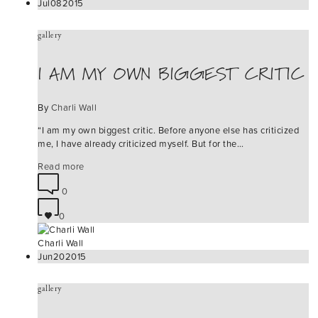
Jul
08
2015
gallery
I AM MY OWN BIGGEST CRITIC
By
Charli Wall
“I am my own biggest critic. Before anyone else has criticized
me, I have already criticized myself. But for the…
Read more
0
0
Charli Wall
Jun
20
2015
gallery