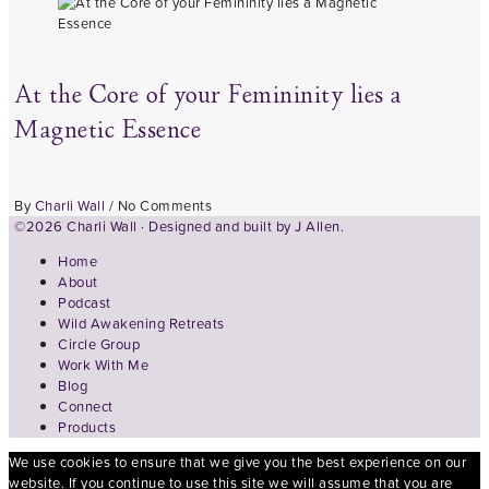
At the Core of your Femininity lies a
Magnetic Essence
By
Charli Wall
/
No Comments
©2026 Charli Wall · Designed and built by
J Allen.
Home
About
Podcast
Wild Awakening Retreats
Circle Group
Work With Me
Blog
Connect
Products
We use cookies to ensure that we give you the best experience on our
website. If you continue to use this site we will assume that you are