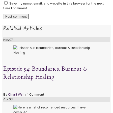
Save my name, email, and website in this browser for the next
time I comment.
Related Articles
Nov
07
Episode 94: Boundaries, Burnout &
Relationship Healing
By
Charli Wall
/
1 Comment
Apr
03