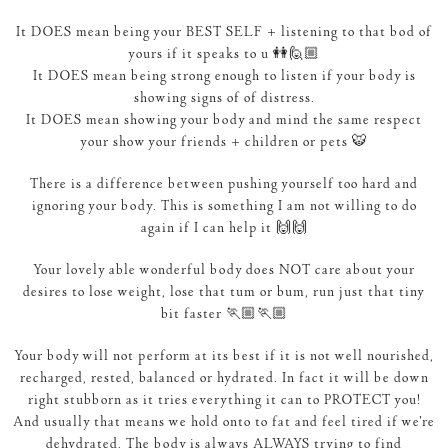
It DOES mean being your BEST SELF + listening to that bod of
yours if it speaks to u 👭🙋🏼
It DOES mean being strong enough to listen if your body is
showing signs of of distress.
It DOES mean showing your body and mind the same respect
your show your friends + children or pets 🐯
There is a difference between pushing yourself too hard and
ignoring your body. This is something I am not willing to do
again if I can help it 🙌🙌
Your lovely able wonderful body does NOT care about your
desires to lose weight, lose that tum or bum, run just that tiny
bit faster 🏃🏼🏃🏼
Your body will not perform at its best if it is not well nourished,
recharged, rested, balanced or hydrated. In fact it will be down
right stubborn as it tries everything it can to PROTECT you!
And usually that means we hold onto to fat and feel tired if we’re
dehydrated. The body is always ALWAYS trying to find