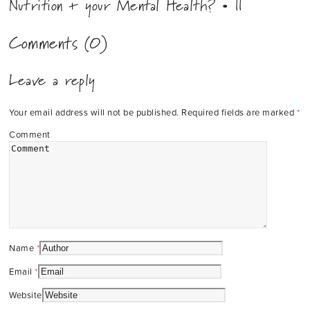
Nutrition + your Mental Health? • ||
Comments (0)
Leave a reply
Your email address will not be published.
Required fields are marked
*
Comment
Name
*
Email
*
Website