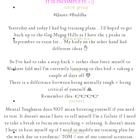
IT IS INCOMPLETE • ||
circle group
‪#‎Quote‬ ‪#‎Buddha‬
Yesterday and today I had big training plans .. I’d hoped to get
back up to the Gog Magog Hills as I have the 3 peaks in
work with me
September to train for … My body on the other hand had
different ideas ✋
So I’ve had to take a step back + rather than force myself to
Workout (old me) I’m currently listening to this bod + taking a
blog
couple of days off 💆
There is a difference between being mentally tough + being
critical of yourself 🙏
Remember this: 👉👉👉👉
connect
Mental Toughness does NOT mean berating yourself if you need
to rest. It doesn’t mean I have to tell myself I’m a failure if I need
to take a break to focus on stretching + relaxing. It doesn’t mean
I have to beat myself up if I need to modify my training plan for
products
the week due to tiredness/ TOM / out of our control scenarios.