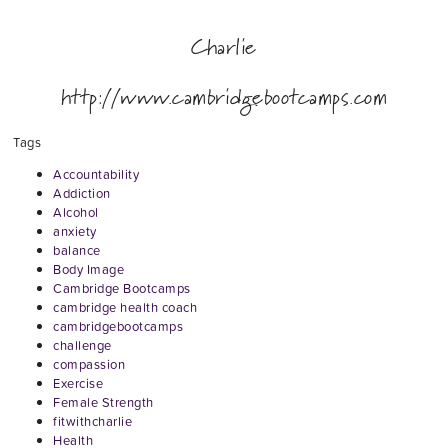
Charlie
http://www.cambridgebootcamps.com
Tags
Accountability
Addiction
Alcohol
anxiety
balance
Body Image
Cambridge Bootcamps
cambridge health coach
cambridgebootcamps
challenge
compassion
Exercise
Female Strength
fitwithcharlie
Health