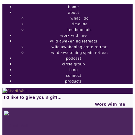
home
about
what i do
timeline
testimonials
work with me
wild awakening retreats
wild awakening crete retreat
wild awakening spain retreat
podcast
circle group
blog
connect
products
I'd like to give you a gift...
Work with me