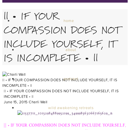
|| • IF YOUR
home
COMPASSION DOES NOT
INCLUDE YOURSELF, IT
about
IS INCOMPLETE • ||
podcast
|| • IF YOUR COMPASSION DOES NOT INCLUDE YOURSELF, IT IS
INCOMPLETE • ||
|| • IF YOUR COMPASSION DOES NOT INCLUDE YOURSELF, IT IS
INCOMPLETE • ||
June 15, 2015
Charli Wall
wild awakening retreats
|| • IF YOUR COMPASSION DOES NOT INCLUDE YOURSELF,