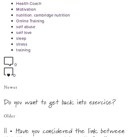
Health Coach
Motivation
nutrition. cambridge nutrition
Online Training
self abuse
self love
sleep
stress
training
0
0
Newer
Do you want to get back into exercise?
Older
|| • Have you considered the link between