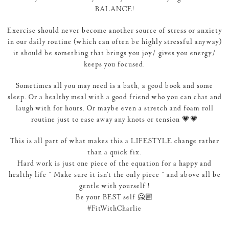
BALANCE!
Exercise should never become another source of stress or anxiety
in our daily routine (which can often be highly stressful anyway)
it should be something that brings you joy/ gives you energy/
keeps you focused.
Sometimes all you may need is a bath, a good book and some
sleep. Or a healthy meal with a good friend who you can chat and
laugh with for hours. Or maybe even a stretch and foam roll
routine just to ease away any knots or tension 💗💗
This is all part of what makes this a LIFESTYLE change rather
than a quick fix.
Hard work is just one piece of the equation for a happy and
healthy life ~ Make sure it isn’t the only piece ~ and above all be
gentle with yourself !
Be your BEST self 🙅🏼
‪#‎FitWithCharlie‬