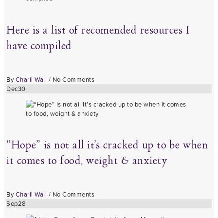
Here is a list of recomended resources I
have compiled
By
Charli Wall
/
No Comments
Dec
30
“Hope” is not all it’s cracked up to be when
it comes to food, weight & anxiety
By
Charli Wall
/
No Comments
Sep
28