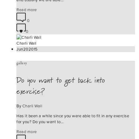
Read more
0
0
Charli Wall
Jun
20
2015
gallery
Do you want to get back into
exercise?
By
Charli Wall
Has it been a while since you were able to fit in any exercise
for you? Do you want to…
Read more