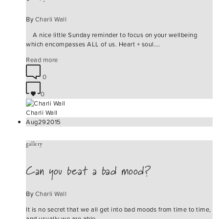
By
Charli Wall
A nice little Sunday reminder to focus on your wellbeing
which encompasses ALL of us. Heart + soul.…
Read more
0
0
Charli Wall
Aug
29
2015
gallery
Can you beat a bad mood?
By
Charli Wall
It is no secret that we all get into bad moods from time to time,
and usually we are able…