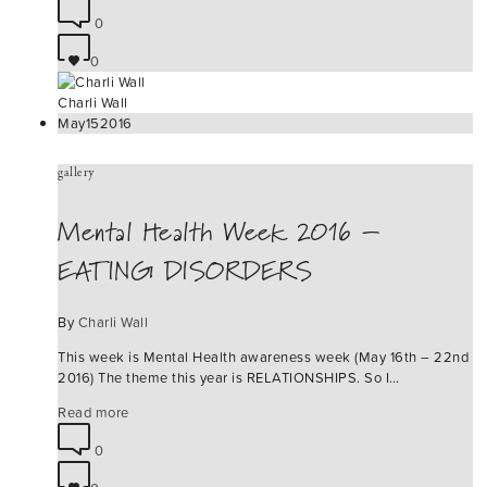
0
0
Charli Wall
May
15
2016
gallery
Mental Health Week 2016 –
EATING DISORDERS
By
Charli Wall
This week is Mental Health awareness week (May 16th – 22nd
2016) The theme this year is RELATIONSHIPS. So I…
Read more
0