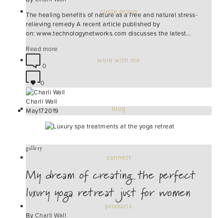
circle group
The healing benefits of nature as a free and natural stress-
relieving remedy A recent article published by
on: www.technologynetworks.com discusses the latest…
Read more
work with me
0
0
Charli Wall
blog
May
17
2019
gallery
connect
My dream of creating the perfect
luxury yoga retreat just for women
products
By
Charli Wall