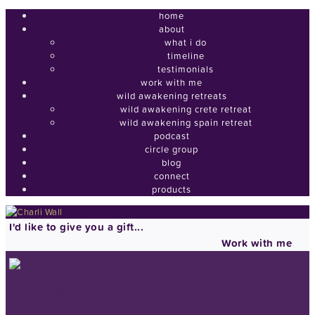
home
about
what i do
timeline
testimonials
work with me
wild awakening retreats
wild awakening crete retreat
wild awakening spain retreat
podcast
circle group
blog
connect
products
I'd like to give you a gift...
Work with me