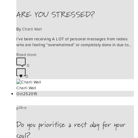
ARE YOU STRESSED?
By
Charli Wall
I’ve been receiving A LOT of personal messages from ladies
who are feeling “overwhelmed” or completely done in due to…
Read more
0
0
Charli Wall
Oct
25
2015
gallery
Do you prioritise a rest day for your
soul?