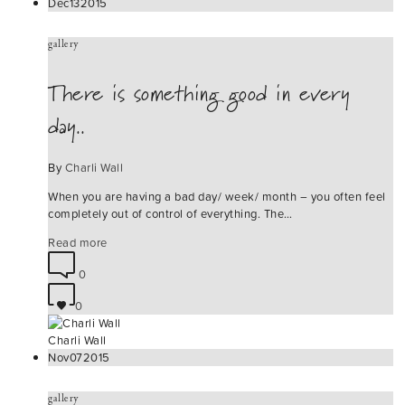
Dec
13
2015
gallery
There is something good in every
day..
By
Charli Wall
When you are having a bad day/ week/ month – you often feel
completely out of control of everything. The…
Read more
0
0
Charli Wall
Nov
07
2015
gallery