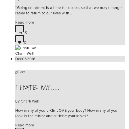
“Going on retreat is a time to cocoon, so that we may emerge
ready to return to our lives with…
Read more
0
0
Charli Wall
Dec
05
2016
gallery
I HATE MY…..
By
Charli Wall
How many of you LIKE/ LOVE your body? How many of you
look in the mirror and criticise yourselves? …
Read more