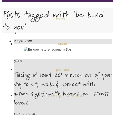
Posts tagged with ‘be kind
home
to you’
May
26
2019
about
gallery
podcast
Taking at least 20 minutes out of your
day to sit, walk & connect with
nature significantly lowers your stress
wild awakening retreats
levels
By
Charli Wall