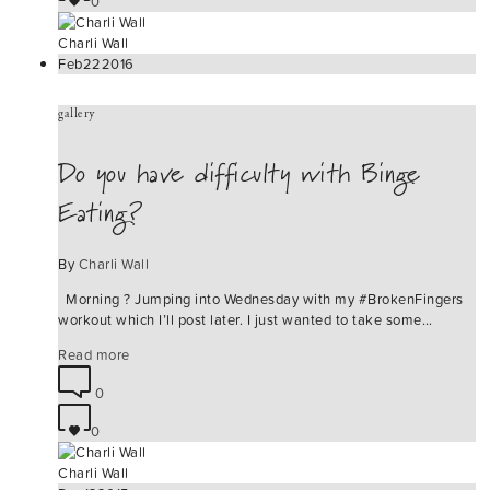
0
Charli Wall
Feb
22
2016
gallery
Do you have difficulty with Binge
Eating?
By
Charli Wall
Morning ? Jumping into Wednesday with my #BrokenFingers
workout which I’ll post later. I just wanted to take some…
Read more
0
0
Charli Wall