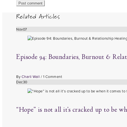
Related Articles
Nov
07
Episode 94: Boundaries, Burnout & Rela
By
Charli Wall
/
1 Comment
Dec
30
“Hope” is not all it’s cracked up to be w