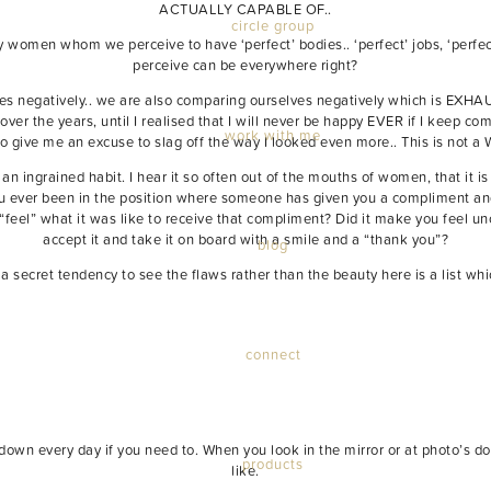
ACTUALLY CAPABLE OF..
circle group
 women whom we perceive to have ‘perfect’ bodies.. ‘perfect’ jobs, ‘perfect’ 
perceive can be everywhere right?
ves negatively.. we are also comparing ourselves negatively which is EXHA
 over the years, until I realised that I will never be happy EVER if I keep co
work with me
 give me an excuse to slag off the way I looked even more.. This is not a 
an ingrained habit. I hear it so often out of the mouths of women, that it 
 you ever been in the position where someone has given you a compliment and
ly “feel” what it was like to receive that compliment? Did it make you feel u
accept it and take it on board with a smile and a “thank you”?
blog
secret tendency to see the flaws rather than the beauty here is a list whic
connect
t down every day if you need to. When you look in the mirror or at photo’s d
products
like.