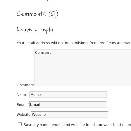
Comments (0)
Leave a reply
Your email address will not be published.
Required fields are ma
Comment
Name
*
Email
*
Website
Save my name, email, and website in this browser for the ne