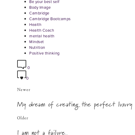
Be your best self
Body Image
Cambridge
Cambridge Bootcamps
Health
Health Coach
mental health
Mindset
Nutrition
Positive thinking
0
0
Newer
My dream of creating the perfect luxury
Older
I am not a failure..