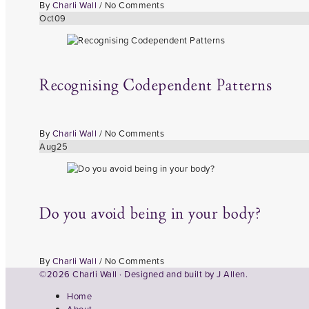
By
Charli Wall
/
No Comments
Oct
09
Recognising Codependent Patterns
By
Charli Wall
/
No Comments
Aug
25
Do you avoid being in your body?
By
Charli Wall
/
No Comments
©2026 Charli Wall · Designed and built by
J Allen.
Home