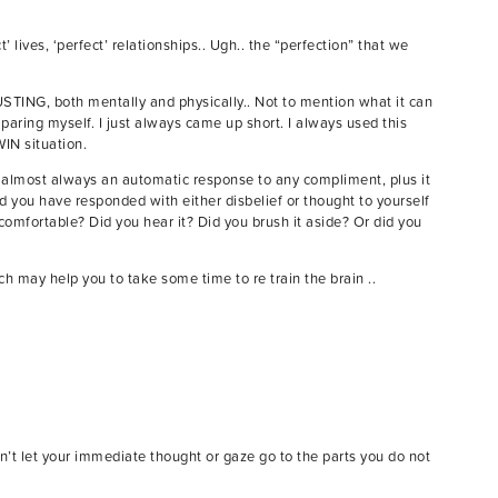
lives, ‘perfect’ relationships.. Ugh.. the “perfection” that we
USTING, both mentally and physically.. Not to mention what it can
mparing myself. I just always came up short. I always used this
WIN situation.
is almost always an automatic response to any compliment, plus it
 you have responded with either disbelief or thought to yourself
ncomfortable? Did you hear it? Did you brush it aside? Or did you
h may help you to take some time to re train the brain ..
on’t let your immediate thought or gaze go to the parts you do not