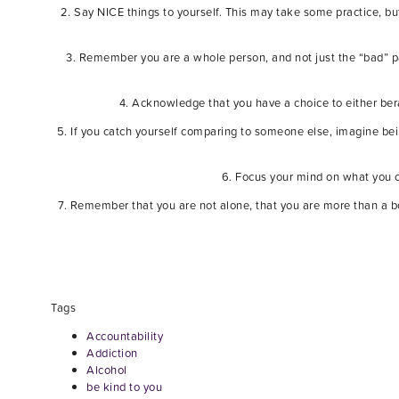
2. Say NICE things to yourself. This may take some practice, bu
3. Remember you are a whole person, and not just the “bad” p
4. Acknowledge that you have a choice to either ber
5. If you catch yourself comparing to someone else, imagine bein
6. Focus your mind on what you ca
7. Remember that you are not alone, that you are more than a b
Tags
Accountability
Addiction
Alcohol
be kind to you