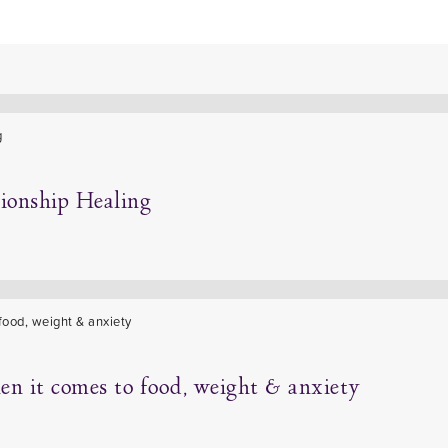
tionship Healing
hen it comes to food, weight & anxiety