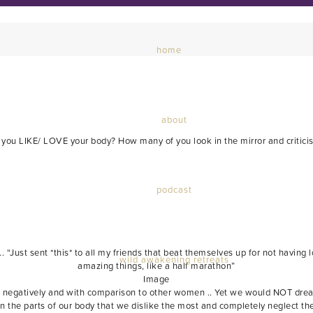
home
about
ou LIKE/ LOVE your body? How many of you look in the mirror and critici
podcast
.. “Just sent *this* to all my friends that beat themselves up for not havin
wild awakening retreats
amazing things, like a half marathon”
Image
negatively and with comparison to other women .. Yet we would NOT dream o
pon the parts of our body that we dislike the most and completely neglect 