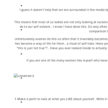
I guess it doesn’t help that we are surrounded in the media by
This means that most of us ladies are not only looking at oursel
do to our self esteem.. I know I have done this. So very often
comparison to
Unfortunately women do this so often that it invariably becomes 
has become a way of life for them.. a ritual of self hate. Have
“this is just not true”?.. Have you ever looked inside to actual
If you are one of the many women like myself who have a 
1. Make a point to look at what you LIKE about yourself.. Write i