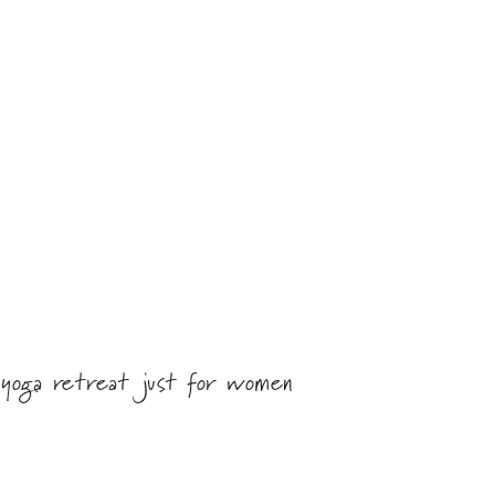
 yoga retreat just for women