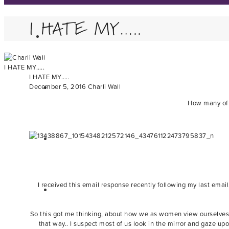
I HATE MY…..
I HATE MY…..
I HATE MY…..
December 5, 2016
Charli Wall
How many of y
I received this email response recently following my last email
So this got me thinking, about how we as women view ourselves 
that way.. I suspect most of us look in the mirror and gaze u