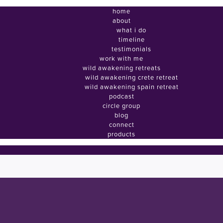
home
about
what i do
timeline
testimonials
work with me
wild awakening retreats
wild awakening crete retreat
wild awakening spain retreat
podcast
circle group
blog
connect
products