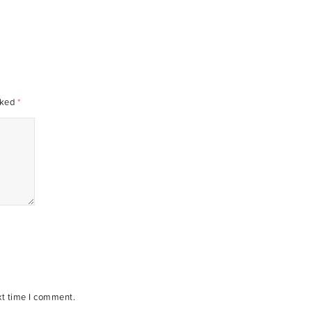
rked
*
xt time I comment.