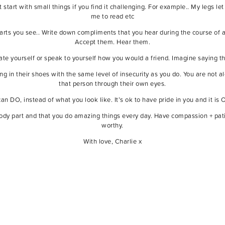
t start with small things if you find it challenging. For example.. My legs
me to read etc
arts you see.. Write down compliments that you hear during the course o
Accept them. Hear them.
ate yourself or speak to yourself how you would a friend. Imagine saying th
g in their shoes with the same level of insecurity as you do. You are not 
that person through their own eyes.
n DO, instead of what you look like. It’s ok to have pride in you and it is O
ody part and that you do amazing things every day. Have compassion + patie
worthy.
With love, Charlie x