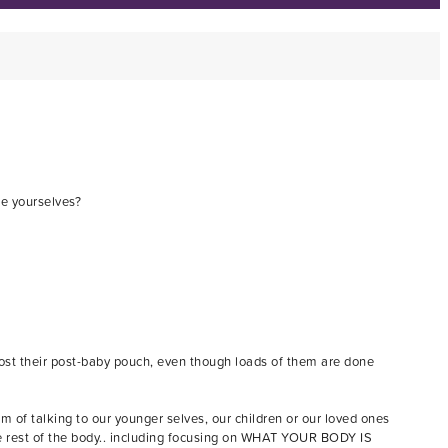
se yourselves?
g lost their post-baby pouch, even though loads of them are done
f talking to our younger selves, our children or our loved ones
the rest of the body.. including focusing on WHAT YOUR BODY IS