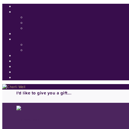
I'd like to give you a gift...