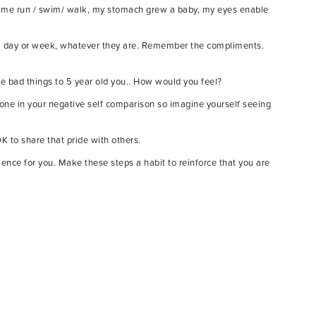
 let me run / swim/ walk, my stomach grew a baby, my eyes enable
f a day or week, whatever they are. Remember the compliments.
e bad things to 5 year old you.. How would you feel?
alone in your negative self comparison so imagine yourself seeing
K to share that pride with others.
nce for you. Make these steps a habit to reinforce that you are