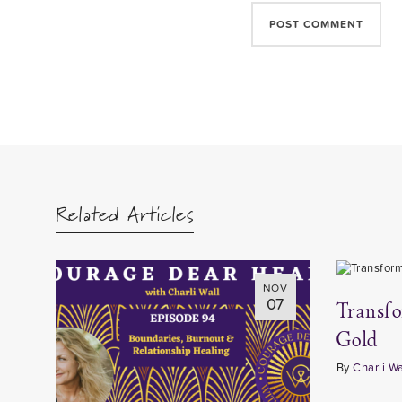
Related Articles
NOV
07
Transf
Gold
By
Charli Wa