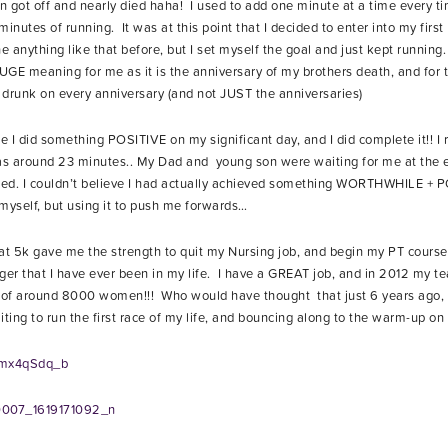
en got off and nearly died haha! I used to add one minute at a time every ti
nutes of running. It was at this point that I decided to enter into my first 
 anything like that before, but I set myself the goal and just kept running
GE meaning for me as it is the anniversary of my brothers death, and for t
y drunk on every anniversary (and not JUST the anniversaries)
 I did something POSITIVE on my significant day, and I did complete it!! I ra
s around 23 minutes.. My Dad and young son were waiting for me at the en
shed. I couldn’t believe I had actually achieved something WORTHWHILE + P
yself, but using it to push me forwards…
hat 5k gave me the strength to quit my Nursing job, and begin my PT cours
nger that I have ever been in my life. I have a GREAT job, and in 2012 my t
of around 8000 women!!! Who would have thought that just 6 years ago, 
ng to run the first race of my life, and bouncing along to the warm-up o