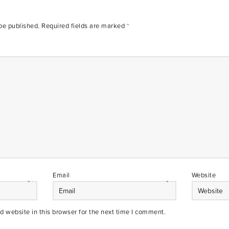
be published.
Required fields are marked
*
Email
Website
*
*
 website in this browser for the next time I comment.