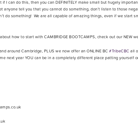
at if I can do this, then you can DEFINITELY make small but hugely important
 anyone tell you that you cannot do something, don’t listen to those nega
n’t do something! We are all capable of amazing things, even if we start sm
on about how to start with CAMBRIDGE BOOTCAMPS, check out our NEW w
n and around Cambridge, PLUS we now offer an ONLINE BC
#TribeCBC
all 
next year YOU can be in a completely different place patting yourself on
camps.co.uk
.uk