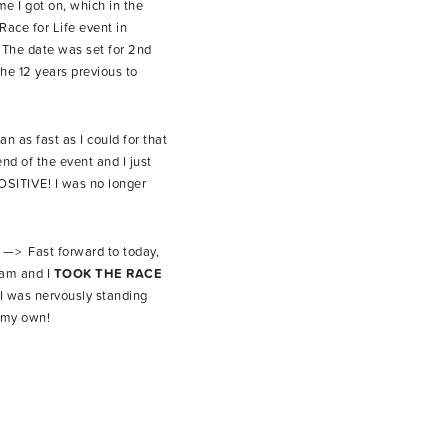
me I got on, which in the
Race for Life event in
. The date was set for 2nd
he 12 years previous to
n as fast as I could for that
d of the event and I just
OSITIVE! I was no longer
e —> Fast forward to today,
eam and I
TOOK THE RACE
I was nervously standing
n my own!