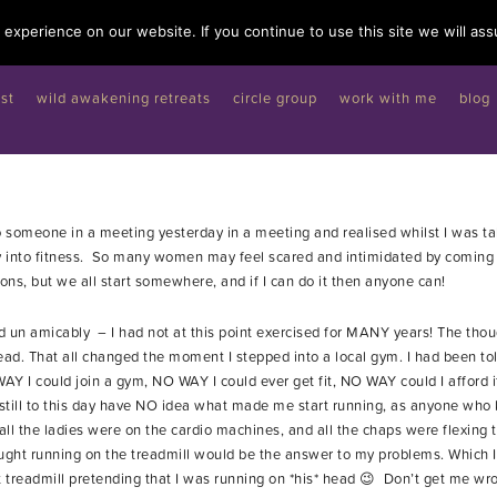
experience on our website. If you continue to use this site we will ass
st
wild awakening retreats
circle group
work with me
blog
to someone in a meeting yesterday in a meeting and realised whilst I was t
into fitness. So many women may feel scared and intimidated by coming 
ons, but we all start somewhere, and if I can do it then anyone can!
d un amicably – I had not at this point exercised for MANY years! The thoug
ad. That all changed the moment I stepped into a local gym. I had been tol
AY I could join a gym, NO WAY I could ever get fit, NO WAY could I afford 
. I still to this day have NO idea what made me start running, as anyone 
 all the ladies were on the cardio machines, and all the chaps were flexing 
ought running on the treadmill would be the answer to my problems. Which I
at treadmill pretending that I was running on *his* head 😉 Don’t get me w