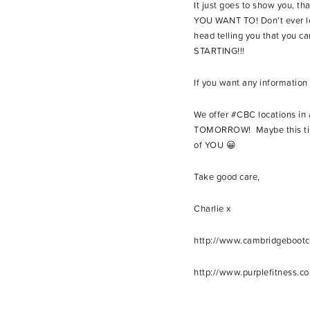
It just goes to show you, th
YOU WANT TO! Don’t ever let
head telling you that you ca
STARTING!!!
If you want any informati
We offer #CBC locations i
TOMORROW! Maybe this time 
of YOU 😀
Take good care,
Charlie x
http://www.cambridgeboot
http://www.purplefitness.co