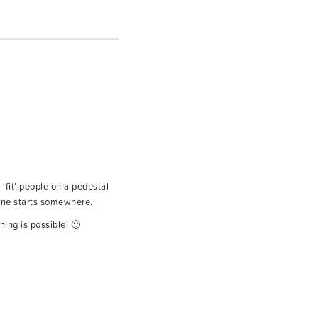
 ‘fit’ people on a pedestal
yone starts somewhere.
ing is possible! 🙂