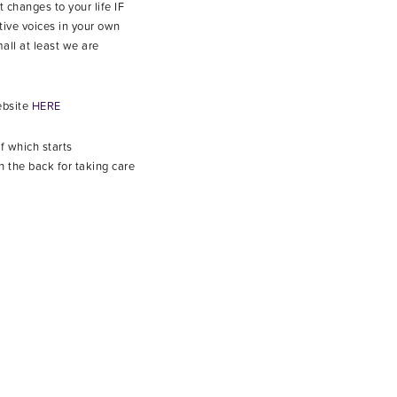
 changes to your life IF
tive voices in your own
all at least we are
ebsite
HERE
of which starts
 the back for taking care