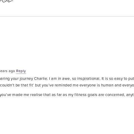
years ago
Reply
ring your journey Charlie. I am in awe, so inspirational. It is so easy to put
I couldn’t be that fit’ but you’ve reminded me everyone is human and ever
ou’ve made me realise that as far as my fitness goals are concerned, anyth
x