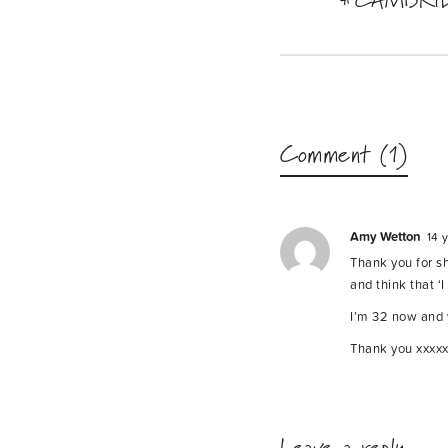
Comment (1)
Amy Wetton
14 
Thank you for sha
and think that ‘
I’m 32 now and y
Thank you xxxx
Leave a reply