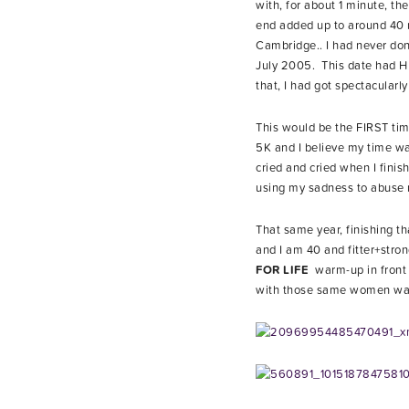
with, for about 1 minute, th
end added up to around 40 mi
Cambridge.. I had never done
July 2005. This date had HU
that, I had got spectacularl
This would be the FIRST time
5K and I believe my time wa
cried and cried when I fini
using my sadness to abuse m
That same year, finishing t
and I am 40 and fitter+stro
FOR LIFE
warm-up in front 
with those same women waiti