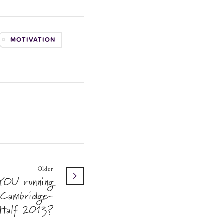
MOTIVATION
Older
YOU running
Cambridge-
Half 2013?