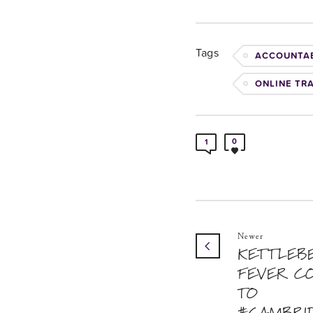
Tags
ACCOUNTAB
ONLINE TR
0
1
Newer
KETTLEB
FEVER C
TO
#CAMBRI