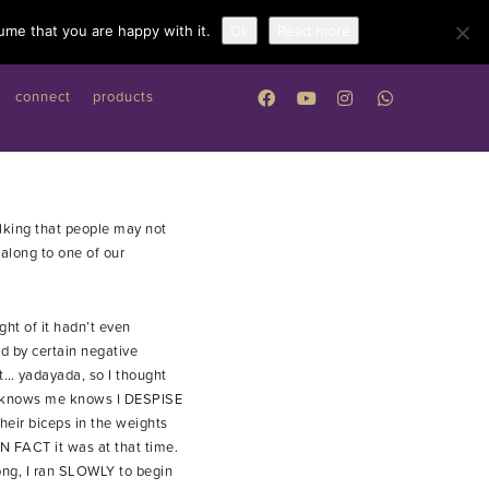
Work with me
ume that you are happy with it.
Ok
Read more
connect
products
alking that people may not
along to one of our
ht of it hadn’t even
d by certain negative
it… yadayada, so I thought
who knows me knows I DESPISE
their biceps in the weights
N FACT it was at that time.
rong, I ran SLOWLY to begin