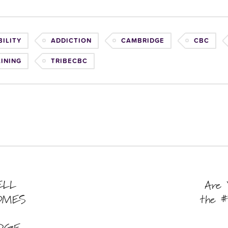
ILITY
ADDICTION
CAMBRIDGE
CBC
AINING
TRIBECBC
ELL
Are 
OMES
the #
DGE