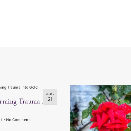
AUG
21
orming Trauma into
ll
/
No Comments