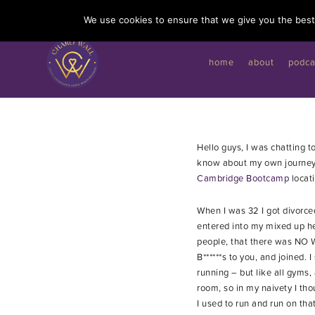
I'd like to give you a gift...
We use cookies to ensure that we give you the best 
home
about
podca
Hello guys, I was chatting 
know about my own journey 
Cambridge Bootcamp
locati
When I was 32 I got divorce
entered into my mixed up he
people, that there was NO W
B******s to you, and joined
running – but like all gyms,
room, so in my naivety I th
I used to run and run on th