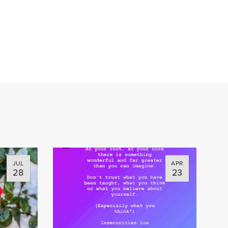
JUL
APR
28
23