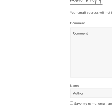
Your email address will not 
Comment
Name
Save my name, email, and