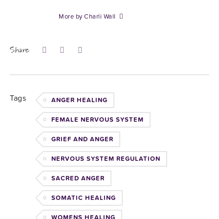
More by Charli Wall
Share
Tags
ANGER HEALING
FEMALE NERVOUS SYSTEM
GRIEF AND ANGER
NERVOUS SYSTEM REGULATION
SACRED ANGER
SOMATIC HEALING
WOMENS HEALING