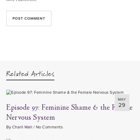
Related Articles
MAY
29
Episode 97: Feminine Shame & the Female
Nervous System
By
Charli Wall
/
No Comments