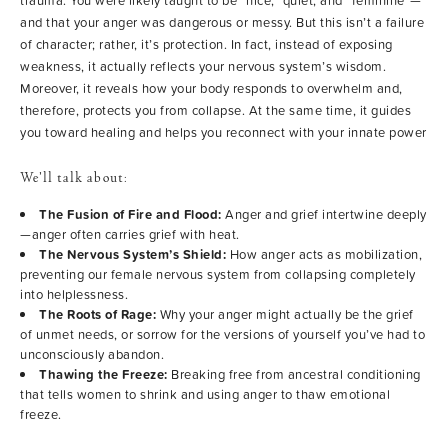
trauma. You were likely taught to be “nice,” quiet, and “feminine”—
and that your anger was dangerous or messy. But this isn’t a failure
of character; rather, it’s protection. In fact, instead of exposing
weakness, it actually reflects your nervous system’s wisdom.
Moreover, it reveals how your body responds to overwhelm and,
therefore, protects you from collapse. At the same time, it guides
you toward healing and helps you reconnect with your innate power
We’ll talk about:
The Fusion of Fire and Flood:
Anger and grief intertwine deeply
—anger often carries grief with heat.
The Nervous System’s Shield:
How anger acts as mobilization,
preventing our female nervous system from collapsing completely
into helplessness.
The Roots of Rage:
Why your anger might actually be the grief
of unmet needs, or sorrow for the versions of yourself you’ve had to
unconsciously abandon.
Thawing the Freeze:
Breaking free from ancestral conditioning
that tells women to shrink and using anger to thaw emotional
freeze.