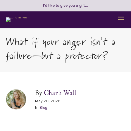
I'd like to give you a gift...
What if your anger isn’t a
failure—but a protector?
By
Charli Wall
May 20, 2026
In
Blog