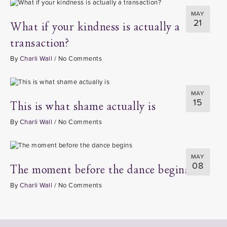
MAY
21
What if your kindness is actually a
transaction?
By
Charli Wall
/
No Comments
MAY
15
This is what shame actually is
By
Charli Wall
/
No Comments
MAY
08
The moment before the dance begins
By
Charli Wall
/
No Comments