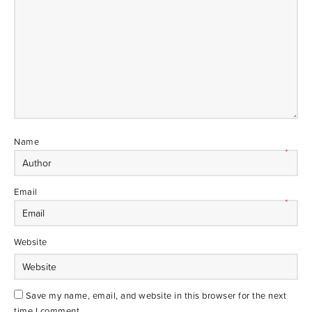
Name
*
Email
*
Website
Save my name, email, and website in this browser for the next
time I comment.