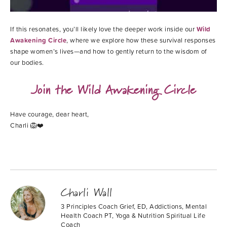
If this resonates, you’ll likely love the deeper work inside our
Wild
Awakening Circle
, where we explore how these survival responses
shape women’s lives—and how to gently return to the wisdom of
our bodies.
Join the Wild Awakening Circle
Have courage, dear heart,
Charli 🦁❤️
Charli Wall
3 Principles Coach Grief, ED, Addictions, Mental
Health Coach PT, Yoga & Nutrition Spiritual Life
Coach