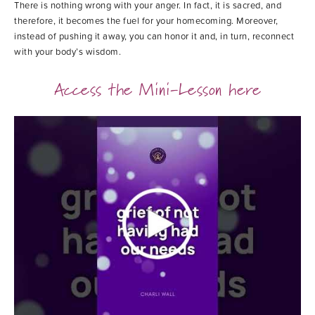
There is nothing wrong with your anger. In fact, it is sacred, and
therefore, it becomes the fuel for your homecoming. Moreover,
instead of pushing it away, you can honor it and, in turn, reconnect
with your body’s wisdom.
Access the Mini-Lesson here