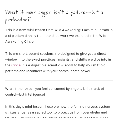
What if your anger isn’t a failure—but a
protector?
This is a new mini-lesson from Wild Awakening! Each mini-lesson is
a clip taken directly from the deep work we explored in the Wild
Awakening Circle.
This are short, potent sessions are designed to give you a direct
window into the exact practices, insights, and shifts we dive into in
the
Circle
.
It’s a digestible somatic wisdom to help you shift old
patterns and reconnect with your body’s innate power.
What if the reason you feel consumed by anger… isn’t a lack of
control—but intelligence?
In this day’s mini-lesson, I explore how the female nervous system
utilizes anger as a sacred tool to protect us from overwhelm and