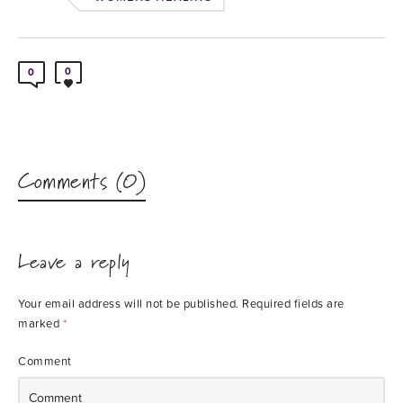
0
0
Comments (0)
Leave a reply
Your email address will not be published.
Required fields are
marked
*
Comment