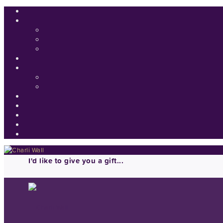
I'd like to give you a gift...