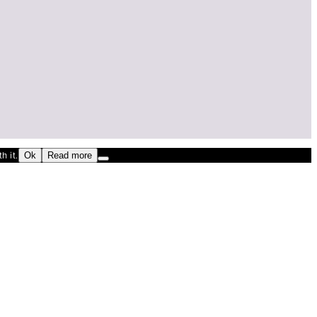
h it.
Ok
Read more