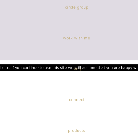
circle group
work with me
ite. If you continue to use this site we will assume that you are happy wit
blog
connect
products