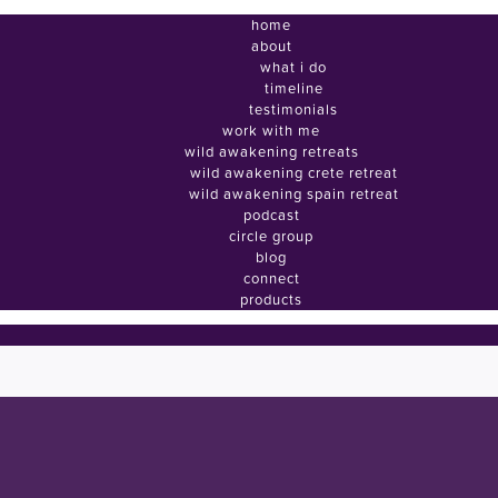
home
about
what i do
timeline
testimonials
work with me
wild awakening retreats
wild awakening crete retreat
wild awakening spain retreat
podcast
circle group
blog
connect
products