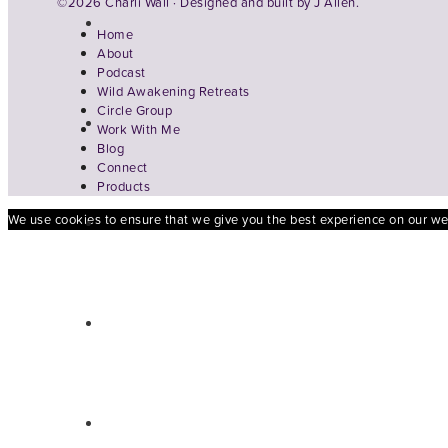
©2026 Charli Wall · Designed and built by
J Allen.
Home
About
Podcast
Wild Awakening Retreats
Circle Group
Work With Me
Blog
Connect
Products
We use cookies to ensure that we give you the best experience on our webs