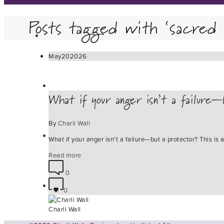
Posts tagged with ‘sacred 
May
20
2026
What if your anger isn’t a failure—
By
Charli Wall
What if your anger isn’t a failure—but a protector? This i
Read more
0
0
Charli Wall