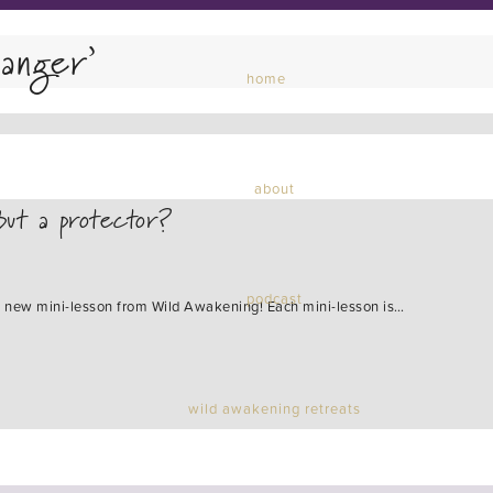
anger’
home
about
but a protector?
podcast
s a new mini-lesson from Wild Awakening! Each mini-lesson is…
wild awakening retreats