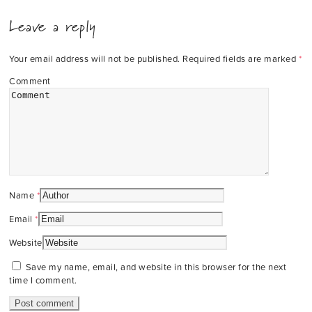
Leave a reply
Your email address will not be published.
Required fields are marked
*
Comment
Name
*
Email
*
Website
Save my name, email, and website in this browser for the next
time I comment.