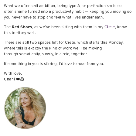
What we often call ambition, being type A, or perfectionism is so
often shame turned into a productivity habit — keeping you moving so
you never have to stop and feel what lives underneath.
The
Red Shoes
, as we’ve been sitting with them in my
Circle
, know
this territory well.
There are still two spaces left for Crete, which starts this Monday,
where this is exactly the kind of work we’ll be moving
through somatically, slowly, in circle, together.
If something in you is stirring, I’d love to hear from you.
With love,
Charli ❤️🦁