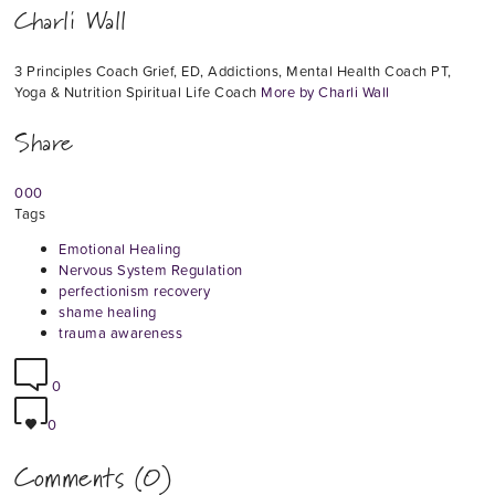
Charli Wall
3 Principles Coach Grief, ED, Addictions, Mental Health Coach PT,
Yoga & Nutrition Spiritual Life Coach
More by Charli Wall
Share
0
0
0
Tags
Emotional Healing
Nervous System Regulation
perfectionism recovery
shame healing
trauma awareness
0
0
Comments (0)