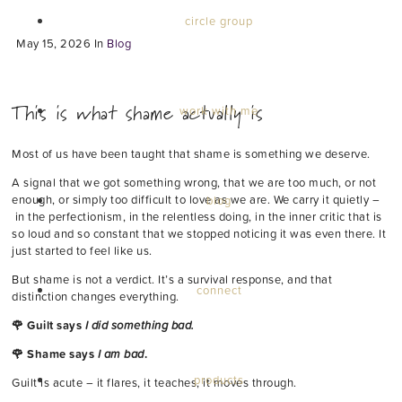
circle group
May 15, 2026
In
Blog
This is what shame actually is
work with me
Most of us have been taught that shame is something we deserve.
A signal that we got something wrong, that we are too much, or not
enough, or simply too difficult to love as we are. We carry it quietly –
blog
in the perfectionism, in the relentless doing, in the inner critic that is
so loud and so constant that we stopped noticing it was even there. It
just started to feel like us.
But shame is not a verdict. It’s a survival response, and that
connect
distinction changes everything.
🌹 Guilt says
I did something bad.
🌹 Shame says
I am bad
.
products
Guilt is acute – it flares, it teaches, it moves through.