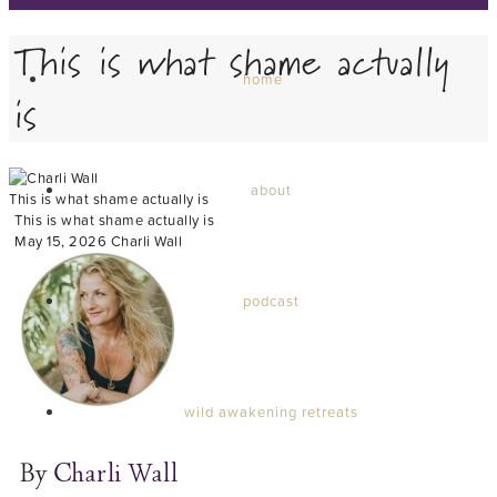
This is what shame actually
home
is
about
This is what shame actually is
This is what shame actually is
May 15, 2026
Charli Wall
podcast
wild awakening retreats
By
Charli Wall