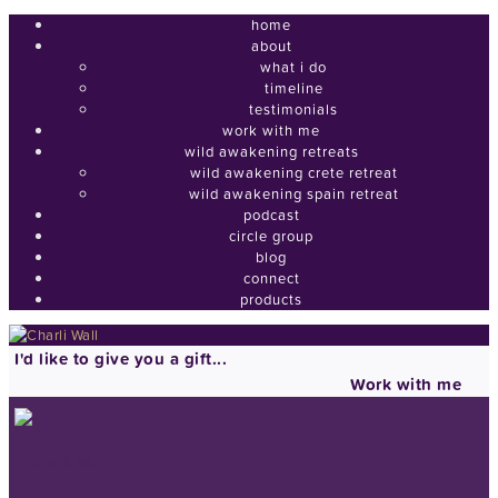
home
about
what i do
timeline
testimonials
work with me
wild awakening retreats
wild awakening crete retreat
wild awakening spain retreat
podcast
circle group
blog
connect
products
I'd like to give you a gift...
Work with me