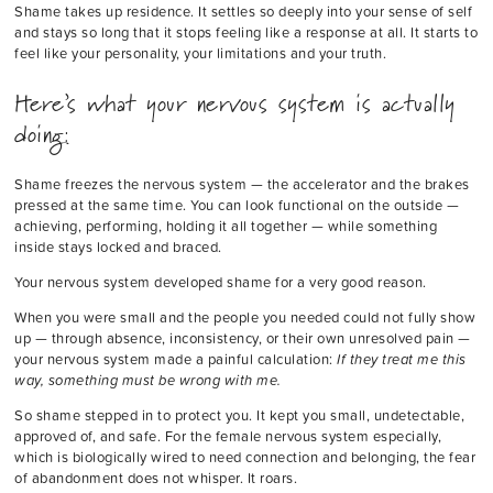
Shame takes up residence. It settles so deeply into your sense of self
and stays so long that it stops feeling like a response at all. It starts to
feel like your personality, your limitations and your truth.
Here’s what your nervous system is actually
doing:
Shame freezes the nervous system — the accelerator and the brakes
pressed at the same time. You can look functional on the outside —
achieving, performing, holding it all together — while something
inside stays locked and braced.
Your nervous system developed shame for a very good reason.
When you were small and the people you needed could not fully show
up — through absence, inconsistency, or their own unresolved pain —
your nervous system made a painful calculation:
If they treat me this
way, something must be wrong with me.
So shame stepped in to protect you. It kept you small, undetectable,
approved of, and safe. For the female nervous system especially,
which is biologically wired to need connection and belonging, the fear
of abandonment does not whisper. It roars.