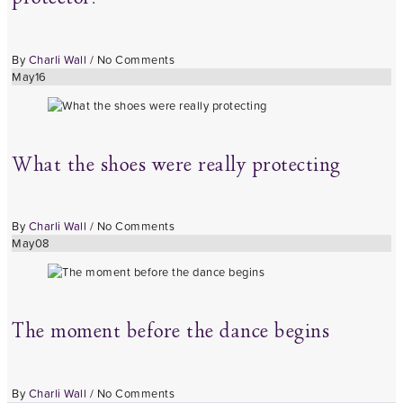
By
Charli Wall
/
No Comments
May
16
What the shoes were really protecting
By
Charli Wall
/
No Comments
May
08
The moment before the dance begins
By
Charli Wall
/
No Comments