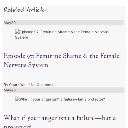
Related Articles
May
29
Episode 97: Feminine Shame & the Female
Nervous System
By
Charli Wall
/
No Comments
May
20
What if your anger isn’t a failure—but a
protector?