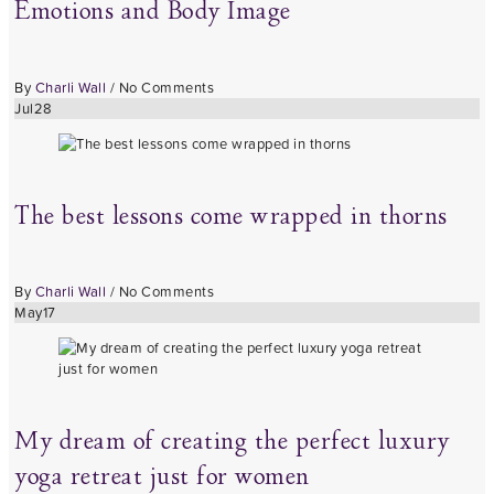
Emotions and Body Image
By
Charli Wall
/
No Comments
Jul
28
The best lessons come wrapped in thorns
By
Charli Wall
/
No Comments
May
17
My dream of creating the perfect luxury
yoga retreat just for women