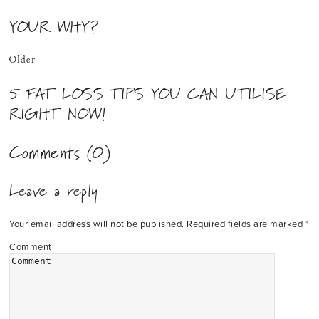
YOUR WHY?
Older
5 FAT LOSS TIPS YOU CAN UTILISE
RIGHT NOW!
Comments (0)
Leave a reply
Your email address will not be published.
Required fields are marked
*
Comment