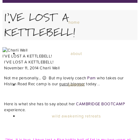
I’VE LOST A
home
KETTLEBELL!
about
I’VE LOST A KETTLEBELL!
I’VE LOST A KETTLEBELL!
November 11, 2014
Charli Wall
Not me personally… 😉 But my lovely coach
Pam
who takes our
Histon Road Rec camp is our
guest blogger
today ..
podcast
Here is what she has to say about her
CAMBRIDGE BOOTCAMP
experience.
wild awakening retreats
“Yes, it is true, I have lost a 6kg kettle bell of fat in my two years at