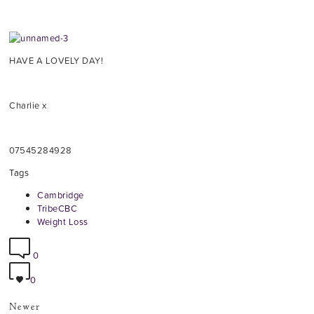
HAVE A LOVELY DAY!
Charlie x
07545284928
Tags
Cambridge
TribeCBC
Weight Loss
0
0
Newer