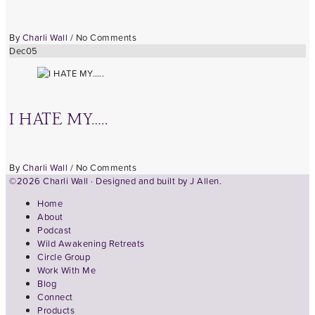
By
Charli Wall
/
No Comments
Dec
05
I HATE MY…..
By
Charli Wall
/
No Comments
©2026 Charli Wall · Designed and built by
J Allen.
Home
About
Podcast
Wild Awakening Retreats
Circle Group
Work With Me
Blog
Connect
Products