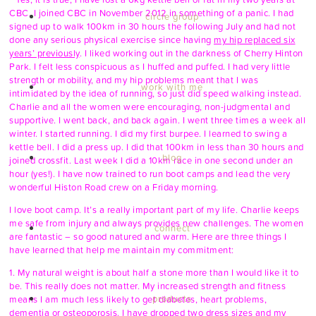
CBC. I joined CBC in November 2012 in something of a panic. I had
circle group
signed up to walk 100km in 30 hours the following July and had not
done any serious physical exercise since having
my hip replaced six
years’ previously
. I liked working out in the darkness of Cherry Hinton
Park. I felt less conspicuous as I huffed and puffed. I had very little
strength or mobility, and my hip problems meant that I was
work with me
intimidated by the idea of running, so just did speed walking instead.
Charlie and all the women were encouraging, non-judgmental and
supportive. I went back, and back again. I went three times a week all
winter. I started running. I did my first burpee. I learned to swing a
kettle bell. I did a press up. I did that 100km in less than 30 hours and
blog
joined crossfit. Last week I did a 10km race in one second under an
hour (yes!). I have now trained to run boot camps and lead the very
wonderful Histon Road crew on a Friday morning.
I love boot camp. It’s a really important part of my life. Charlie keeps
me safe from injury and always provides new challenges. The women
connect
are fantastic – so good natured and warm. Here are three things I
have learned that help me maintain my commitment:
1. My natural weight is about half a stone more than I would like it to
be. This really does not matter. My increased strength and fitness
products
means I am much less likely to get diabetes, heart problems,
dementia or osteoporosis. I have dropped two dress sizes and
my