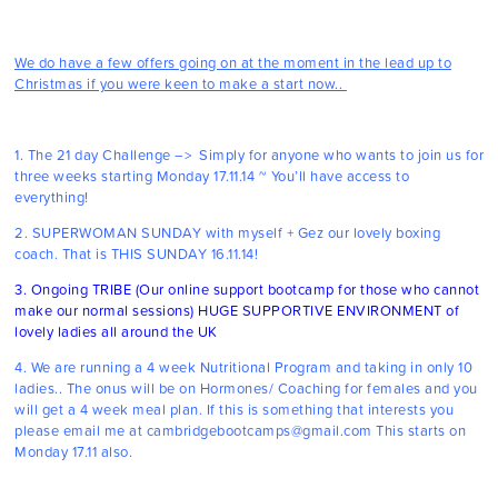
We do have a few offers going on at the moment in the lead up to
Christmas if you were keen to make a start now..
1.
The 21 day Challenge
–> Simply for anyone who wants to join us for
three weeks starting Monday 17.11.14 ~ You’ll have access to
everything!
2.
SUPERWOMAN SUNDAY
with myself + Gez our lovely boxing
coach. That is THIS SUNDAY 16.11.14!
3. Ongoing
TRIBE
(Our online support bootcamp for those who cannot
make our normal sessions) HUGE SUPPORTIVE ENVIRONMENT of
lovely ladies all around the UK
4. We are running a 4 week Nutritional Program and taking in only 10
ladies.. The onus will be on Hormones/ Coaching for females and you
will get a 4 week meal plan. If this is something that interests you
please email me at cambridgebootcamps@gmail.com This starts on
Monday 17.11 also.