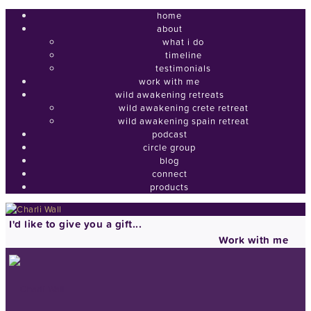
home
about
what i do
timeline
testimonials
work with me
wild awakening retreats
wild awakening crete retreat
wild awakening spain retreat
podcast
circle group
blog
connect
products
I'd like to give you a gift...
Work with me