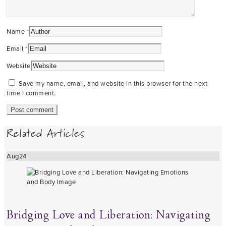
Name
*
Email
*
Website
Save my name, email, and website in this browser for the next
time I comment.
Related Articles
Aug
24
Bridging Love and Liberation: Navigating