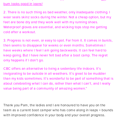
bum looks good in jeans!
2. There is no such thing as bad weather, only inadequate clothing. I
wear seals skinz socks during the winter. Not a cheap option, but my
feet are bone dry and they work well with my running shoes.
Waterproof gloves are essential, and wicking tops stop me getting
cold after a workout.
3. Progress is not even, or easy to spot. Far from it. It comes in bursts,
then seems to disappear for weeks or even months. Sometimes I
have weeks where I feel I am going backwards. It can feel hard to
keep going. But I have never felt bad after a boot camp. The regret
only happens if I don’t go.
CBC offers an alternative to living a sedentary life indoors. It’s
invigorating to be outside in all weathers. It’s great to be muddier
than my kids sometimes. It’s wonderful to be part of something that is
about celebrating what I can do, rather than what I can’t, and I really
value being part of a community of amazing women.”
Thank you Pam, the ladies and I are honoured to have you on the
team as a current boot camper who has come along in leaps + bounds
with improved confidence in your body and your overall progress.