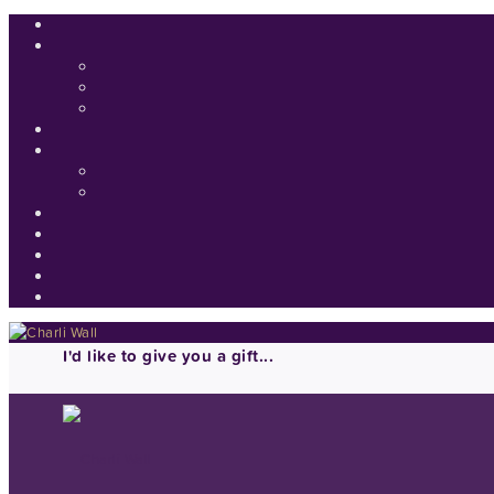
I'd like to give you a gift...