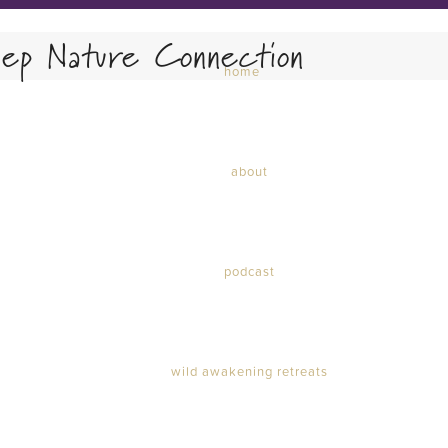
ep Nature Connection
home
about
podcast
wild awakening retreats