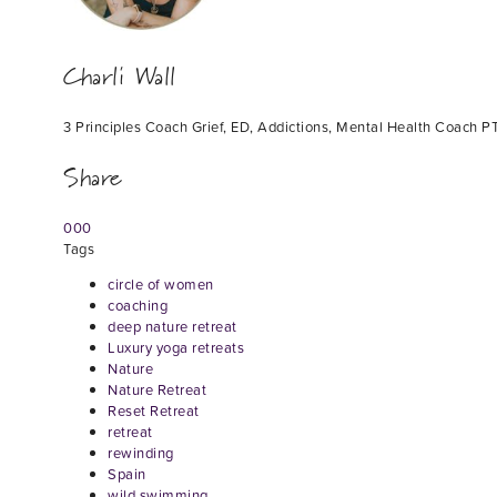
Charli Wall
3 Principles Coach Grief, ED, Addictions, Mental Health Coach PT
Share
0
0
0
Tags
circle of women
coaching
deep nature retreat
Luxury yoga retreats
Nature
Nature Retreat
Reset Retreat
retreat
rewinding
Spain
wild swimming