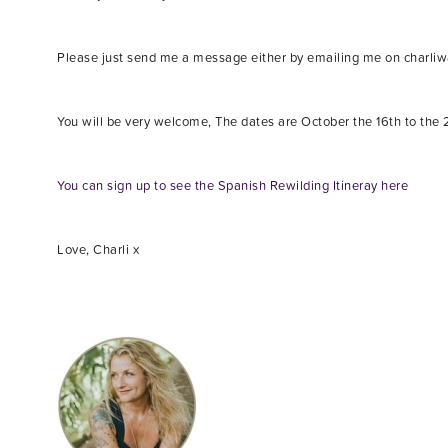
Please just send me a message either by emailing me on charl
You will be very welcome, The dates are October the 16th to the 21
You can sign up to see the Spanish Rewilding Itineray here
Love, Charli x