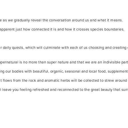
ure as we gradually reveal the conversation around us and what it means.
apparent just how connected it is and how it crosses species boundaries.
r daily quests, which will culminate with each of us choosing and creating
upernatural is no more than super nature and that we are an indivisible part 
ng our bodies with beautiful, organic, seasonal and local food, supplement
it flows from the rock and aromatic herbs will be collected to strew around
ill leave you feeling refreshed and reconnected to the great beauty that sur