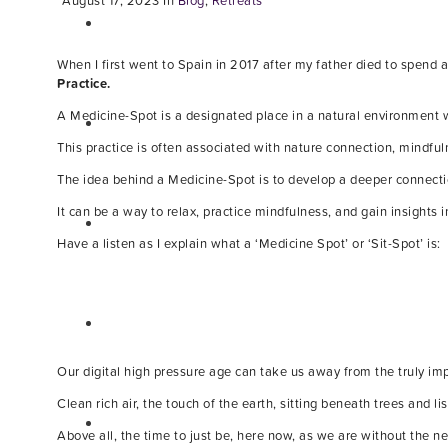
August 17, 2023
In
Blog
,
Retreats
When I first went to Spain in 2017 after my father died to spend
Practice.
A Medicine-Spot is a designated place in a natural environment w
This practice is often associated with nature connection, mindful
The idea behind a Medicine-Spot is to develop a deeper connectio
It can be a way to relax, practice mindfulness, and gain insights i
Have a listen as I explain what a ‘Medicine Spot’ or ‘Sit-Spot’ is:
Our digital high pressure age can take us away from the truly impo
Clean rich air, the touch of the earth, sitting beneath trees and li
Above all, the time to just be, here now, as we are without the 