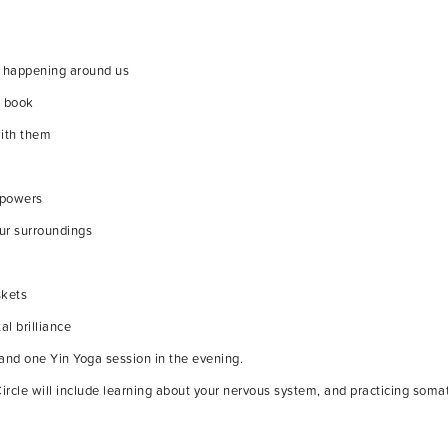
is happening around us
e book
with them
e powers
our surroundings
skets
al brilliance
and one Yin Yoga session in the evening.
ircle will include learning about your nervous system, and practicing soma