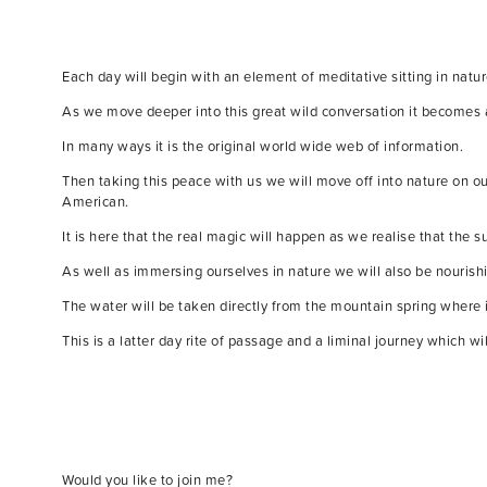
Each day will begin with an element of meditative sitting in nat
As we move deeper into this great wild conversation it becomes 
In many ways it is the original world wide web of information.
Then taking this peace with us we will move off into nature on ou
American.
It is here that the real magic will happen as we realise that the s
As well as immersing ourselves in nature we will also be nourishi
The water will be taken directly from the mountain spring where 
This is a latter day rite of passage and a liminal journey which w
Would you like to join me?