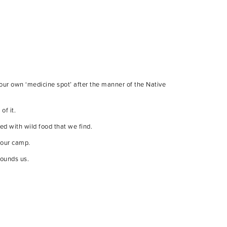
 our own ‘medicine spot’ after the manner of the Native
of it.
ed with wild food that we find.
 our camp.
rounds us.