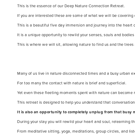
This is the essence of our Deep Nature Connection Retreat.
If you are interested these are some of what we will be covering
This is a beautiful five day immersion and journey into the heart 
It is a unique opportunity to rewild your senses, souls and bodie
This is where we will sit, allowing nature to find us and the trees a
Many of us live in nature disconnected times and a busy urban ex
For too many the contact with nature is brief and superficial.
Yet even these fleeting moments spent with nature can become ric
This retreat is designed to help you understand that conversation
It is also an opportunity to completely unplug from that busy 
During your stay you will rewild your heart and soul, relearning 
From meditative sitting, yoga, meditations, group circles, and li