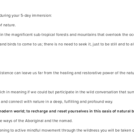
 during your 5-day immersion:
of nature.
s in the magnificent sub-tropical forests and mountains that overlook the oc
nd birds to come to us; there is no need to seek it, just to be still and to al
istence can leave us far from the healing and restorative power of the natu
h in meaning if we could but participate in the wild conversation that sur
 and connect with nature in a deep, fulfilling and profound way.
modern world; to recharge and reset yourselves in this oasis of natural 
the ways of the Aboriginal and the nomad.
stening to active mindful movement through the wildness you will be taken o