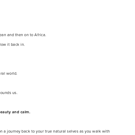
ean and then on to Africa.
low it back in.
ral world.
rounds us.
beauty and calm.
n a journey back to your true natural selves as you walk with