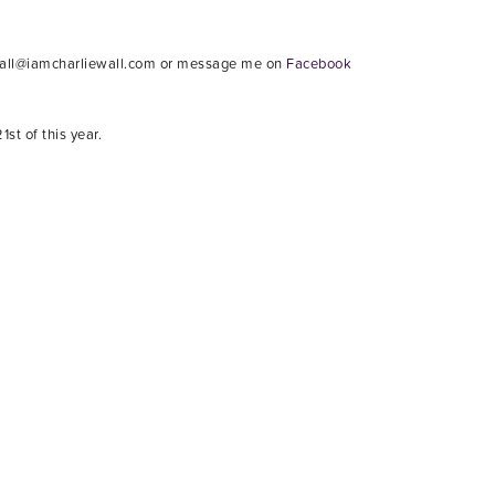
iwall@iamcharliewall.com or message me on
Facebook
st of this year.