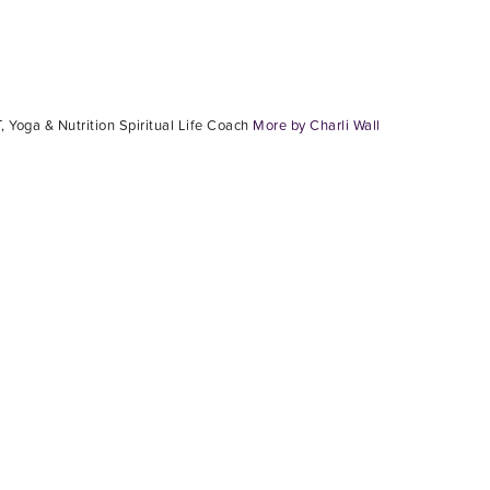
, Yoga & Nutrition Spiritual Life Coach
More by Charli Wall