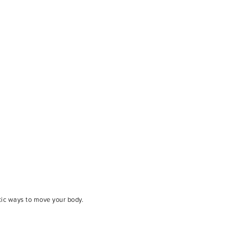
tic ways to move your body.