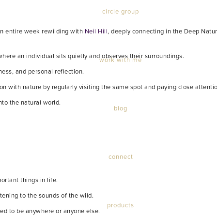
circle group
 an entire week rewilding with
Neil Hill
, deeply connecting in the Deep Natu
here an individual sits quietly and observes their surroundings.
work with me
ness, and personal reflection.
n with nature by regularly visiting the same spot and paying close attenti
nto the natural world.
blog
connect
rtant things in life.
stening to the sounds of the wild.
products
need to be anywhere or anyone else.