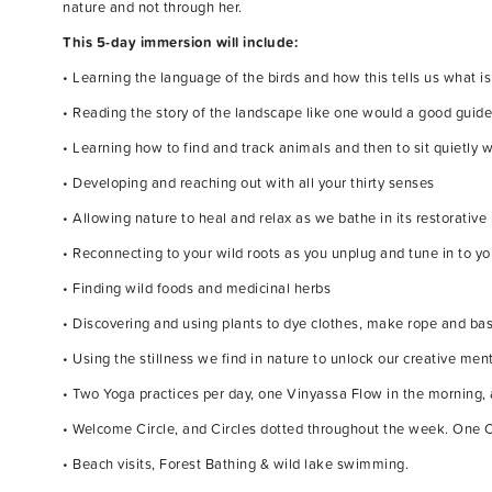
nature and not through her.
This 5-day immersion will include:
• Learning the language of the birds and how this tells us what 
• Reading the story of the landscape like one would a good guid
• Learning how to find and track animals and then to sit quietly 
• Developing and reaching out with all your thirty senses
• Allowing nature to heal and relax as we bathe in its restorativ
• Reconnecting to your wild roots as you unplug and tune in to y
• Finding wild foods and medicinal herbs
• Discovering and using plants to dye clothes, make rope and ba
• Using the stillness we find in nature to unlock our creative ment
• Two Yoga practices per day, one Vinyassa Flow in the morning, 
• Welcome Circle, and Circles dotted throughout the week. One C
• Beach visits, Forest Bathing & wild lake swimming.