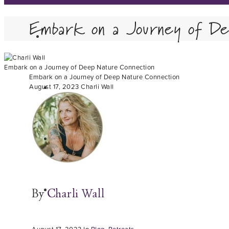
Embark on a Journey of De
Embark on a Journey of Deep Nature Connection
Embark on a Journey of Deep Nature Connection
August 17, 2023
Charli Wall
By
Charli Wall