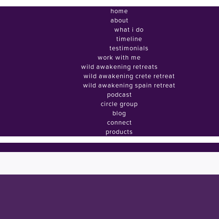
home
about
what i do
timeline
testimonials
work with me
wild awakening retreats
wild awakening crete retreat
wild awakening spain retreat
podcast
circle group
blog
connect
products