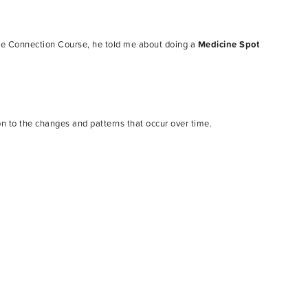
re Connection Course, he told me about doing a
Medicine Spot
on to the changes and patterns that occur over time.