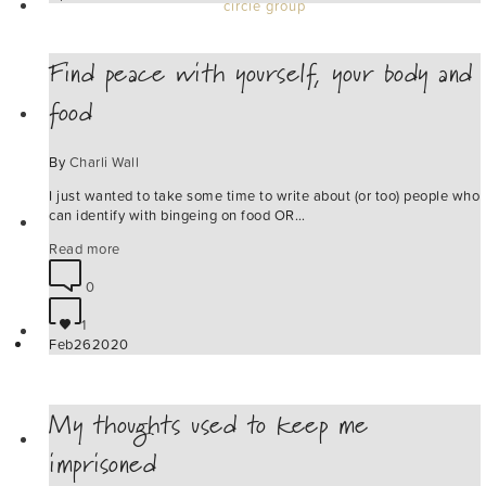
circle group
Find peace with yourself, your body and
food
work with me
By
Charli Wall
I just wanted to take some time to write about (or too) people who
can identify with bingeing on food OR…
blog
Read more
0
1
connect
Feb
26
2020
My thoughts used to keep me
products
imprisoned