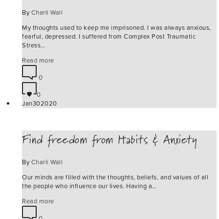
By
Charli Wall
My thoughts used to keep me imprisoned. I was always anxious,
fearful, depressed. I suffered from Complex Post Traumatic
Stress…
Read more
0
0
Jan
30
2020
Find freedom from Habits & Anxiety
By
Charli Wall
Our minds are filled with the thoughts, beliefs, and values of all
the people who influence our lives. Having a…
Read more
0