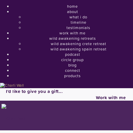
home
about
what i do
timeline
testimonials
work with me
wild awakening retreats
wild awakening crete retreat
wild awakening spain retreat
podcast
circle group
blog
connect
products
I'd like to give you a gift...
Work with me