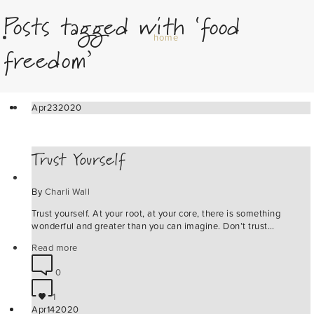
Posts tagged with ‘food
home
freedom’
about
Apr
23
2020
Trust Yourself
podcast
By
Charli Wall
Trust yourself. At your root, at your core, there is something
wonderful and greater than you can imagine. Don’t trust…
wild awakening retreats
Read more
0
1
Apr
14
2020