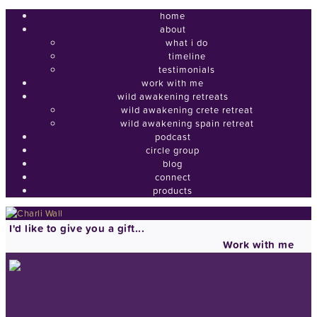
home
about
what i do
timeline
testimonials
work with me
wild awakening retreats
wild awakening crete retreat
wild awakening spain retreat
podcast
circle group
blog
connect
products
I'd like to give you a gift...
Work with me