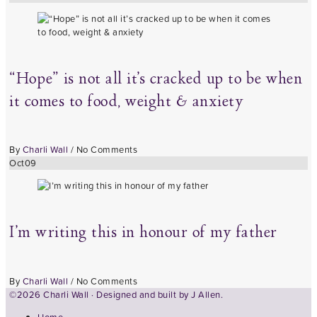
“Hope” is not all it’s cracked up to be when
it comes to food, weight & anxiety
By
Charli Wall
/
No Comments
Oct
09
I’m writing this in honour of my father
By
Charli Wall
/
No Comments
©2026 Charli Wall · Designed and built by
J Allen.