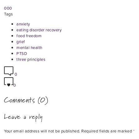
0
0
0
Tags
anxiety
eating disorder recovery
food freedom
grief
mental health
PTSD
three principles
0
0
Comments (0)
Leave a reply
Your email address will not be published.
Required fields are marked
*