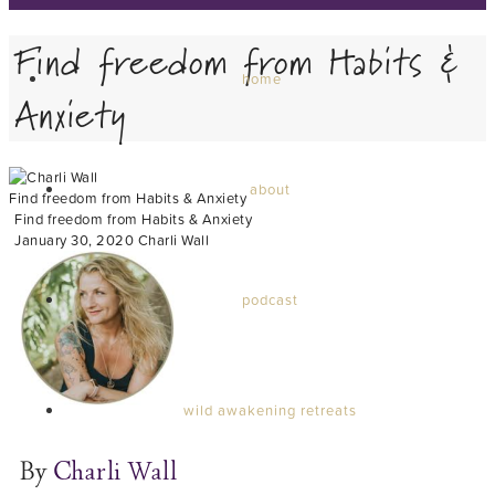
Find freedom from Habits &
home
Anxiety
about
Find freedom from Habits & Anxiety
Find freedom from Habits & Anxiety
January 30, 2020
Charli Wall
podcast
wild awakening retreats
By
Charli Wall