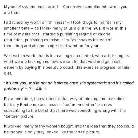
My belief system had started – You receive compliments when you
are thin.
I attached my worth on ‘thinness” – I took drugs to maintain my
smaller frame – as I think many of us did in the ’90s. It was at this
time of my life that I started a punishing regime of calorie
restriction, punishing exercise, slim-fast shakes instead of
food, drug and alcohol binges that went on for years.
We live in a world that is increasingly medicated, with ads telling us
what we are lacking and how we can fill that void and gain self-
esteem by buying this beauty product, this exercise program, or this
diet.
“
It’s not you. You’re not an isolated case. It’s systematic and it’s called
patriarchy
” ~ Pat Allen
For a long time, I prescribed to that way of thinking and teaching. I
built my Bootcamp business on “before and after” pictures
subscribing to the belief that there was something wrong with the
“before” picture.
It worked, many many women bought into the idea that they too could
be ‘happy’ if only they looked like the ‘after’ picture.