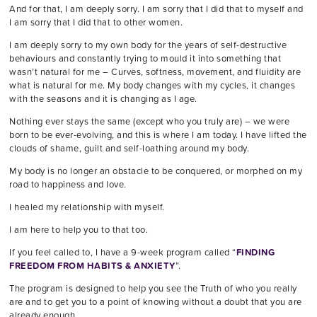
And for that, I am deeply sorry. I am sorry that I did that to myself and
I am sorry that I did that to other women.
I am deeply sorry to my own body for the years of self-destructive
behaviours and constantly trying to mould it into something that
wasn’t natural for me – Curves, softness, movement, and fluidity are
what is natural for me. My body changes with my cycles, it changes
with the seasons and it is changing as I age.
Nothing ever stays the same (except who you truly are) – we were
born to be ever-evolving, and this is where I am today. I have lifted the
clouds of shame, guilt and self-loathing around my body.
My body is no longer an obstacle to be conquered, or morphed on my
road to happiness and love.
I healed my relationship with myself.
I am here to help you to that too.
If you feel called to, I have a 9-week program called “
FINDING
FREEDOM FROM HABITS & ANXIETY
”.
The program is designed to help you see the Truth of who you really
are and to get you to a point of knowing without a doubt that you are
already enough.