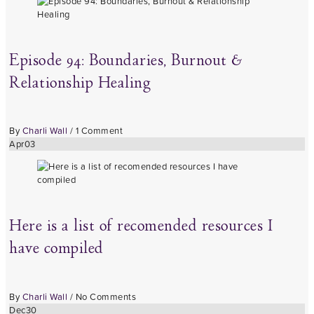
Episode 94: Boundaries, Burnout &
Relationship Healing
By
Charli Wall
/
1 Comment
Apr
03
Here is a list of recomended resources I
have compiled
By
Charli Wall
/
No Comments
Dec
30