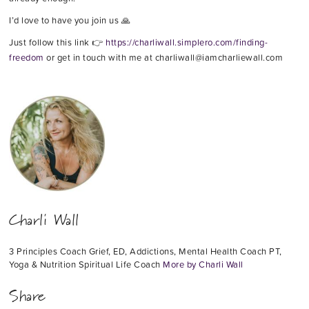
I’d love to have you join us 🙏
Just follow this link 👉
https://charliwall.simplero.com/finding-
freedom
or get in touch with me at charliwall@iamcharliewall.com
Charli Wall
3 Principles Coach Grief, ED, Addictions, Mental Health Coach PT,
Yoga & Nutrition Spiritual Life Coach
More by Charli Wall
Share