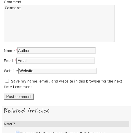
Comment
Name
*
Email
*
Website
Save my name, email, and website in this browser for the next
time I comment.
Related Articles
Nov
07