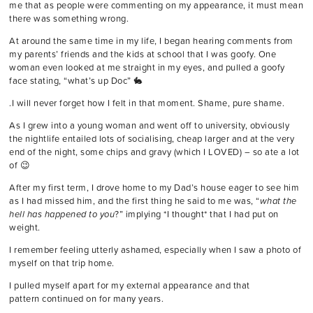
me that as people were commenting on my appearance, it must mean
there was something wrong.
At around the same time in my life, I began hearing comments from
my parents’ friends and the kids at school that I was goofy. One
woman even looked at me straight in my eyes, and pulled a goofy
face stating, “what’s up Doc” 🐇
.I will never forget how I felt in that moment. Shame, pure shame.
As I grew into a young woman and went off to university, obviously
the nightlife entailed lots of socialising, cheap larger and at the very
end of the night, some chips and gravy (which I LOVED) – so ate a lot
of 😉
After my first term, I drove home to my Dad’s house eager to see him
as I had missed him, and the first thing he said to me was, “
what the
hell has happened to you
?” implying *I thought* that I had put on
weight.
I remember feeling utterly ashamed, especially when I saw a photo of
myself on that trip home.
I pulled myself apart for my external appearance and that
pattern continued on for many years.