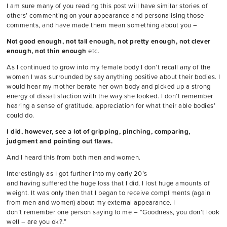
I am sure many of you reading this post will have similar stories of
others’ commenting on your appearance and personalising those
comments, and have made them mean something about you –
Not good enough, not tall enough, not pretty enough, not clever
enough, not thin enough
etc.
As I continued to grow into my female body I don’t recall any of the
women I was surrounded by say anything positive about their bodies. I
would hear my mother berate her own body and picked up a strong
energy of dissatisfaction with the way she looked. I don’t remember
hearing a sense of gratitude, appreciation for what their able bodies’
could do.
I did, however, see a lot of gripping, pinching, comparing,
judgment and pointing out flaws.
And I heard this from both men and women.
Interestingly as I got further into my early 20’s
and having suffered the huge loss that I did, I lost huge amounts of
weight. It was only then that I began to receive compliments (again
from men and women) about my external appearance. I
don’t remember one person saying to me – “Goodness, you don’t look
well – are you ok?.”