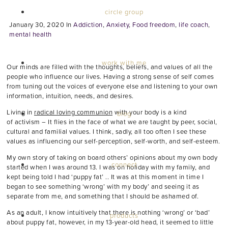
circle group
January 30, 2020
In
Addiction
,
Anxiety
,
Food freedom
,
life coach
,
mental health
work with me
Our minds are filled with the thoughts, beliefs, and values of all the
people who influence our lives. Having a strong sense of self comes
from tuning out the voices of everyone else and listening to your own
information, intuition, needs, and desires.
Living in
radical loving communion
with your body is a kind
blog
of activism – It flies in the face of what we are taught by peer, social,
cultural and familial values. I think, sadly, all too often I see these
values as influencing our self-perception, self-worth, and self-esteem.
My own story of taking on board others’ opinions about my own body
connect
started when I was around 13. I was on holiday with my family, and
kept being told I had ‘puppy fat’ .. It was at this moment in time I
began to see something ‘wrong’ with my body’ and seeing it as
separate from me, and something that I should be ashamed of.
As an adult, I know intuitively that there is nothing ‘wrong’ or ‘bad’
products
about puppy fat, however, in my 13-year-old head, it seemed to little