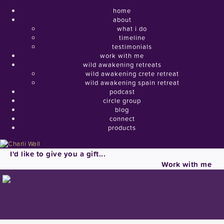
home
about
what i do
timeline
testimonials
work with me
wild awakening retreats
wild awakening crete retreat
wild awakening spain retreat
podcast
circle group
blog
connect
products
I'd like to give you a gift...
Work with me