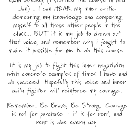
Jan) .. I can HEAR my inner critic
demeaning my knowledge and comparing
myself to all those other people in the
class… BUT it is my job to drown out
that voice, and remember why i fought to
make it possible for me to do this course..
​It is my job to fight this inner negativity
with concrete examples of times I have and
do succeed.. Hopefully this voice and inner
daily fighter will reinforce my courage..
Remember.. Be Brave, Be Strong.. Courage
is not for purchase – it is for rent, and
rent is due every day.