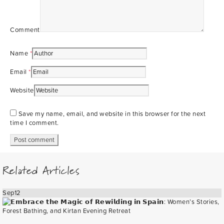
Comment
Name
*
Email
*
Website
Save my name, email, and website in this browser for the next
time I comment.
Related Articles
Sep
12