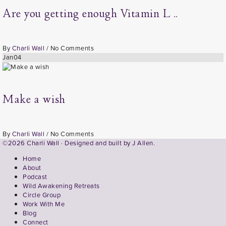
Are you getting enough Vitamin L ..
By
Charli Wall
/
No Comments
Jan
04
Make a wish
By
Charli Wall
/
No Comments
©2026 Charli Wall · Designed and built by
J Allen.
Home
About
Podcast
Wild Awakening Retreats
Circle Group
Work With Me
Blog
Connect