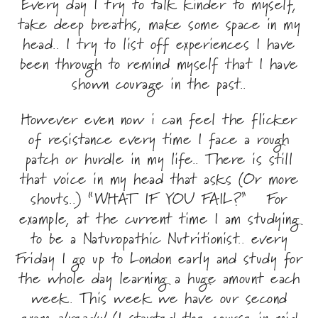
Every day I try to talk kinder to myself,
take deep breaths, make some space in my
head.. I try to list off experiences I have
been through to remind myself that I have
shown courage in the past..
However even now i can feel the flicker
of resistance every time I face a rough
patch or hurdle in my life.. There is still
that voice in my head that asks (Or more
shouts..) “WHAT IF YOU FAIL?” For
example, at the current time I am studying
to be a Naturopathic Nutritionist.. every
Friday I go up to London early and study for
the whole day learning a huge amount each
week. This week we have our second
exam
already!
(I started the course in mid