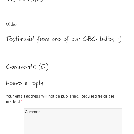
Older
Testimonial from one of our CBC ladies :)
Comments (0)
Leave a reply
Your email address will not be published.
Required fields are
marked
*