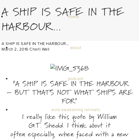
A SHIP IS SAFE IN THE
home
HARBOUR…
A SHIP IS SAFE IN THE HARBOUR…
about
March 2, 2016
Charli Wall
podcast
“A SHIP IS SAFE IN THE HARBOUR
– BUT THATS NOT WHAT SHIPS ARE
FOR”
wild awakening retreats
I really like this quote by William
G.T. Shedd. I think about it
often especially, when faced with a new