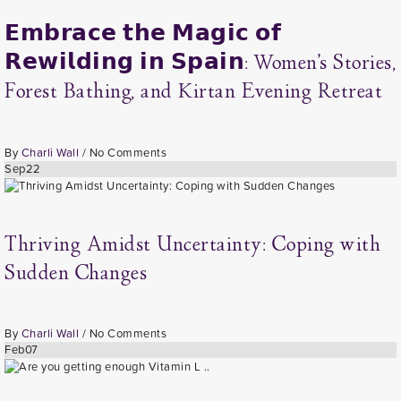
𝗘𝗺𝗯𝗿𝗮𝗰𝗲 𝘁𝗵𝗲 𝗠𝗮𝗴𝗶𝗰 𝗼𝗳
𝗥𝗲𝘄𝗶𝗹𝗱𝗶𝗻𝗴 𝗶𝗻 𝗦𝗽𝗮𝗶𝗻: Women’s Stories,
Forest Bathing, and Kirtan Evening Retreat
By
Charli Wall
/
No Comments
Sep
22
Thriving Amidst Uncertainty: Coping with
Sudden Changes
By
Charli Wall
/
No Comments
Feb
07