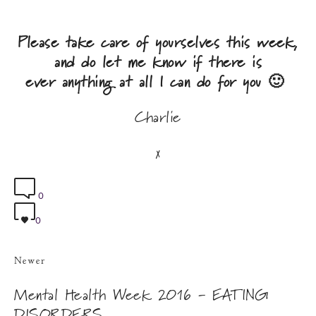
​Please take care of yourselves this week,
and do let me know if there is
ever anything at all I can do for you 🙂
Charlie
x
0
0
Newer
Mental Health Week 2016 - EATING
DISORDERS