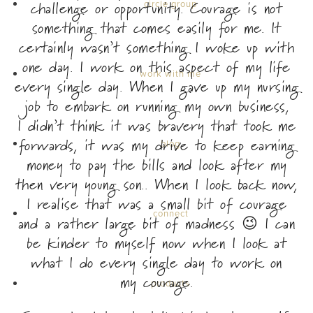
challenge or opportunity. Courage is not
circle group
something that comes easily for me. It
certainly wasn’t something I woke up with
one day. I work on this aspect of my life
work with me
every single day. When I gave up my nursing
job to embark on running my own business,
I didn’t think it was bravery that took me
forwards, it was my drive to keep earning
blog
money to pay the bills and look after my
then very young son.. When I look back now,
I realise that was a small bit of courage
connect
and a rather large bit of madness 😉 I can
be kinder to myself now when I look at
what I do every single day to work on
my courage.
products