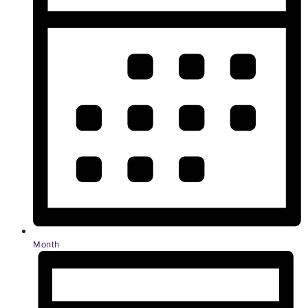
Month