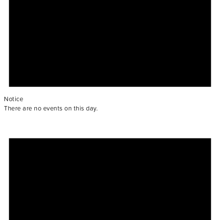
Notice
There are no events on this day.