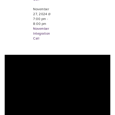
November
27, 2024 @
7:00 pm
-
8:00 pm
November
Integration
Call