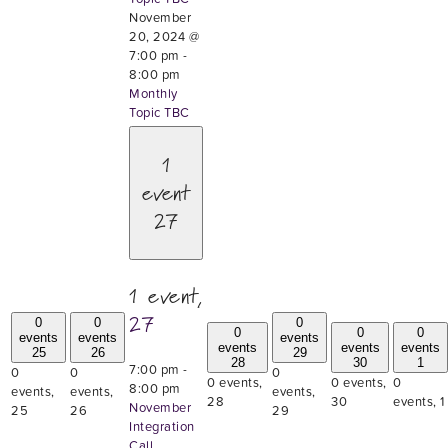
November
20, 2024 @
7:00 pm
-
8:00 pm
Monthly
Topic TBC
1
event
27
1 event,
27
0
0
0
0
0
0
events
events
events
events
events
events
25
26
29
28
30
1
7:00 pm
-
0
0
0
0 events,
0 events,
0
8:00 pm
events,
events,
events,
28
30
events,
1
November
25
26
29
Integration
Call