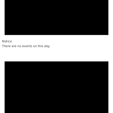
Notice
There are no events on this day.