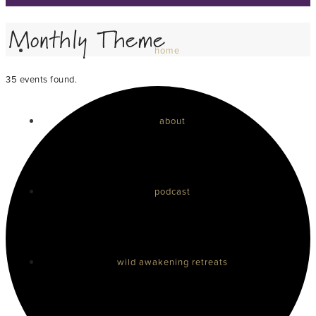
Monthly Theme
home
35 events found.
about
podcast
wild awakening retreats