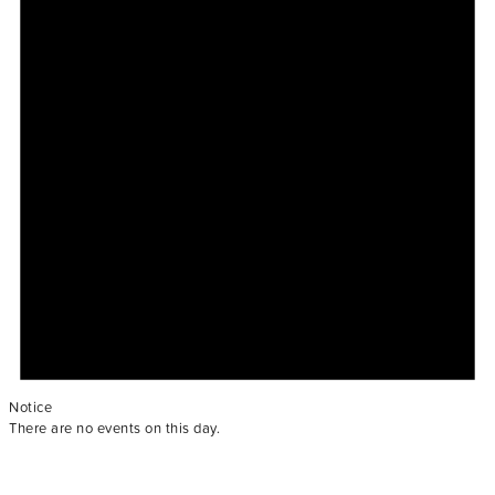
Notice
There are no events on this day.