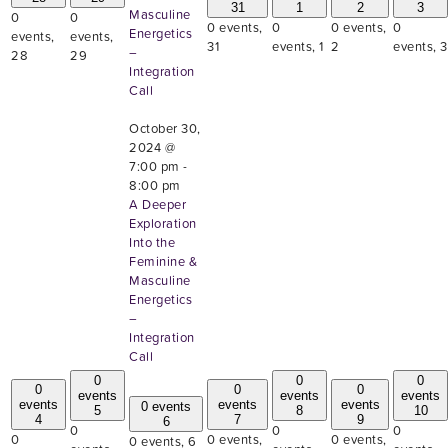
31
1
2
3
Masculine
0
0
0 events,
0
0 events,
0
Energetics
events,
events,
31
events,
1
2
events,
3
–
28
29
Integration
Call
October 30,
2024 @
7:00 pm
-
8:00 pm
A Deeper
Exploration
Into the
Feminine &
Masculine
Energetics
–
Integration
Call
0
0
0
0
0
0
events
events
events
events
events
events
0 events
5
8
10
4
7
9
6
0
0
0
0
0 events,
0 events,
0 events,
6