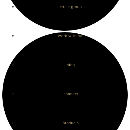
circle group
work with me
blog
connect
products