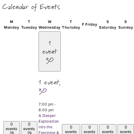
Calendar of Events
M
T
W
T
S
S
F
Friday
Monday
Tuesday
Wednesday
Thursday
Saturday
Sunday
1
event
30
1 event,
30
7:00 pm
-
8:00 pm
A Deeper
Exploration
0
0
Into the
0
0
0
0
events
events
events
events
events
events
Feminine &
28
29