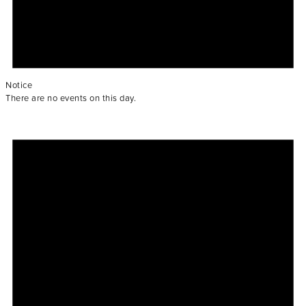
Notice
There are no events on this day.