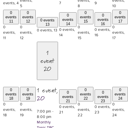
events,
events,
events,
events,
4
7
9
5
8
10
0
0
0
0
0
0
events
events
events
events
events
events
0 events
11
12
15
17
14
16
13
0
0
0
0
0 events,
0 events,
0 events,
13
events,
events,
events,
events,
14
16
11
12
15
17
1
event
20
1 event,
0
0
0
0
0
0
events
events
events
events
20
events
events
18
19
22
24
21
23
0
0
0
0
0 events,
0 events,
events,
events,
events,
events,
7:00 pm
-
21
23
18
19
22
24
8:00 pm
Monthly
Topic TBC