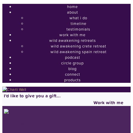
home
about
what i do
timeline
testimonials
work with me
wild awakening retreats
wild awakening crete retreat
wild awakening spain retreat
podcast
circle group
blog
connect
products
I'd like to give you a gift...
Work with me