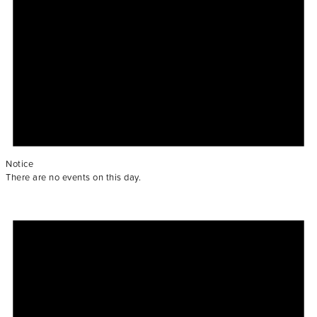
Notice
There are no events on this day.