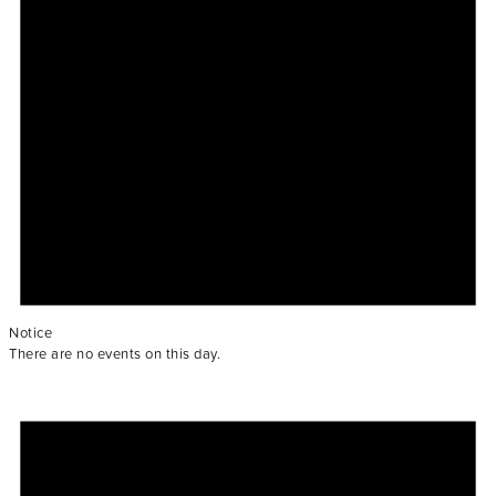
Notice
There are no events on this day.