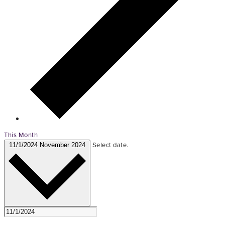
This Month
Select date.
11/1/2024
November 2024