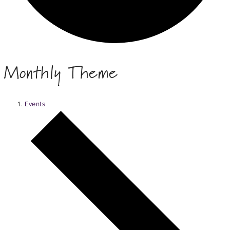
Monthly Theme
Events