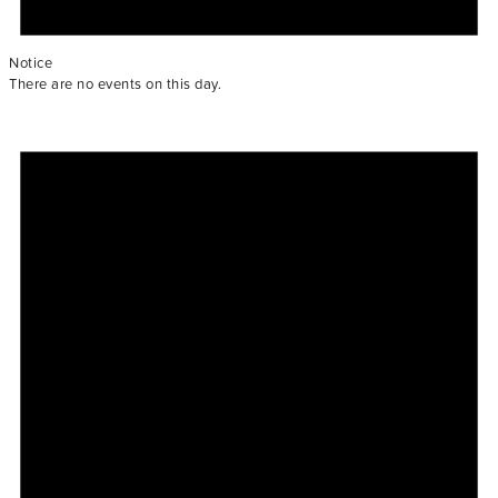
Notice
There are no events on this day.