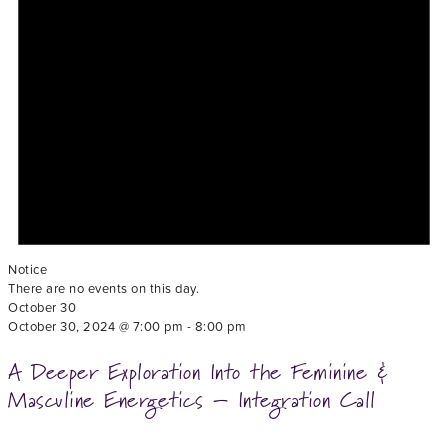
Notice
There are no events on this day.
October 30
October 30, 2024 @ 7:00 pm
-
8:00 pm
A Deeper Exploration Into the Feminine &
Masculine Energetics – Integration Call