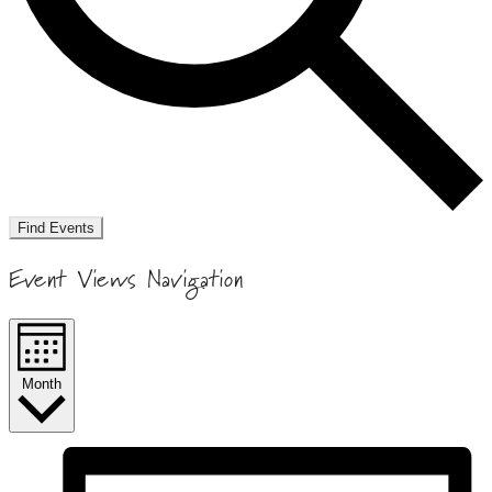
Find Events
Event Views Navigation
Month