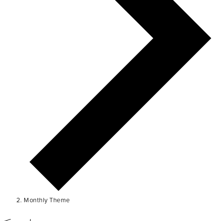
Monthly Theme