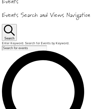
Events
Events Search and Views Navigation
Search
Enter Keyword. Search for Events by Keyword.