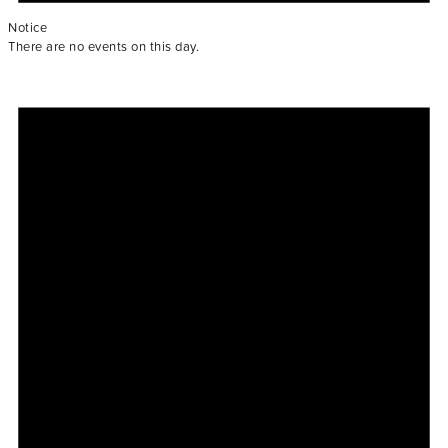
Notice
There are no events on this day.