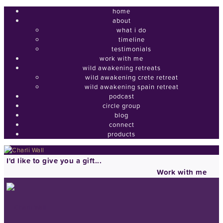
home
about
what i do
timeline
testimonials
work with me
wild awakening retreats
wild awakening crete retreat
wild awakening spain retreat
podcast
circle group
blog
connect
products
I'd like to give you a gift...
Work with me