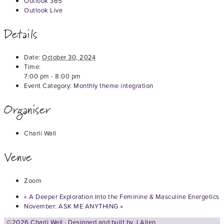
Outlook 365
Outlook Live
Details
Date:
October 30, 2024
Time:
7:00 pm - 8:00 pm
Event Category:
Monthly theme integration
Organiser
Charli Wall
Venue
Zoom
«
A Deeper Exploration Into the Feminine & Masculine Energetics
November: ASK ME ANYTHING
»
©2026 Charli Wall · Designed and built by
J Allen.