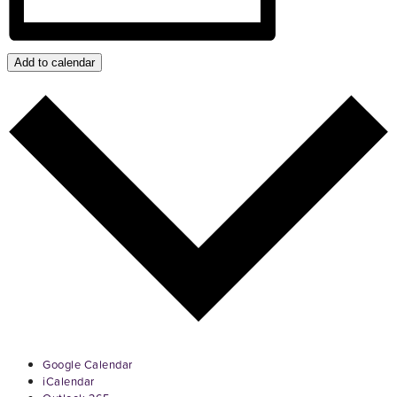
Add to calendar
Google Calendar
iCalendar