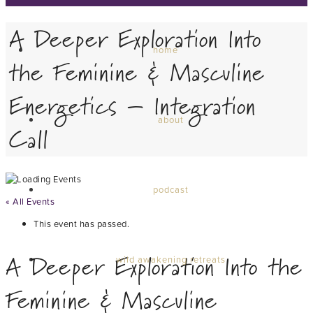
A Deeper Exploration Into
home
the Feminine & Masculine
Energetics – Integration
about
Call
podcast
« All Events
This event has passed.
A Deeper Exploration Into the
wild awakening retreats
Feminine & Masculine