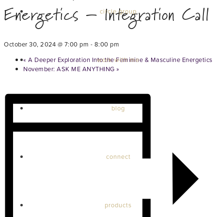
Energetics – Integration Call
circle group
October 30, 2024 @ 7:00 pm
-
8:00 pm
«
A Deeper Exploration Into the Feminine & Masculine Energetics
work with me
November: ASK ME ANYTHING
»
blog
connect
products