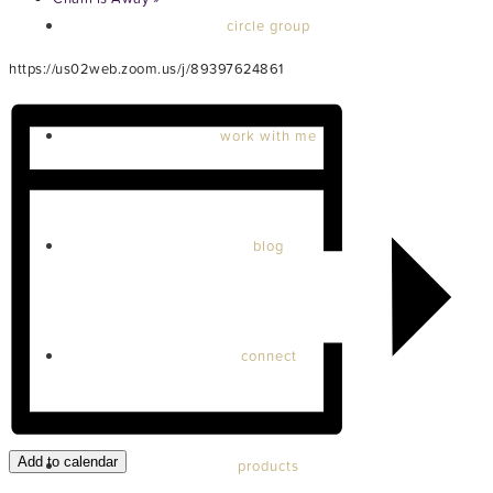
circle group
https://us02web.zoom.us/j/89397624861
work with me
blog
connect
Add to calendar
products