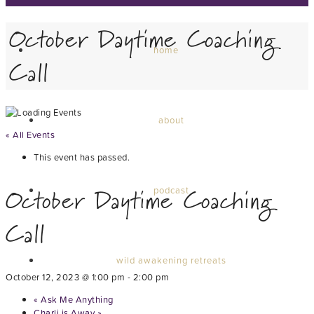
October Daytime Coaching
home
Call
about
« All Events
This event has passed.
October Daytime Coaching
podcast
Call
wild awakening retreats
October 12, 2023 @ 1:00 pm
-
2:00 pm
«
Ask Me Anything
Charli is Away
»