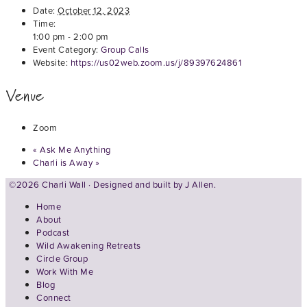
Date:
October 12, 2023
Time:
1:00 pm - 2:00 pm
Event Category:
Group Calls
Website:
https://us02web.zoom.us/j/89397624861
Venue
Zoom
«
Ask Me Anything
Charli is Away
»
©2026 Charli Wall · Designed and built by
J Allen.
Home
About
Podcast
Wild Awakening Retreats
Circle Group
Work With Me
Blog
Connect