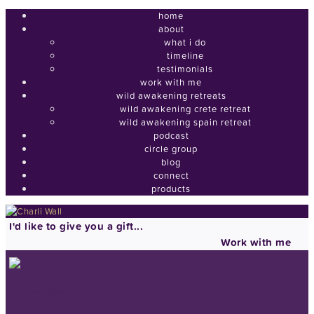
home
about
what i do
timeline
testimonials
work with me
wild awakening retreats
wild awakening crete retreat
wild awakening spain retreat
podcast
circle group
blog
connect
products
I'd like to give you a gift...
Work with me