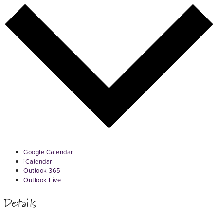
Google Calendar
iCalendar
Outlook 365
Outlook Live
Details