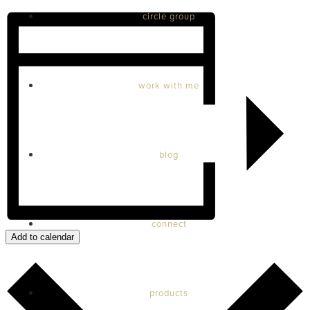
circle group
work with me
blog
connect
Add to calendar
products