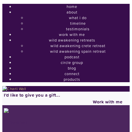
home
about
what i do
timeline
testimonials
work with me
wild awakening retreats
wild awakening crete retreat
wild awakening spain retreat
podcast
circle group
blog
connect
products
I'd like to give you a gift...
Work with me