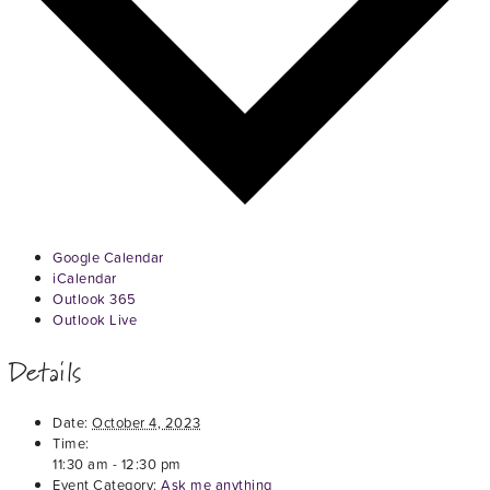
Google Calendar
iCalendar
Outlook 365
Outlook Live
Details
Date:
October 4, 2023
Time:
11:30 am - 12:30 pm
Event Category:
Ask me anything