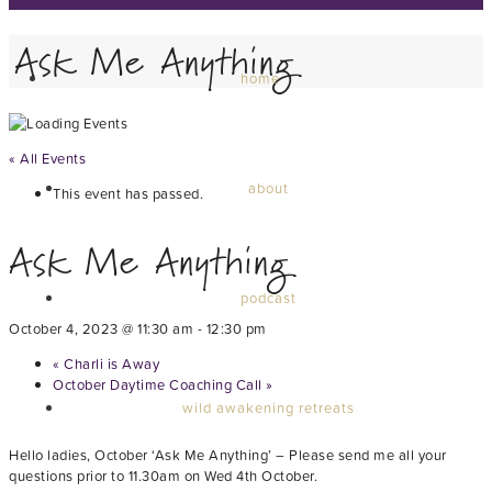
Ask Me Anything
home
« All Events
about
This event has passed.
Ask Me Anything
podcast
October 4, 2023 @ 11:30 am
-
12:30 pm
«
Charli is Away
October Daytime Coaching Call
»
wild awakening retreats
Hello ladies, October ‘Ask Me Anything’ – Please send me all your
questions prior to 11.30am on Wed 4th October.