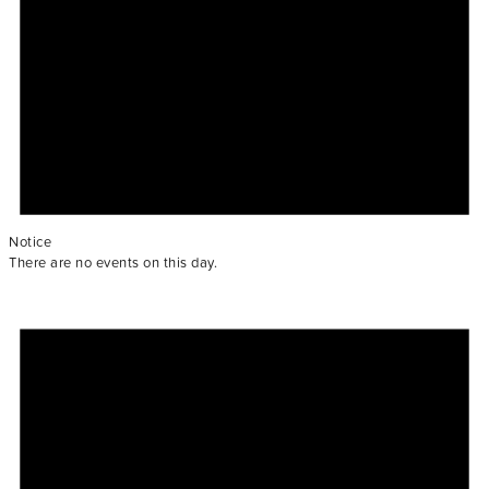
Notice
There are no events on this day.