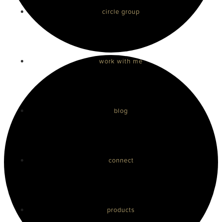
circle group
work with me
blog
connect
products