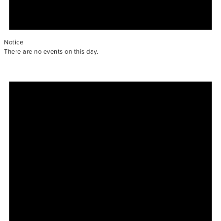
Notice
There are no events on this day.