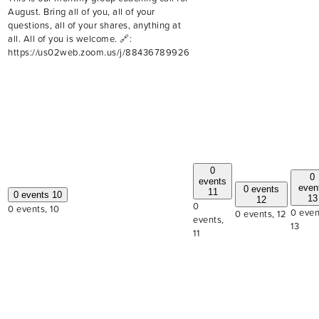
August. Bring all of you, all of your
questions, all of your shares, anything at
all. All of you is welcome. 🔗:
https://us02web.zoom.us/j/88436789926
0
0
events
even
0 events
11
0 events
10
13
12
0
0 events,
10
0 even
0 events,
12
events,
13
11