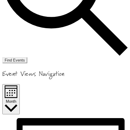
Find Events
Event Views Navigation
Month