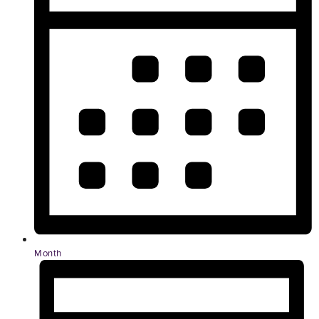
Month