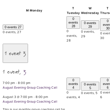
T
W
T
M
Monday
Tuesday
Wednesday
Thurs
0
0
events
0 events
even
28
29
0 events
27
30
0
0 events,
0 events,
27
0 even
events,
29
30
28
1 event
3
1 event,
3
0
0
7:00 pm
-
8:00 pm
events
even
0 events
August Evening Group Coaching Call
4
6
5
0
0 even
0 events,
5
August 3 @ 7:00 pm
-
8:00 pm
events,
4
6
August Evening Group Coaching Call
This is our monthly group coaching call for