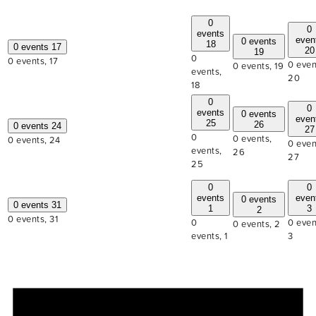
0
0
events
even
0 events
18
0 events
17
20
19
0
0 events,
17
0 even
0 events,
19
events,
20
18
0
0
events
0 events
even
25
26
0 events
24
27
0
0 events,
0 events,
24
0 even
events,
26
27
25
0
0
events
even
0 events
0 events
31
1
3
2
0 events,
31
0
0 even
0 events,
2
events,
1
3