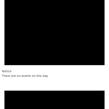
Notice
There are no events on this day.