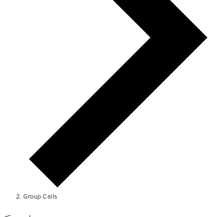
Group Calls