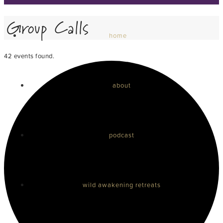
Group Calls
home
42 events found.
about
podcast
wild awakening retreats