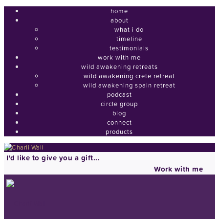
home
about
what i do
timeline
testimonials
work with me
wild awakening retreats
wild awakening crete retreat
wild awakening spain retreat
podcast
circle group
blog
connect
products
I'd like to give you a gift...
Work with me