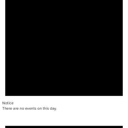
Notice
There are no events on this day.