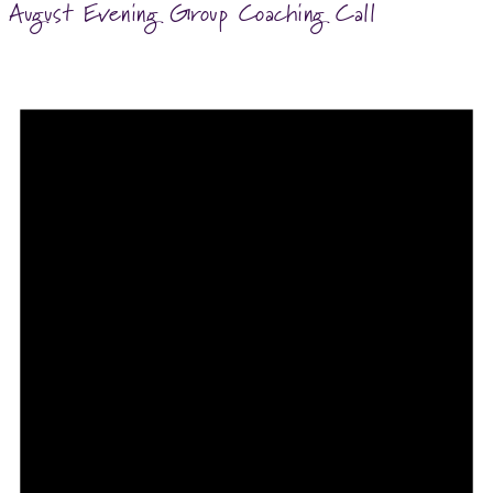
August Evening Group Coaching Call