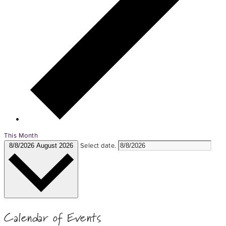
This Month
Select date.
8/8/2026
August 2026
Calendar of Events