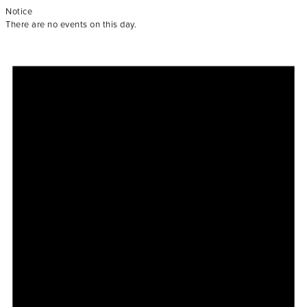
Notice
There are no events on this day.