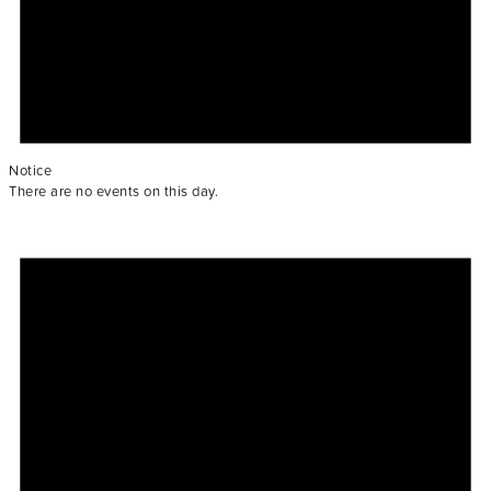
Notice
There are no events on this day.