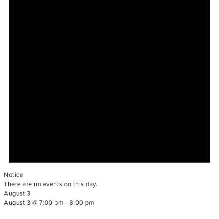
Notice
There are no events on this day.
August 3
August 3 @ 7:00 pm
-
8:00 pm