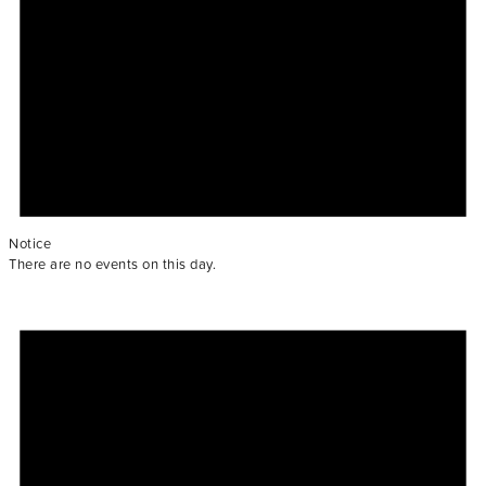
Notice
There are no events on this day.