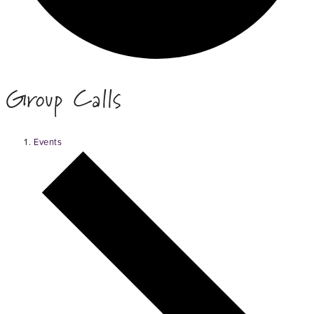
Group Calls
Events