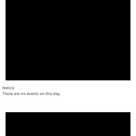
Notice
There are no events on this day.