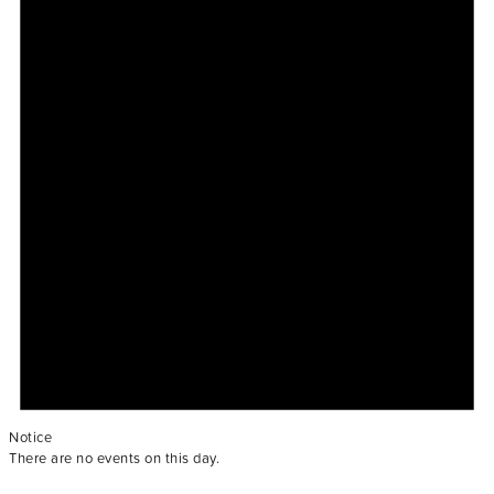
Notice
There are no events on this day.