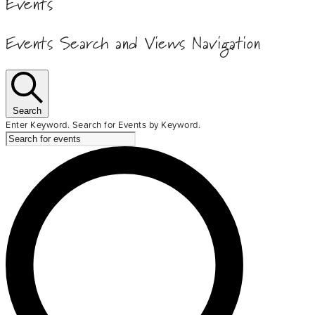
Events
Events Search and Views Navigation
Search
Enter Keyword. Search for Events by Keyword.