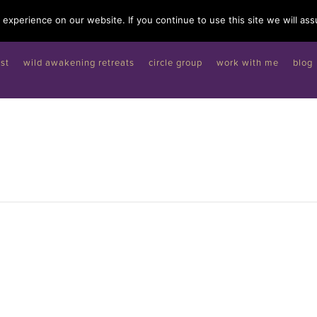
experience on our website. If you continue to use this site we will ass
st
wild awakening retreats
circle group
work with me
blog