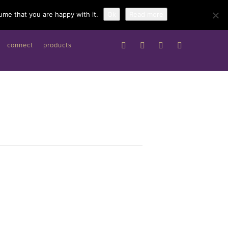
Work with me
ume that you are happy with it.
Ok
Read more
connect
products