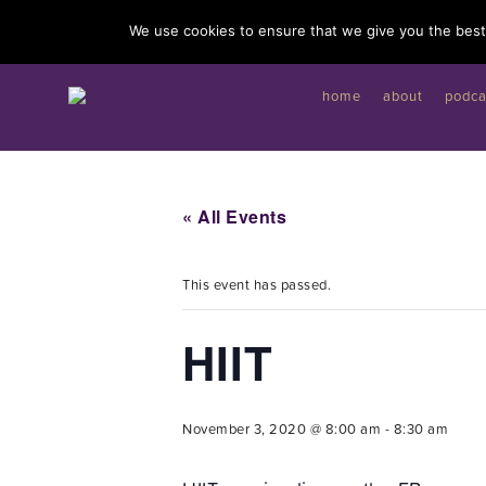
I'd like to give you a gift...
We use cookies to ensure that we give you the best 
home
about
podca
« All Events
This event has passed.
HIIT
November 3, 2020 @ 8:00 am
-
8:30 am