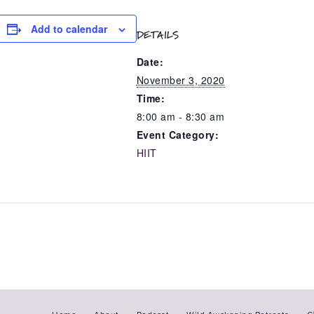
Add to calendar
DETAILS
Date:
November 3, 2020
Time:
8:00 am - 8:30 am
Event Category:
HIIT