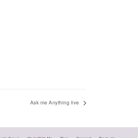
Ask me Anything live