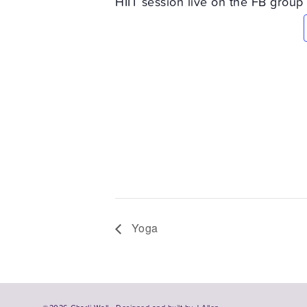
HIIT session live on the FB group
Yoga