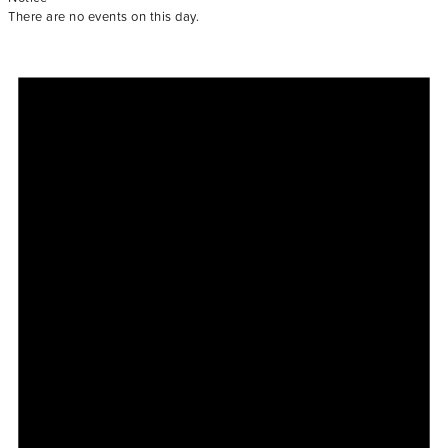
There are no events on this day.