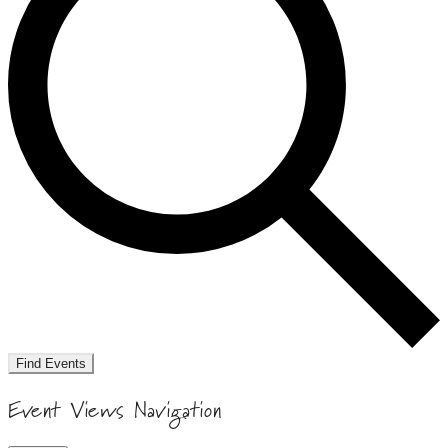
Find Events
Event Views Navigation