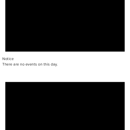
Notice
There are no events on this day.