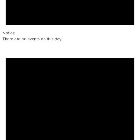
Notice
There are no events on this day.