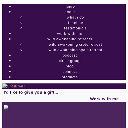
home
about
what i do
timeline
testimonials
work with me
wild awakening retreats
wild awakening crete retreat
wild awakening spain retreat
podcast
circle group
blog
connect
products
I'd like to give you a gift...
Work with me