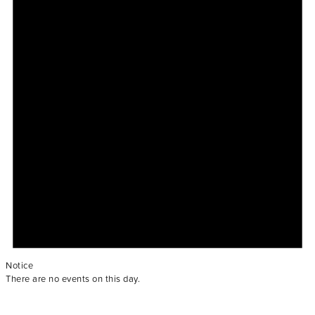
Notice
There are no events on this day.