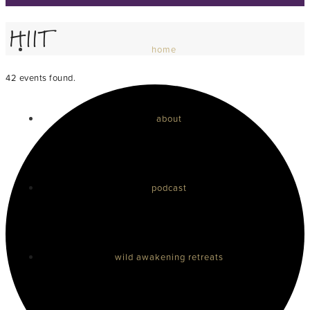
HIIT
home
42 events found.
about
podcast
wild awakening retreats