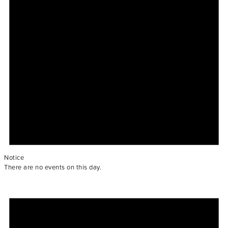
Notice
There are no events on this day.