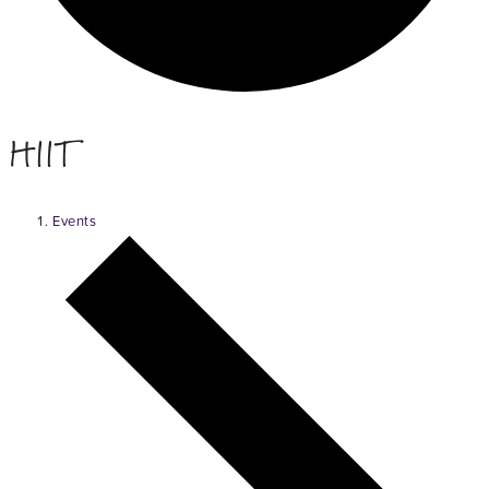
HIIT
Events