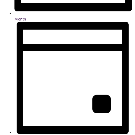
Month