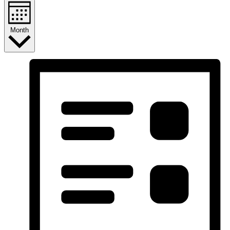
Month