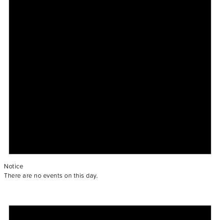
Notice
There are no events on this day.