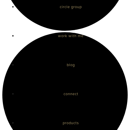
circle group
work with me
blog
connect
products