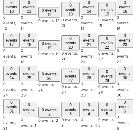
0
0
0
0
0
0
events
events
events
events
events
events
0 events
10
11
14
16
13
15
12
0
0
0
0
0 events,
0 events,
0 events,
12
events,
events,
events,
events,
13
15
10
11
14
16
0
0
0
0
0
0
events
events
events
events
events
events
0 events
17
18
21
23
20
22
19
0
0
0
0
0 events,
0 events,
0 events,
19
events,
events,
events,
events,
20
22
17
18
21
23
0
0
0
0
0
0
events
events
events
events
0 events
events
events
24
25
28
30
26
27
29
0
0
0
0
0 events,
0 events,
0 events,
events,
events,
events,
events,
26
27
29
24
25
28
30
0
0
0
0
0
0
events
events
events
events
events
events
0 events
31
6
1
3
4
5
2
0
0
0
0 events,
0
0 events,
0 events,
2
events,
events,
events,
1
3
events,
4
5
31
6