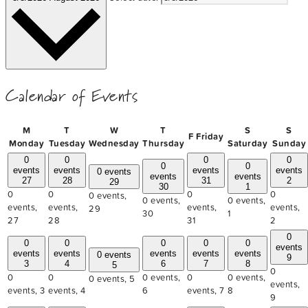
Calendar of Events
M
T
W
T
S
S
F
Friday
Monday
Tuesday
Wednesday
Thursday
Saturday
Sunday
0
0
0
0
0
0
events
events
events
events
0 events
events
events
27
28
31
2
29
30
1
0
0
0
0
0 events,
0 events,
0 events,
events,
events,
events,
events,
29
30
1
27
28
31
2
0
0
0
0
0
0
events
events
events
events
events
events
0 events
9
3
4
6
7
8
5
0
0
0
0 events,
0
0 events,
0 events,
5
events,
events,
3
events,
4
6
events,
7
8
9