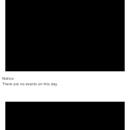
Notice
There are no events on this day.