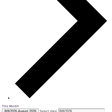
This Month
Select date.
8/8/2026
August 2026