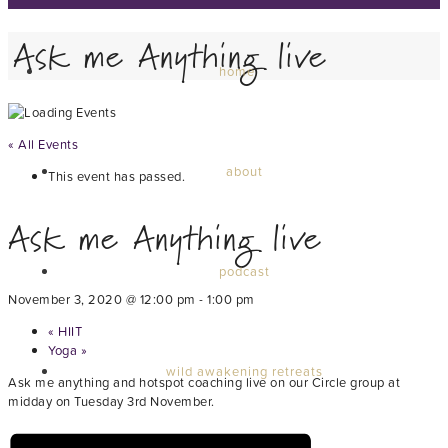
Ask me Anything live
home
« All Events
about
This event has passed.
Ask me Anything live
podcast
November 3, 2020 @ 12:00 pm
-
1:00 pm
«
HIIT
Yoga
»
wild awakening retreats
Ask me anything and hotspot coaching live on our Circle group at
midday on Tuesday 3rd November.