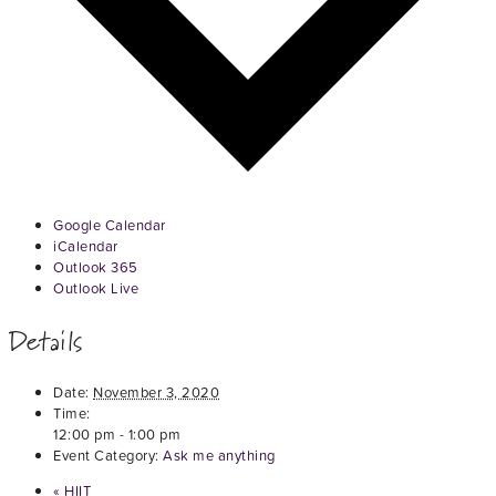
Google Calendar
iCalendar
Outlook 365
Outlook Live
Details
Date:
November 3, 2020
Time:
12:00 pm - 1:00 pm
Event Category:
Ask me anything
«
HIIT