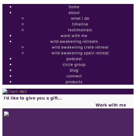
home
about
what i do
timeline
testimonials
work with me
wild awakening retreats
wild awakening crete retreat
wild awakening spain retreat
podcast
circle group
blog
connect
products
I'd like to give you a gift...
Work with me