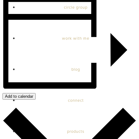
circle group
work with me
blog
Add to calendar
connect
products