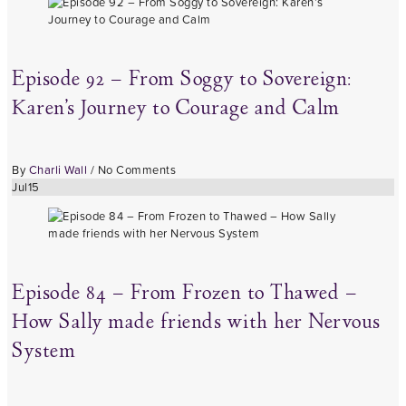
Episode 92 – From Soggy to Sovereign:
Karen’s Journey to Courage and Calm
By
Charli Wall
/
No Comments
Jul
15
Episode 84 – From Frozen to Thawed –
How Sally made friends with her Nervous
System