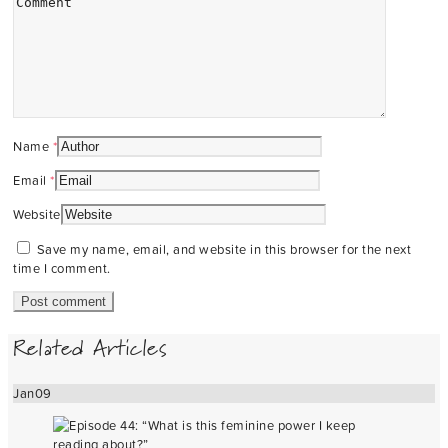
Name
*
Email
*
Website
Save my name, email, and website in this browser for the next
time I comment.
Related Articles
Jan
09