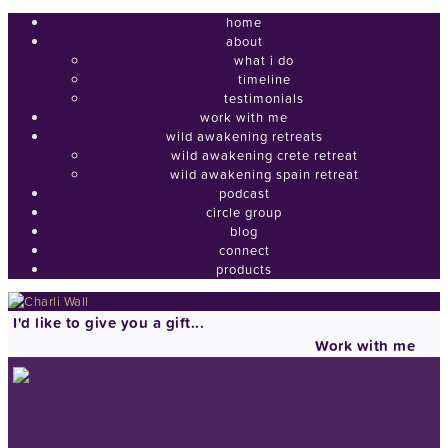
home
about
what i do
timeline
testimonials
work with me
wild awakening retreats
wild awakening crete retreat
wild awakening spain retreat
podcast
circle group
blog
connect
products
I'd like to give you a gift...
Work with me