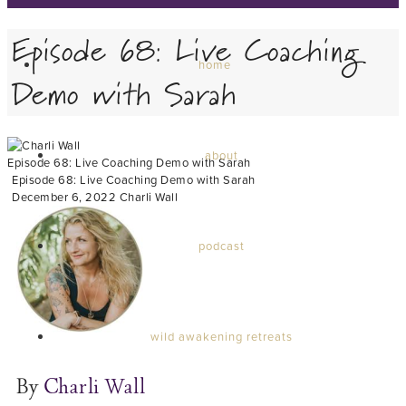
Episode 68: Live Coaching
home
Demo with Sarah
about
Episode 68: Live Coaching Demo with Sarah
Episode 68: Live Coaching Demo with Sarah
December 6, 2022
Charli Wall
podcast
wild awakening retreats
By
Charli Wall