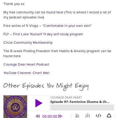
Thank you xx
My free community can be found
here
(This is where I record a lot of
my podcast episodes live)
Free series of 5 Vlogs – “
Comfortable in your own skin
”
FLY – First Love Yourself 11-day self-study program
Circle Community Membership
The 8-week Finding Freedom from Habits & Anxiety program can be
found
here
Courage Dear Heart Podcast
YouTube Channel: Charli Wall
Other Episodes You Might Enjoy