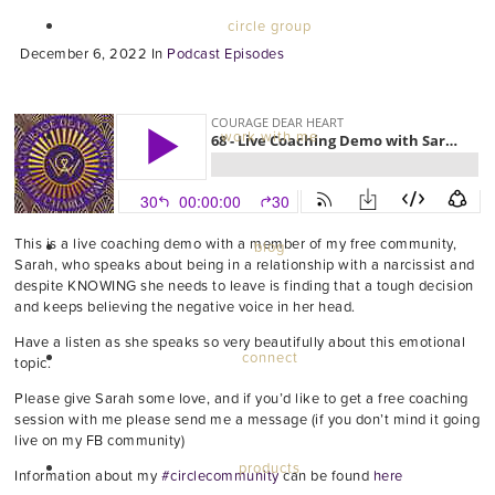
circle group
December 6, 2022
In
Podcast Episodes
work with me
This is a live coaching demo with a member of my free community,
blog
Sarah, who speaks about being in a relationship with a narcissist and
despite KNOWING she needs to leave is finding that a tough decision
and keeps believing the negative voice in her head.
Have a listen as she speaks so very beautifully about this emotional
connect
topic.
Please give Sarah some love, and if you’d like to get a free coaching
session with me please send me a message (if you don’t mind it going
live on my FB community)
products
Information about my
#circlecommunity
can be found
here