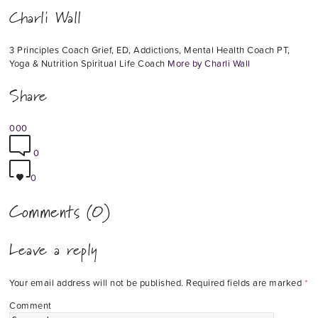
Charli Wall
3 Principles Coach Grief, ED, Addictions, Mental Health Coach PT,
Yoga & Nutrition Spiritual Life Coach
More by Charli Wall
Share
0
0
0
0
0
Comments (0)
Leave a reply
Your email address will not be published.
Required fields are marked
*
Comment