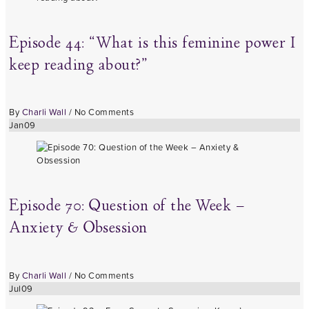
Episode 44: “What is this feminine power I
keep reading about?”
By
Charli Wall
/
No Comments
Jan
09
Episode 70: Question of the Week –
Anxiety & Obsession
By
Charli Wall
/
No Comments
Jul
09