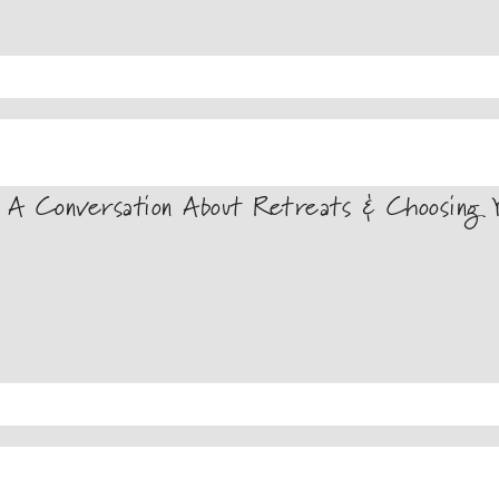
A Conversation About Retreats & Choosing Y