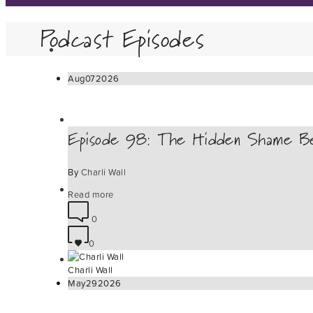
Podcast Episodes
Aug
07
2026
Episode 98: The Hidden Shame Be
By
Charli Wall
Read more
0
0
Charli Wall
May
29
2026