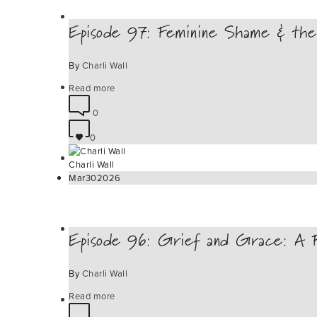
Episode 97: Feminine Shame & the
By
Charli Wall
Read more
0
0
Charli Wall
Mar
30
2026
Episode 96: Grief and Grace: A Fe
By
Charli Wall
Read more