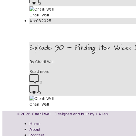
0
Charli Wall
Apr
08
2025
Episode 90 – Finding Her Voice: L
By
Charli Wall
Read more
0
0
Charli Wall
©2026 Charli Wall · Designed and built by
J Allen.
Home
About
Podcast