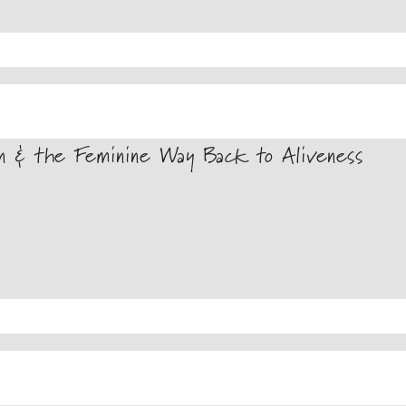
on & the Feminine Way Back to Aliveness