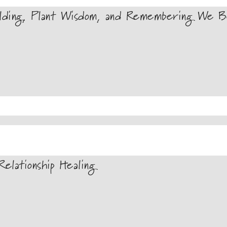
lding, Plant Wisdom, and Remembering We Be
elationship Healing