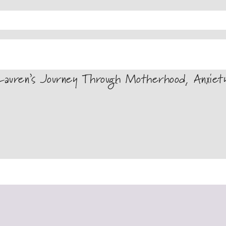
auren’s Journey Through Motherhood, Anxiet