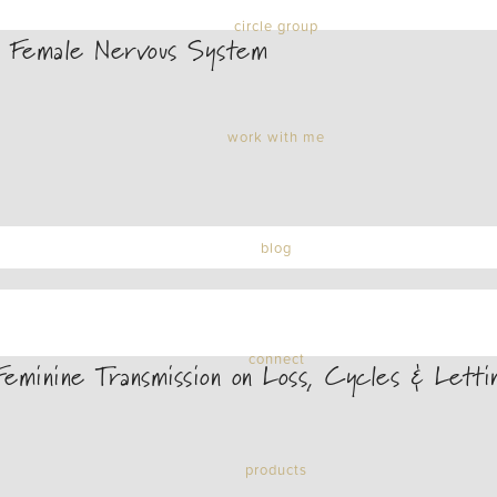
circle group
 Female Nervous System
work with me
blog
connect
minine Transmission on Loss, Cycles & Lett
products