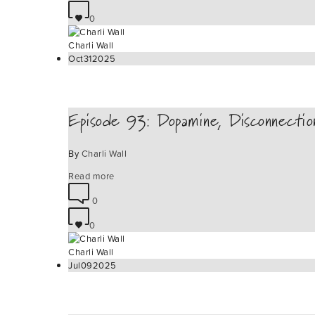
0
Charli Wall
Oct
31
2025
Episode 93: Dopamine, Disconnecti
By
Charli Wall
Read more
0
0
Charli Wall
Jul
09
2025