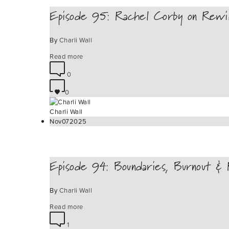
Episode 95: Rachel Corby on Rewi
By
Charli Wall
Read more
0
0
Charli Wall
Nov
07
2025
Episode 94: Boundaries, Burnout & R
By
Charli Wall
Read more
1