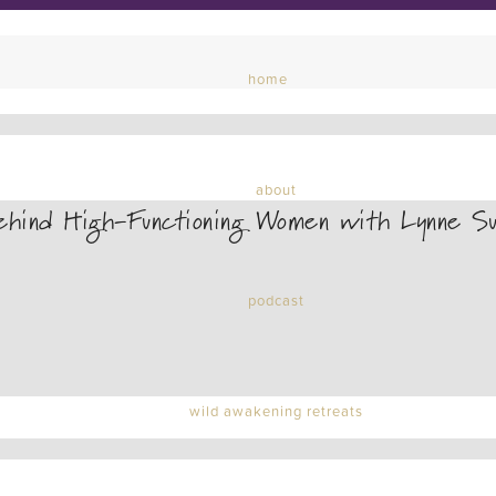
home
about
hind High-Functioning Women with Lynne Su
podcast
wild awakening retreats