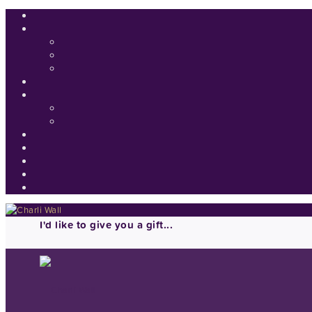
I'd like to give you a gift...