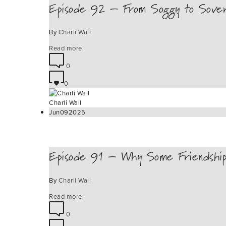
Episode 92 – From Soggy to Sovere
By
Charli Wall
Read more
0
0
Charli Wall
Jun
09
2025
Episode 91 – Why Some Friendship
By
Charli Wall
Read more
0