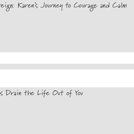
ign: Karen’s Journey to Courage and Calm
s Drain the Life Out of You