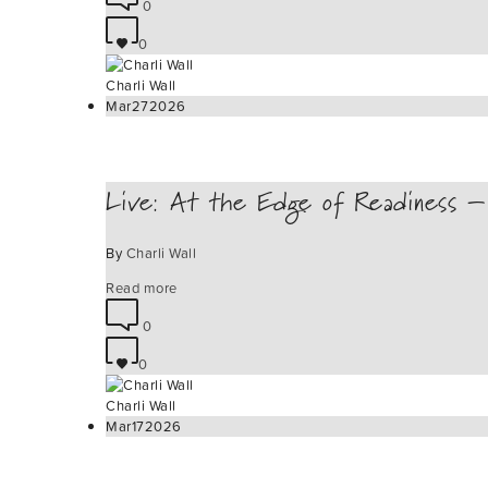
0
0
Charli Wall
Mar
27
2026
Live: At the Edge of Readiness – 
By
Charli Wall
Read more
0
0
Charli Wall
Mar
17
2026