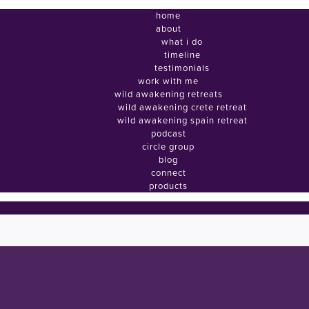
home
about
what i do
timeline
testimonials
work with me
wild awakening retreats
wild awakening crete retreat
wild awakening spain retreat
podcast
circle group
blog
connect
products