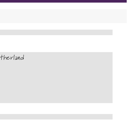
therland