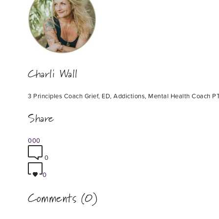
Charli Wall
3 Principles Coach Grief, ED, Addictions, Mental Health Coach PT
Share
0
0
0
0
0
Comments (0)