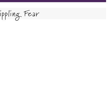
ppling Fear