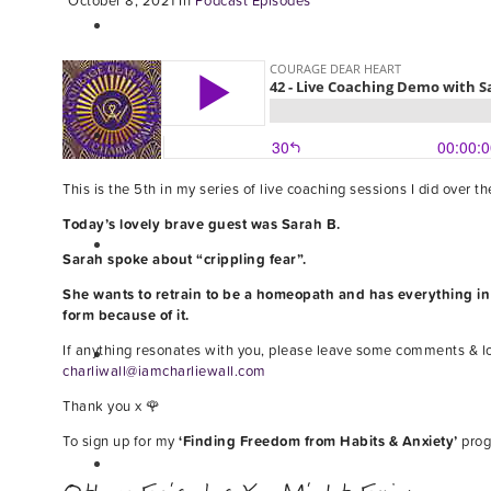
October 8, 2021
In
Podcast Episodes
This is the 5th in my series of live coaching sessions I did over 
Today’s lovely brave guest was Sarah B.
Sarah spoke about “crippling fear”.
She wants to retrain to be a homeopath and has everything in pl
form because of it.
If anything resonates with you, please leave some comments & l
charliwall@iamcharliewall.com
Thank you x 🌹
To sign up for my
‘Finding Freedom from Habits & Anxiety’
prog