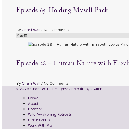
Episode 65: Holding Myself Back
By
Charli Wall
/
No Comments
May
19
Episode 28 – Human Nature with Eliza
By
Charli Wall
/
No Comments
©2026 Charli Wall · Designed and built by
J Allen.
Home
About
Podcast
Wild Awakening Retreats
Circle Group
Work With Me