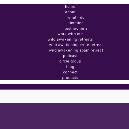
home
about
what i do
timeline
testimonials
work with me
wild awakening retreats
wild awakening crete retreat
wild awakening spain retreat
podcast
circle group
blog
connect
products