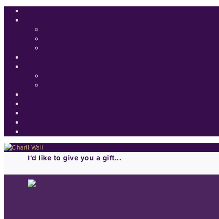
I'd like to give you a gift...