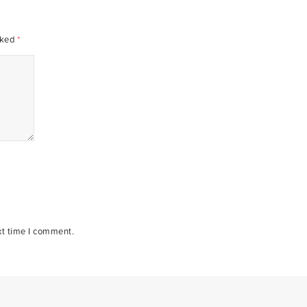
rked
*
xt time I comment.