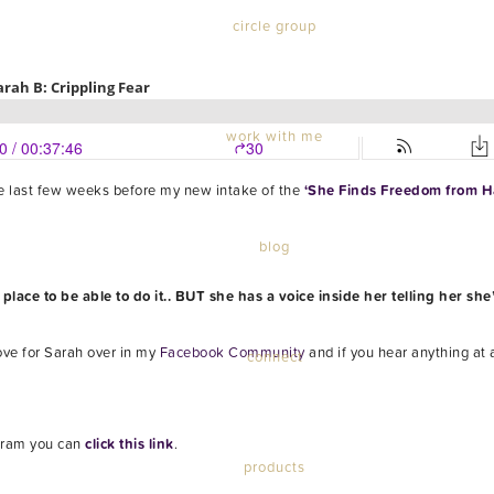
circle group
work with me
the last few weeks before my new intake of the
‘She Finds Freedom from Ha
blog
ace to be able to do it.. BUT she has a voice inside her telling her she’
ove for Sarah over in my
Facebook Community
and if you hear anything at 
connect
ram you can
click this link
.
products