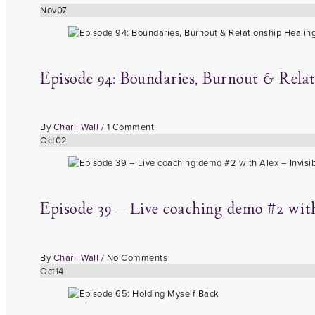
Nov
07
Episode 94: Boundaries, Burnout & Rela
By
Charli Wall
/
1 Comment
Oct
02
Episode 39 – Live coaching demo #2 with 
By
Charli Wall
/
No Comments
Oct
14