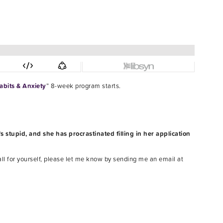
bits & Anxiety
” 8-week program starts.
s stupid, and she has procrastinated filling in her application
all for yourself, please let me know by sending me an email at