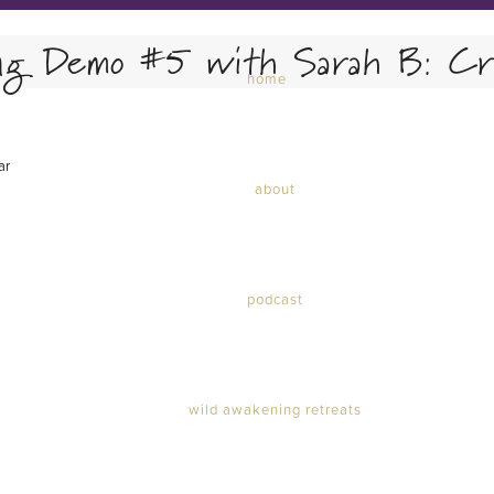
ng Demo #5 with Sarah B: Cri
home
ar
about
podcast
wild awakening retreats