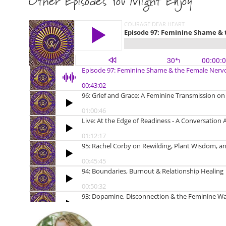
Other Episodes You Might Enjoy