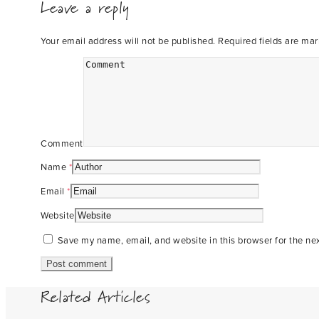
Leave a reply
Your email address will not be published.
Required fields are ma
Comment
Name
*
Email
*
Website
Save my name, email, and website in this browser for the ne
Related Articles