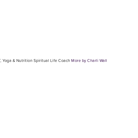
, Yoga & Nutrition Spiritual Life Coach
More by Charli Wall