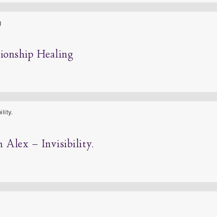
tionship Healing
Alex – Invisibility.