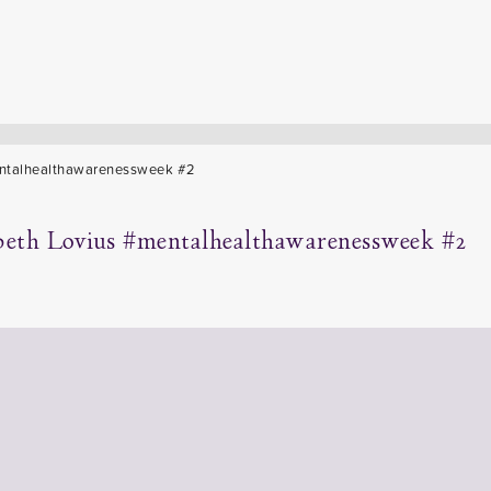
beth Lovius #mentalhealthawarenessweek #2