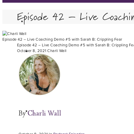
Episode 42 – Live Coachi
Episode 42 – Live Coaching Demo #5 with Sarah B: Crippling Fear
Episode 42 – Live Coaching Demo #5 with Sarah B: Crippling Fe
October 8, 2021
Charli Wall
By
Charli Wall