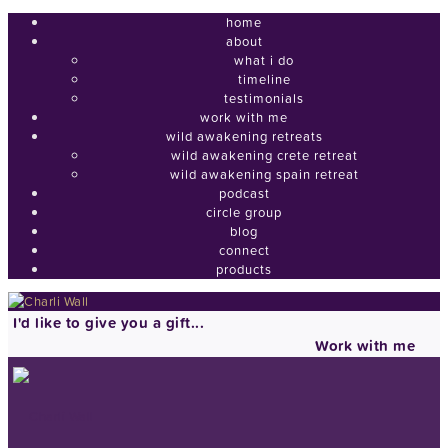
home
about
what i do
timeline
testimonials
work with me
wild awakening retreats
wild awakening crete retreat
wild awakening spain retreat
podcast
circle group
blog
connect
products
I'd like to give you a gift...
Work with me