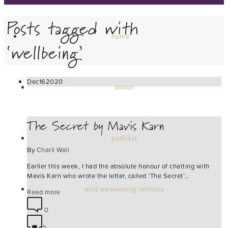
Posts tagged with
home
‘wellbeing’
Dec
16
2020
about
The Secret by Mavis Karn
podcast
By
Charli Wall
Earlier this week, I had the absolute honour of chatting with
Mavis Karn who wrote the letter, called ‘The Secret’…
wild awakening retreats
Read more
0
0