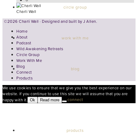
circle group
Charli Wall
©2026 Charli Wall · Designed and built by
J Allen.
Home
About
work with me
Podcast
Wild Awakening Retreats
Circle Group
Work With Me
Blog
blog
Connect
Products
We use cookies to ensure that we give you the best experience on our
website. If you continue to use this site we will assume that you are
connect
happy with it.
Ok
Read more
products