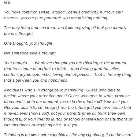
life.
You have common sense, wisdom, genius creativity, humour, self
esteem…you are pure potential…you are missing nothing.
The only thing that can keep you from enjoying all that you already
are is a thought.
One thought, your thought.
Not someone else’s thought.
Your thought . . . Whatever thought you are thinking at the moment
that feels more important to think – than feeling grateful, alive,
content, joyful, optimistic, loving and at peace. . . that’s the only thing
that’s between you and happiness.
And guess who’s in charge of your thinking? Guess who gets to
decide where your attention goes? Guess who gets to write, produce,
direct and star in the moment you’re in the middle of? You! Just you.
Not your past (stored thought), not the future (did you ever notice that
it never, ever shows up?), not your parents (they all think their own
thoughts), or your friends (ditto), or school or television or situations or
circumstances or anything else. Just you.
Thinking is an awesome capability. Like any capability, it can be used