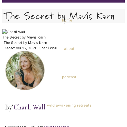
The Secret by Mavis Karn
home
The Secret by Mavis Karn
The Secret by Mavis Karn
December 16, 2020
Charli Wall
about
podcast
wild awakening retreats
By
Charli Wall