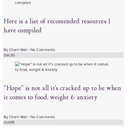
Here is a list of recomended resources I
have compiled
By
Charli Wall
/
No Comments
Dec
30
“Hope” is not all it’s cracked up to be when
it comes to food, weight & anxiety
By
Charli Wall
/
No Comments
Oct
09