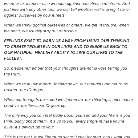
whether as a tool or as a weapon against ourselves and others. And
just like with any other tool, we can tell whether we’re using it for or
against ourselves by how it feels.
When we think against ourselves or others, we get in trouble. When
we don’t, we usually stay out of trouble.
FEELINGS EXIST TO WARN US AWAY FROM USING OUR THINKING
TO CREATE TROUBLE IN OUR LIVES AND TO GUIDE US BACK TO
OUR NATURAL, HEALTHY ABILITY TO LIVE OUR LIVES TO THE
FULLEST.
So, please remember that your thoughts are not always telling you
the truth.
When
we’re in low moods, feeling down, our thoughts are not to be
trusted…our IQ drops.
When our thoughts pass and we lighten up, our thinking is once again
creative, positive…our IQ goes up.
The only way you can feel badly about yourself and your life is if you
think badly about them…it’s up to you, every single minute you’re
alive. It’s always up to you!
This is the best, most liberating secret I ever learned, and I want you