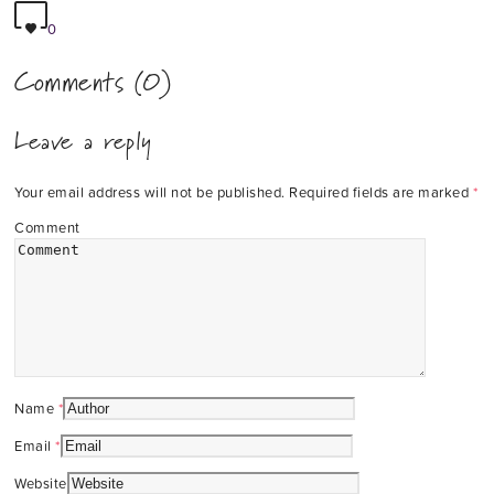
0
Comments (0)
Leave a reply
Your email address will not be published.
Required fields are marked
*
Comment
Name
*
Email
*
Website