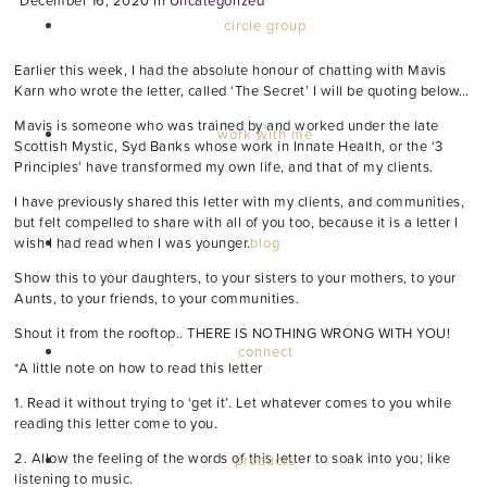
December 16, 2020
In
Uncategorized
circle group
Earlier this week, I had the absolute honour of chatting with Mavis
Karn who wrote the letter, called ‘The Secret’ I will be quoting below…
Mavis is someone who was trained by and worked under the late
work with me
Scottish Mystic, Syd Banks whose work in Innate Health, or the ‘3
Principles’ have transformed my own life, and that of my clients.
I have previously shared this letter with my clients, and communities,
but felt compelled to share with all of you too, because it is a letter I
blog
wish I had read when I was younger.
Show this to your daughters, to your sisters to your mothers, to your
Aunts, to your friends, to your communities.
Shout it from the rooftop.. THERE IS NOTHING WRONG WITH YOU!
connect
*A little note on how to read this letter
1. Read it without trying to ‘get it’. Let whatever comes to you while
reading this letter come to you.
2. Allow the feeling of the words of this letter to soak into you; like
products
listening to music.