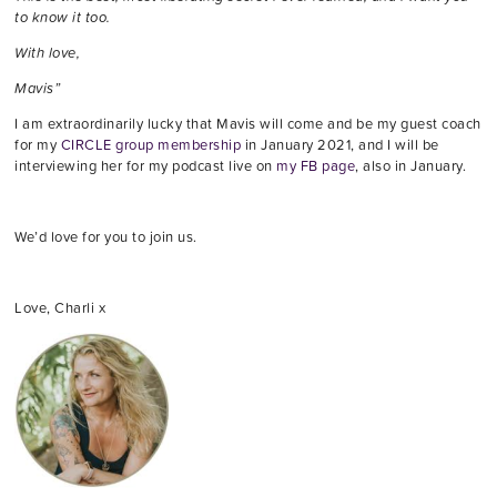
to know it too.
With love,
Mavis”
I am extraordinarily lucky that Mavis will come and be my guest coach
for my
CIRCLE group membership
in January 2021, and I will be
interviewing her for my podcast live on
my FB page
, also in January.
We’d love for you to join us.
Love, Charli x