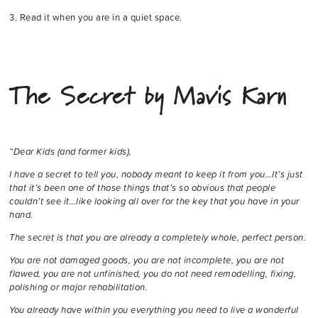
3. Read it when you are in a quiet space.
The Secret by Mavis Karn
“Dear Kids (and former kids),
I have a secret to tell you, nobody meant to keep it from you…It’s just
that it’s been one of those things that’s so obvious that people
couldn’t see it…like looking all over for the key that you have in your
hand.
The secret is that you are already a completely whole, perfect person.
You are not damaged goods, you are not incomplete, you are not
flawed, you are not unfinished, you do not need remodelling, fixing,
polishing or major rehabilitation.
You already have within you everything you need to live a wonderful