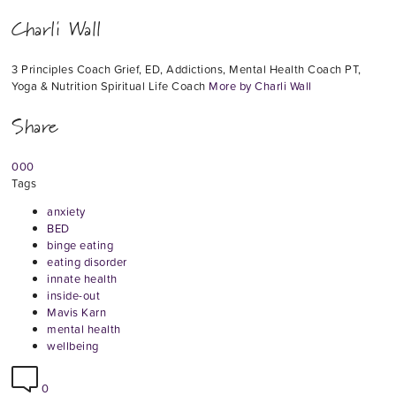
Charli Wall
3 Principles Coach Grief, ED, Addictions, Mental Health Coach PT,
Yoga & Nutrition Spiritual Life Coach
More by Charli Wall
Share
0
0
0
Tags
anxiety
BED
binge eating
eating disorder
innate health
inside-out
Mavis Karn
mental health
wellbeing
0