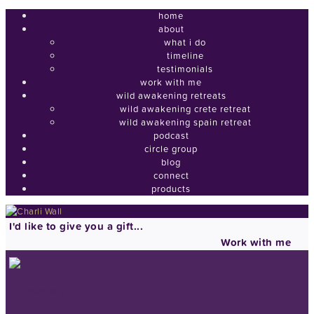
home
about
what i do
timeline
testimonials
work with me
wild awakening retreats
wild awakening crete retreat
wild awakening spain retreat
podcast
circle group
blog
connect
products
I'd like to give you a gift...
Work with me