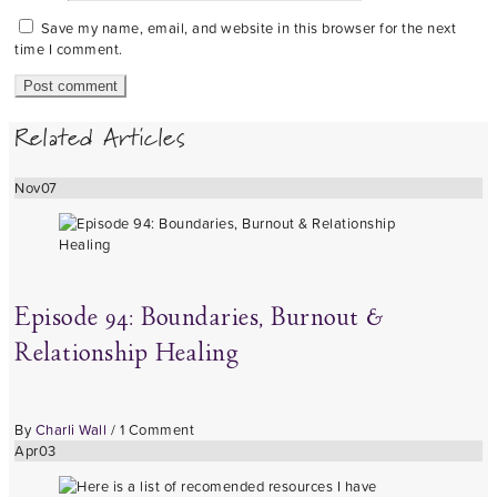
Save my name, email, and website in this browser for the next
time I comment.
Related Articles
Nov
07
Episode 94: Boundaries, Burnout &
Relationship Healing
By
Charli Wall
/
1 Comment
Apr
03