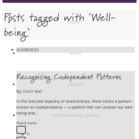
Posts tagged with ‘Well-
home
being’
Oct
09
2023
about
Recognising Codependent Patterns
podcast
By
Charli Wall
In the intricate tapestry of relationships, there exists a pattern
known as codependency — a pattern that can unravel our well-
being and…
wild awakening retreats
Read more
0