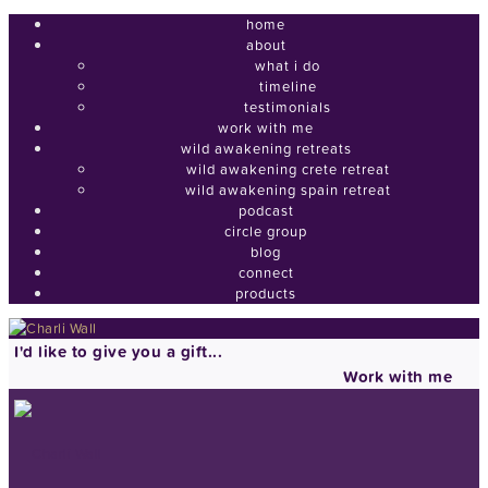
home
about
what i do
timeline
testimonials
work with me
wild awakening retreats
wild awakening crete retreat
wild awakening spain retreat
podcast
circle group
blog
connect
products
I'd like to give you a gift...
Work with me