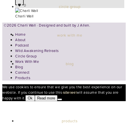
0
circle group
Charli Wall
©2026 Charli Wall · Designed and built by
J Allen.
Home
work with me
About
Podcast
Wild Awakening Retreats
Circle Group
Work With Me
blog
Blog
Connect
Products
We use cookies to ensure that we give you the best experience on our
connect
website. If you continue to use this site we will assume that you are
happy with it.
Ok
Read more
products