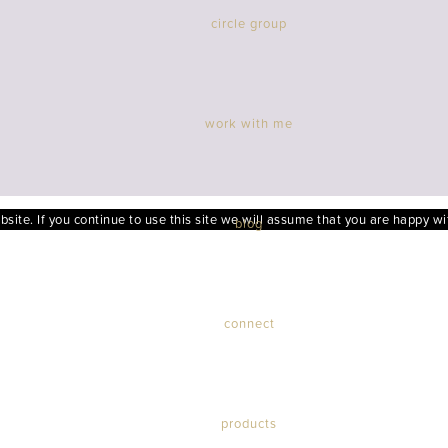
circle group
work with me
ite. If you continue to use this site we will assume that you are happy wit
blog
connect
products