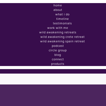
home
about
what i do
timeline
testimonials
work with me
wild awakening retreats
wild awakening crete retreat
wild awakening spain retreat
podcast
circle group
blog
connect
products