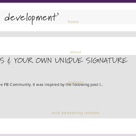
l development’
home
about
S & YOUR OWN UNIQUE SIGNATURE
podcast
ee FB Community. It was inspired by the following post I…
wild awakening retreats