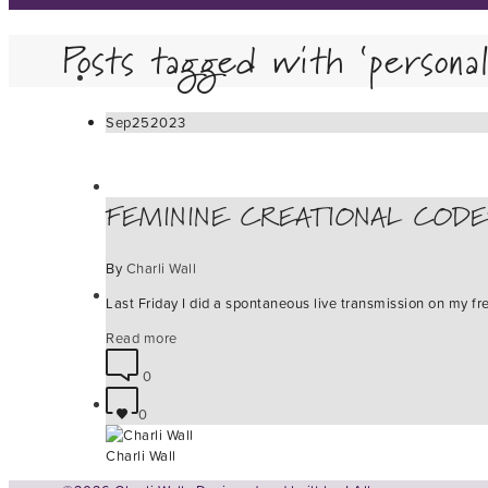
Posts tagged with ‘persona
Sep
25
2023
FEMININE CREATIONAL CODE
By
Charli Wall
Last Friday I did a spontaneous live transmission on my fr
Read more
0
0
Charli Wall