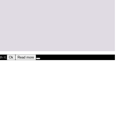
h it.
Ok
Read more