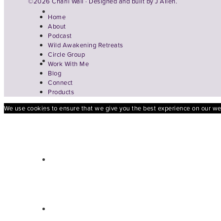
©2026 Charli Wall · Designed and built by
J Allen.
Home
About
Podcast
Wild Awakening Retreats
Circle Group
Work With Me
Blog
Connect
Products
We use cookies to ensure that we give you the best experience on our webs