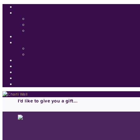
I'd like to give you a gift...