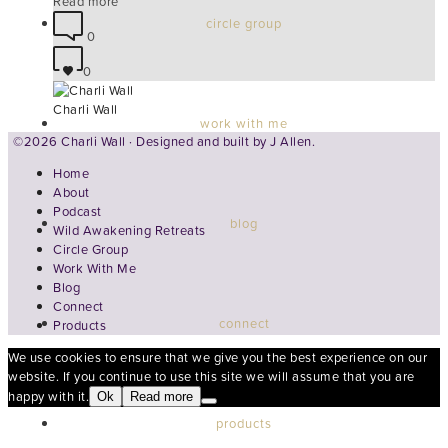
Read more
circle group
0
0
Charli Wall
work with me
©2026 Charli Wall · Designed and built by
J Allen.
Home
About
Podcast
blog
Wild Awakening Retreats
Circle Group
Work With Me
Blog
Connect
connect
Products
We use cookies to ensure that we give you the best experience on our
website. If you continue to use this site we will assume that you are
happy with it.
Ok
Read more
products