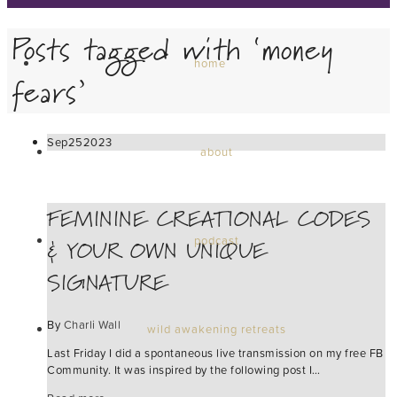
Posts tagged with ‘money
home
fears’
Sep
25
2023
about
FEMININE CREATIONAL CODES
& YOUR OWN UNIQUE
podcast
SIGNATURE
By
Charli Wall
wild awakening retreats
Last Friday I did a spontaneous live transmission on my free FB
Community. It was inspired by the following post I…