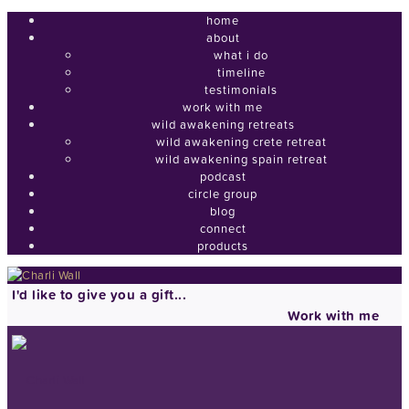
home
about
what i do
timeline
testimonials
work with me
wild awakening retreats
wild awakening crete retreat
wild awakening spain retreat
podcast
circle group
blog
connect
products
I'd like to give you a gift...
Work with me