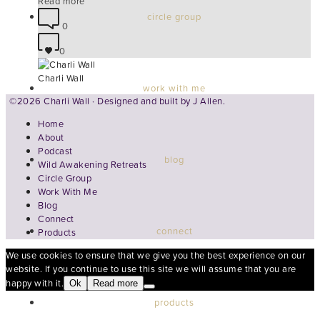
Read more
circle group
0
0
Charli Wall
work with me
©2026 Charli Wall · Designed and built by
J Allen.
Home
About
Podcast
blog
Wild Awakening Retreats
Circle Group
Work With Me
Blog
Connect
connect
Products
We use cookies to ensure that we give you the best experience on our
website. If you continue to use this site we will assume that you are
happy with it.
Ok
Read more
products