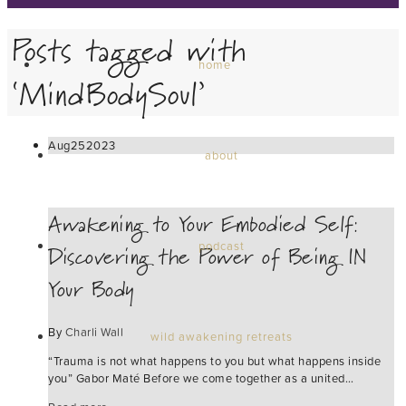
Posts tagged with
home
‘MindBodySoul’
Aug
25
2023
about
Awakening to Your Embodied Self:
Discovering the Power of Being IN
podcast
Your Body
By
Charli Wall
wild awakening retreats
“Trauma is not what happens to you but what happens inside
you” Gabor Maté Before we come together as a united…