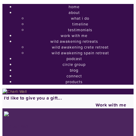
home
about
what i do
timeline
testimonials
work with me
wild awakening retreats
wild awakening crete retreat
wild awakening spain retreat
podcast
circle group
blog
connect
products
I'd like to give you a gift...
Work with me