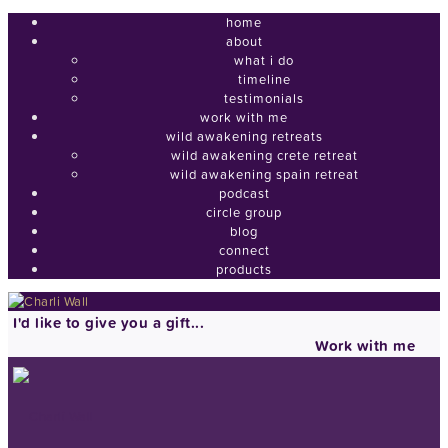
home
about
what i do
timeline
testimonials
work with me
wild awakening retreats
wild awakening crete retreat
wild awakening spain retreat
podcast
circle group
blog
connect
products
I'd like to give you a gift...
Work with me