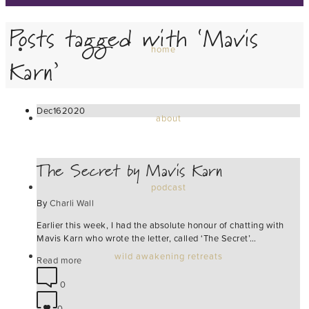
Posts tagged with ‘Mavis
home
Karn’
Dec
16
2020
about
The Secret by Mavis Karn
podcast
By
Charli Wall
Earlier this week, I had the absolute honour of chatting with
Mavis Karn who wrote the letter, called ‘The Secret’…
wild awakening retreats
Read more
0
0