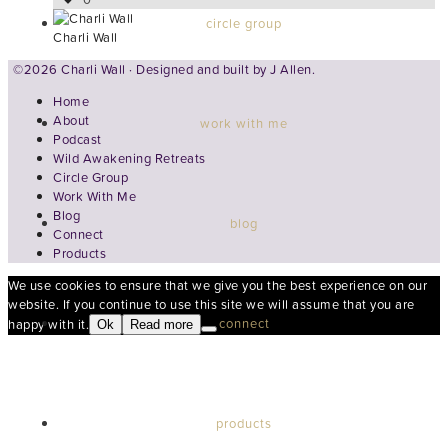
circle group
Charli Wall
©2026 Charli Wall · Designed and built by
J Allen.
Home
About
work with me
Podcast
Wild Awakening Retreats
Circle Group
Work With Me
Blog
blog
Connect
Products
We use cookies to ensure that we give you the best experience on our
website. If you continue to use this site we will assume that you are
connect
happy with it.
Ok
Read more
products