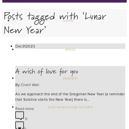
Posts tagged with ‘Lunar
home
New Year’
Dec
31
2023
about
A wish of love for you
podcast
By
Charli Wall
As we approach the end of the Gregorian New Year (a reminder
that Solstice starts the New Year) there is…
wild awakening retreats
Read more
0
0