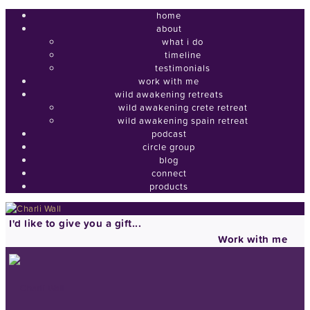
home
about
what i do
timeline
testimonials
work with me
wild awakening retreats
wild awakening crete retreat
wild awakening spain retreat
podcast
circle group
blog
connect
products
I'd like to give you a gift...
Work with me