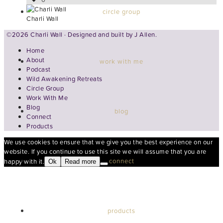
circle group
Charli Wall
©2026 Charli Wall · Designed and built by
J Allen.
Home
About
work with me
Podcast
Wild Awakening Retreats
Circle Group
Work With Me
Blog
blog
Connect
Products
We use cookies to ensure that we give you the best experience on our
website. If you continue to use this site we will assume that you are
connect
happy with it.
Ok
Read more
products