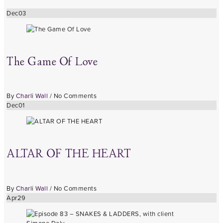
Dec
03
The Game Of Love
By
Charli Wall
/
No Comments
Dec
01
ALTAR OF THE HEART
By
Charli Wall
/
No Comments
Apr
29