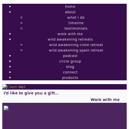
home
about
what i do
timeline
testimonials
work with me
wild awakening retreats
wild awakening crete retreat
wild awakening spain retreat
podcast
circle group
blog
connect
products
I'd like to give you a gift...
Work with me