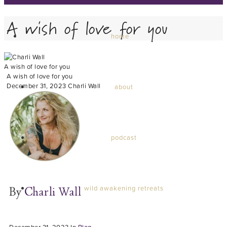
A wish of love for you
home
A wish of love for you
A wish of love for you
December 31, 2023
Charli Wall
about
podcast
wild awakening retreats
By
Charli Wall