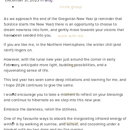
December 31, 2023
In
Blog
circle group
As we approach the end of the Gregorian New Year (a reminder that
Solstice starts the New Year) there is an opportunity to choose to
dream newness into form, and gently move towards your visions that
have been seeded into you.
work with me
If you are like me, in the Northern Hemisphere, the winter chill (and
rain!!) lingers on.
However, with the lunar new year just around the corner in early
blog
February, anticipate more light, budding possibilities, and a
rejuvenating sense of life.
This last year has seen some deep initiations and learning for me, and
I hope 2024 continues to give the same.
connect
I would encourage you to take a moment to reflect on your blessings
and continue to hibernate as we step into this new year.
Embrace the darkness, relish the stillness.
One of my favourite ways to absorb the invigorating infrared energy of
products
winter is by walking at sunrise, and sunset, and cocooning under a
blanket with my two dogs and my fire roaring.