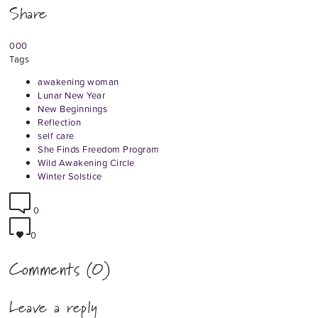
Share
0
0
0
Tags
awakening woman
Lunar New Year
New Beginnings
Reflection
self care
She Finds Freedom Program
Wild Awakening Circle
Winter Solstice
0
0
Comments (0)
Leave a reply