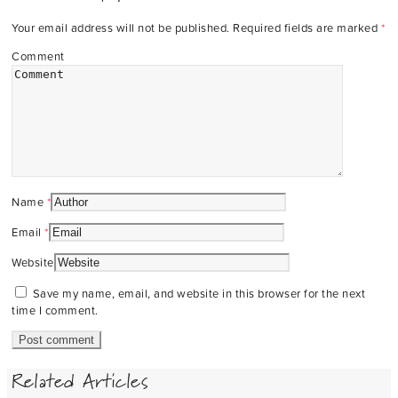
Your email address will not be published.
Required fields are marked
*
Comment
Name
*
Email
*
Website
Save my name, email, and website in this browser for the next
time I comment.
Related Articles