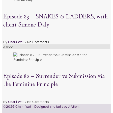
Episode 83 – SNAKES & LADDERS, with
client Simone Daly
By
Charli Wall
/
No Comments
Apr
22
Episode 82 – Surrender vs Submission via
the Feminine Principle
By
Charli Wall
/
No Comments
©2026 Charli Wall · Designed and built by
J Allen.