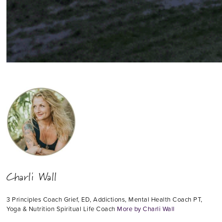
Charli Wall
3 Principles Coach Grief, ED, Addictions, Mental Health Coach PT,
Yoga & Nutrition Spiritual Life Coach
More by Charli Wall