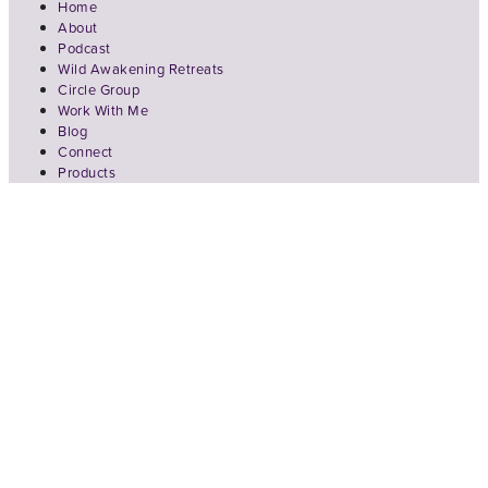
Home
About
Podcast
Wild Awakening Retreats
Circle Group
Work With Me
Blog
Connect
Products