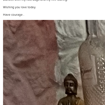
Wishing you love today.
Have courage .