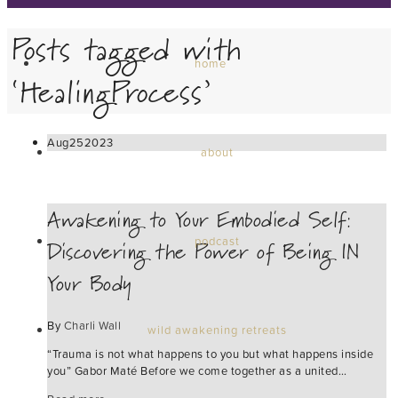
Posts tagged with
home
‘HealingProcess’
Aug
25
2023
about
Awakening to Your Embodied Self:
Discovering the Power of Being IN
podcast
Your Body
By
Charli Wall
wild awakening retreats
“Trauma is not what happens to you but what happens inside
you” Gabor Maté Before we come together as a united…