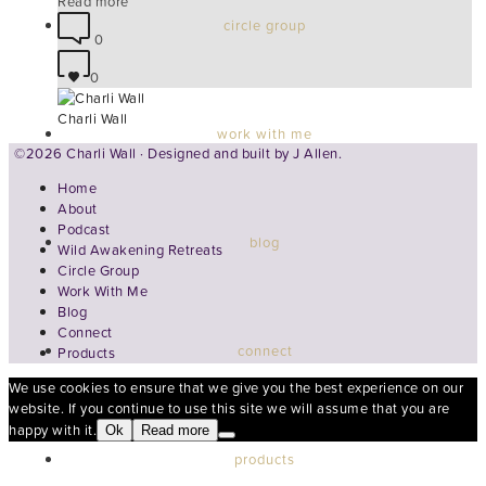
Read more
circle group
0
0
Charli Wall
work with me
©2026 Charli Wall · Designed and built by
J Allen.
Home
About
Podcast
blog
Wild Awakening Retreats
Circle Group
Work With Me
Blog
Connect
connect
Products
We use cookies to ensure that we give you the best experience on our
website. If you continue to use this site we will assume that you are
happy with it.
Ok
Read more
products