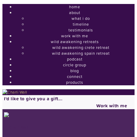
home
about
what i do
timeline
testimonials
work with me
wild awakening retreats
wild awakening crete retreat
wild awakening spain retreat
podcast
circle group
blog
connect
products
I'd like to give you a gift...
Work with me