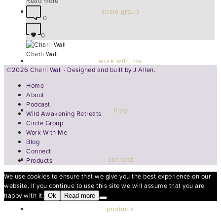
Read more
circle group
0
0
Charli Wall
work with me
©2026 Charli Wall · Designed and built by
J Allen.
Home
About
Podcast
blog
Wild Awakening Retreats
Circle Group
Work With Me
Blog
Connect
connect
Products
We use cookies to ensure that we give you the best experience on our
website. If you continue to use this site we will assume that you are
happy with it.
Ok
Read more
products