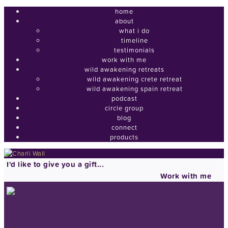
home
about
what i do
timeline
testimonials
work with me
wild awakening retreats
wild awakening crete retreat
wild awakening spain retreat
podcast
circle group
blog
connect
products
I'd like to give you a gift...
Work with me