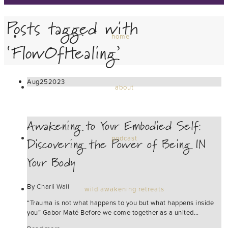
Posts tagged with
home
‘FlowOfHealing’
Aug
25
2023
about
Awakening to Your Embodied Self:
Discovering the Power of Being IN
podcast
Your Body
By
Charli Wall
wild awakening retreats
“Trauma is not what happens to you but what happens inside
you” Gabor Maté Before we come together as a united…