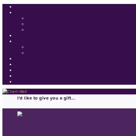
I'd like to give you a gift...