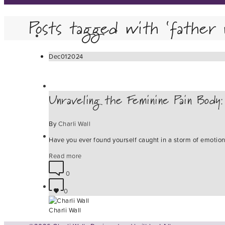
Posts tagged with ‘father 
Dec
01
2024
Unraveling the Feminine Pain Body
By
Charli Wall
Have you ever found yourself caught in a storm of emotio
Read more
0
0
Charli Wall