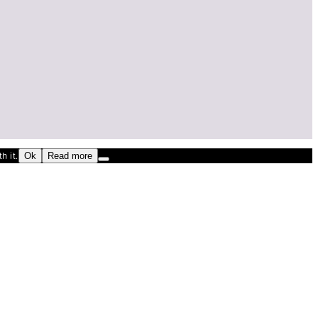
h it.
Ok
Read more