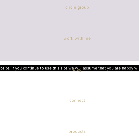
circle group
work with me
ite. If you continue to use this site we will assume that you are happy wit
blog
connect
products