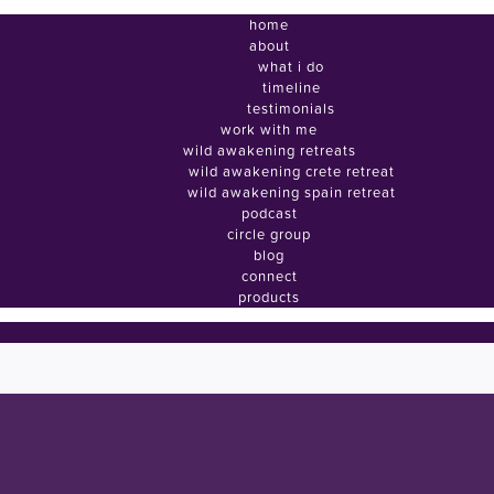
home
about
what i do
timeline
testimonials
work with me
wild awakening retreats
wild awakening crete retreat
wild awakening spain retreat
podcast
circle group
blog
connect
products