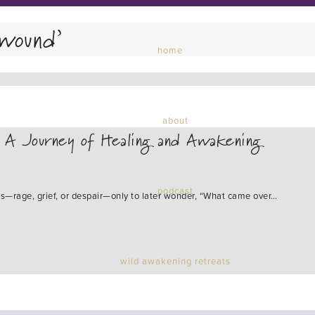
wound’
home
about
: A Journey of Healing and Awakening
podcast
ns—rage, grief, or despair—only to later wonder, “What came over…
wild awakening retreats