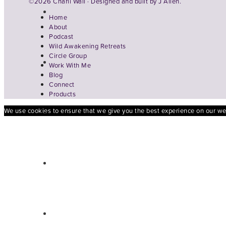
©2026 Charli Wall · Designed and built by
J Allen.
Home
About
Podcast
Wild Awakening Retreats
Circle Group
Work With Me
Blog
Connect
Products
We use cookies to ensure that we give you the best experience on our webs