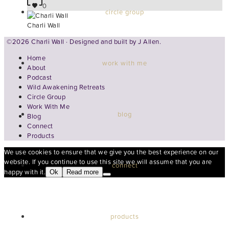
0
circle group
Charli Wall
©2026 Charli Wall · Designed and built by
J Allen.
Home
work with me
About
Podcast
Wild Awakening Retreats
Circle Group
Work With Me
blog
Blog
Connect
Products
We use cookies to ensure that we give you the best experience on our
website. If you continue to use this site we will assume that you are
connect
happy with it.
Ok
Read more
products