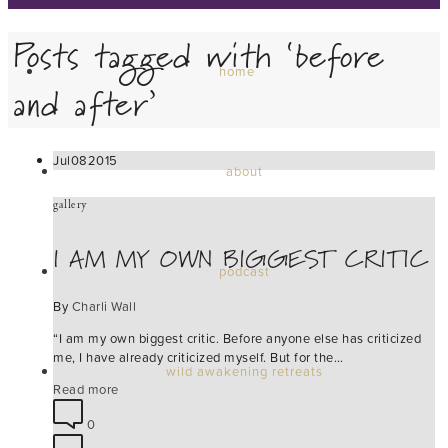
Posts tagged with ‘before
home
and after’
Jul
08
2015
about
gallery
I AM MY OWN BIGGEST CRITIC
podcast
By
Charli Wall
“I am my own biggest critic. Before anyone else has criticized
me, I have already criticized myself. But for the…
wild awakening retreats
Read more
0