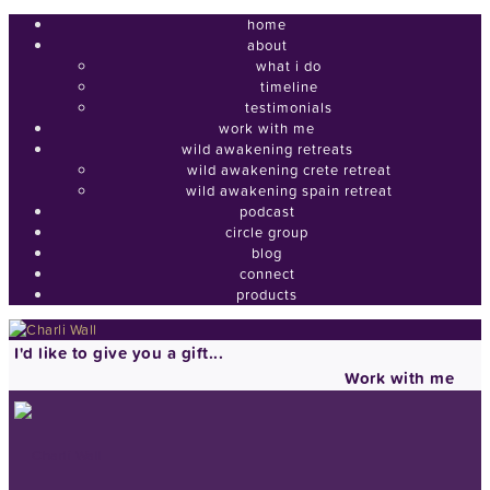
home
about
what i do
timeline
testimonials
work with me
wild awakening retreats
wild awakening crete retreat
wild awakening spain retreat
podcast
circle group
blog
connect
products
I'd like to give you a gift...
Work with me