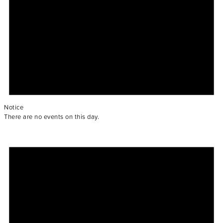
Notice
There are no events on this day.