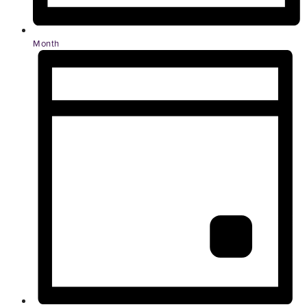
Month