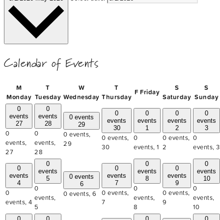
Calendar of Events
M
T
W
T
S
S
F
Friday
Monday
Tuesday
Wednesday
Thursday
Saturday
Sunday
0
0
0
0
0
0
events
events
0 events
events
events
events
events
27
28
29
30
1
2
3
0
0
0 events,
0 events,
0
0 events,
0
events,
events,
29
30
events,
1
2
events,
3
27
28
0
0
0
0
0
0
events
events
events
events
events
events
0 events
5
8
10
4
7
9
6
0
0
0
0
0 events,
0 events,
0 events,
6
events,
events,
events,
events,
4
7
9
5
8
10
0
0
0
0