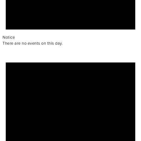
Notice
There are no events on this day.