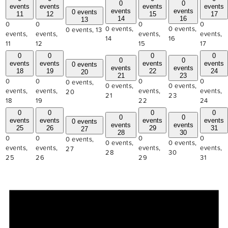
0
0
events
events
events
events
events
events
0 events
11
12
15
17
14
16
13
0
0
0
0
0 events,
0 events,
0 events,
13
events,
events,
events,
events,
14
16
11
12
15
17
0
0
0
0
0
0
events
events
events
events
0 events
events
events
18
19
22
24
20
21
23
0
0
0
0
0 events,
0 events,
0 events,
events,
events,
events,
events,
20
21
23
18
19
22
24
0
0
0
0
0
0
events
events
events
events
0 events
events
events
25
26
29
31
27
28
30
0
0
0
0
0 events,
0 events,
0 events,
events,
events,
events,
events,
27
28
30
25
26
29
31