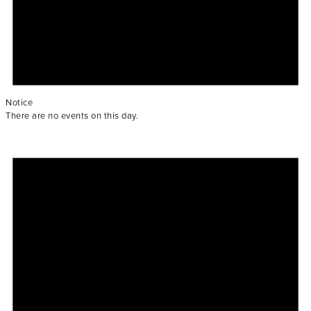
Notice
There are no events on this day.