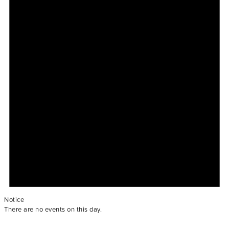
Notice
There are no events on this day.