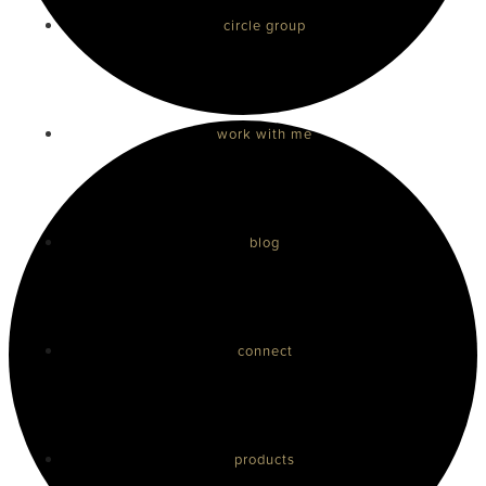
circle group
work with me
blog
connect
products