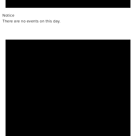
Notice
There are no events on this day.