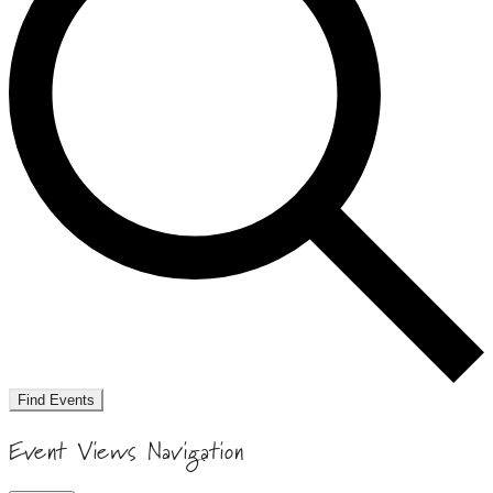
Find Events
Event Views Navigation