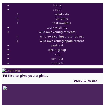
home
about
what i do
timeline
testimonials
work with me
wild awakening retreats
wild awakening crete retreat
wild awakening spain retreat
podcast
circle group
blog
connect
products
I'd like to give you a gift...
Work with me