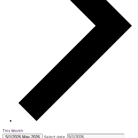
This Month
Select date.
5/1/2026
May 2026