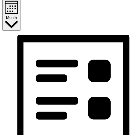
Month