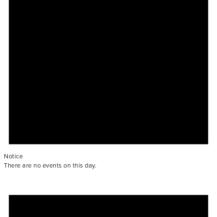
Notice
There are no events on this day.