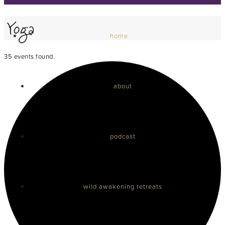
Yoga
home
35 events found.
about
podcast
wild awakening retreats