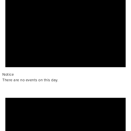
Notice
There are no events on this day.