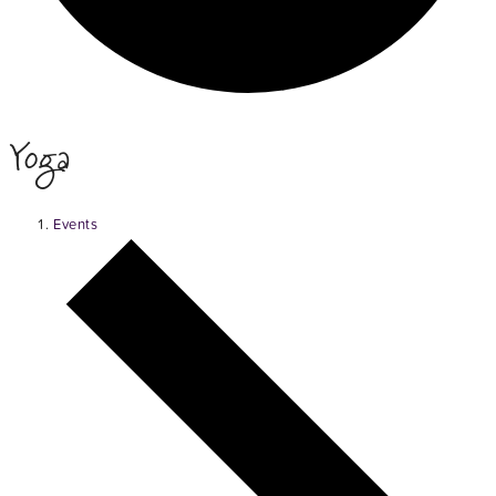
Yoga
Events