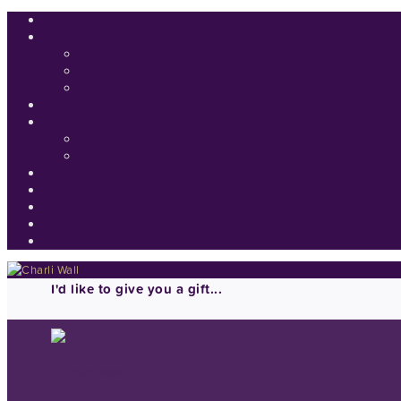
I'd like to give you a gift...