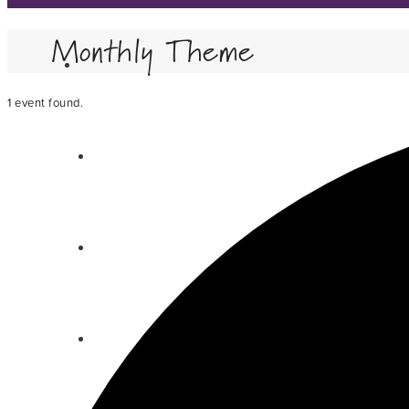
Monthly Theme
1 event found.