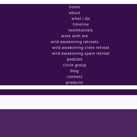
home
about
what i do
timeline
testimonials
work with me
wild awakening retreats
wild awakening crete retreat
wild awakening spain retreat
podcast
circle group
blog
connect
products