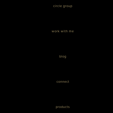
circle group
work with me
blog
connect
products