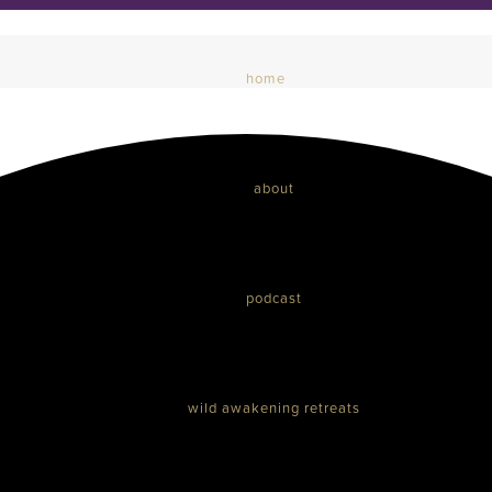
home
about
podcast
wild awakening retreats