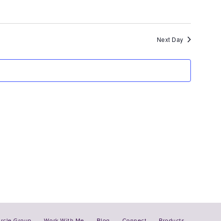
Views
Navigation
Next Day
ircle Group
Work With Me
Blog
Connect
Products