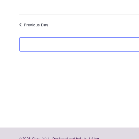
4,
2026
Previous Day
©2026 Charli Wall · Designed and built by
J Allen.