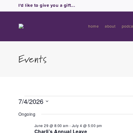
I'd like to give you a gift...
home
about
podca
Events
Events
7/4/2026
Select
for
date.
Ongoing
July
June 29 @ 8:00 am
-
July 4 @ 5:00 pm
Charli’s Annual Leave