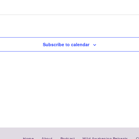
Subscribe to calendar
Home
About
Podcast
Wild Awakening Retreats
C