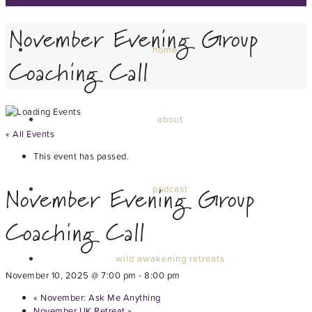
November Evening Group
home
Coaching Call
about
« All Events
This event has passed.
November Evening Group
podcast
Coaching Call
wild awakening retreats
November 10, 2025 @ 7:00 pm
-
8:00 pm
«
November: Ask Me Anything
November UK Retreat
»