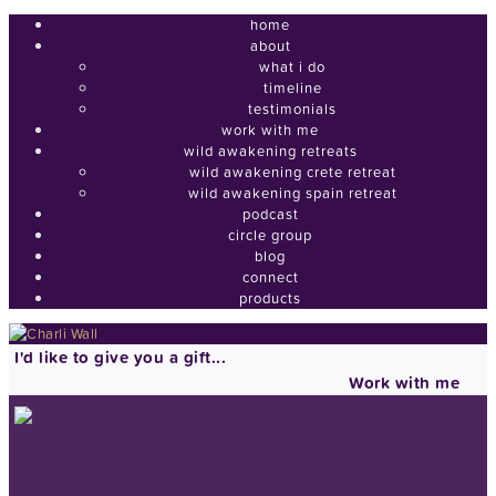
home
about
what i do
timeline
testimonials
work with me
wild awakening retreats
wild awakening crete retreat
wild awakening spain retreat
podcast
circle group
blog
connect
products
I'd like to give you a gift...
Work with me