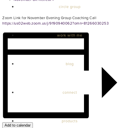
circle group
Zoom Link for November Evening Group Coaching Call
https://us02web.zoom.us/j/9190940062?omn=81266030253
work with me
blog
connect
products
Add to calendar