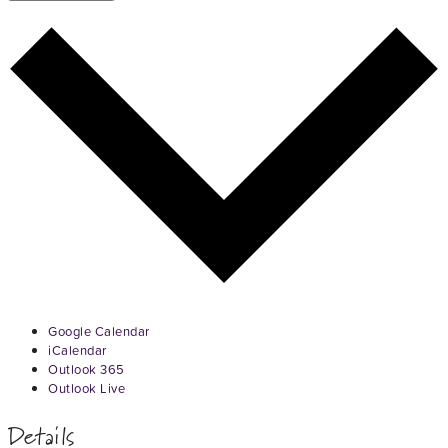
Google Calendar
iCalendar
Outlook 365
Outlook Live
Details