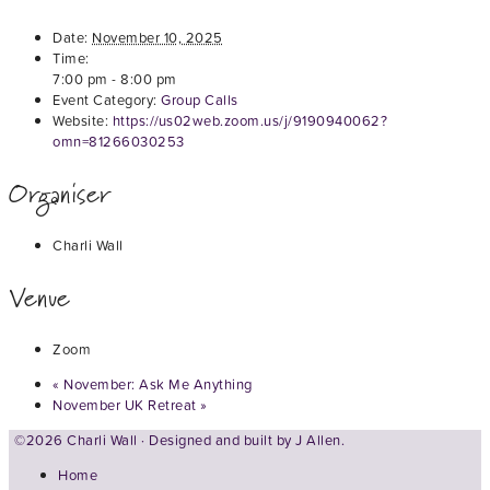
Date:
November 10, 2025
Time:
7:00 pm - 8:00 pm
Event Category:
Group Calls
Website:
https://us02web.zoom.us/j/9190940062?
omn=81266030253
Organiser
Charli Wall
Venue
Zoom
«
November: Ask Me Anything
November UK Retreat
»
©2026 Charli Wall · Designed and built by
J Allen.
Home