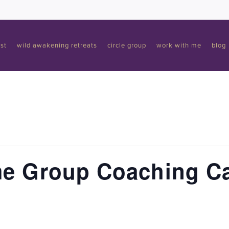
st
wild awakening retreats
circle group
work with me
blog
e Group Coaching Ca