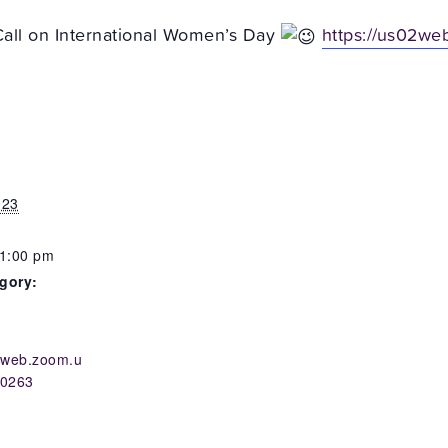
all on International Women’s Day
https://us02we
023
 1:00 pm
gory:
s
02web.zoom.u
10263