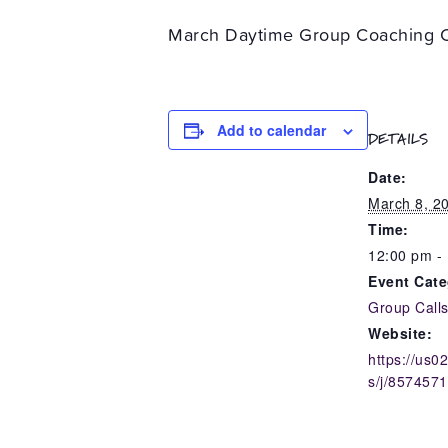
March Daytime Group Coaching C
Add to calendar
DETAILS
Date:
March 8, 2
Time:
12:00 pm -
Event Cate
Group Call
Website:
https://us
s/j/857457