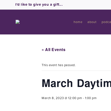
I'd like to give you a gift...
home
about
podca
« All Events
This event has passed.
March Daytim
March 8, 2023 @ 12:00 pm
-
1:00 pm