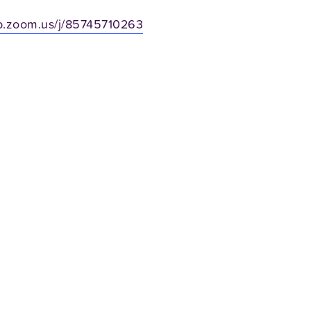
b.zoom.us/j/85745710263