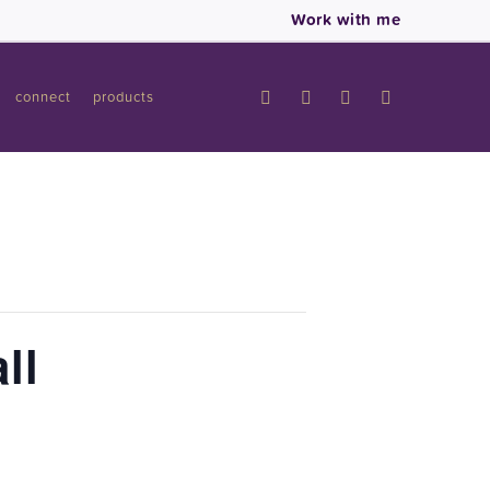
Work with me
connect
products
ll