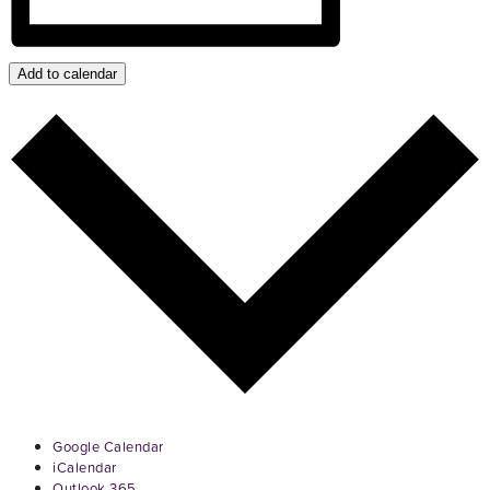
Add to calendar
Google Calendar
iCalendar
Outlook 365