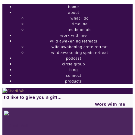
home
about
what i do
timeline
testimonials
work with me
wild awakening retreats
wild awakening crete retreat
wild awakening spain retreat
podcast
circle group
blog
connect
products
I'd like to give you a gift...
Work with me