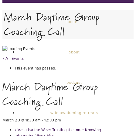
March Daytime Group
home
Coaching Call
about
« All Events
This event has passed.
March Daytime Group
podcast
Coaching Call
wild awakening retreats
March 20 @ 11:30 am
-
12:30 pm
«
Vasalisa the Wise: Trusting the Inner Knowing
Integration Week 🍃
»