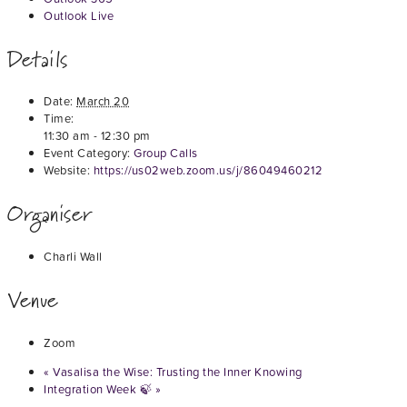
Outlook Live
Details
Date:
March 20
Time:
11:30 am - 12:30 pm
Event Category:
Group Calls
Website:
https://us02web.zoom.us/j/86049460212
Organiser
Charli Wall
Venue
Zoom
«
Vasalisa the Wise: Trusting the Inner Knowing
Integration Week 🍃
»