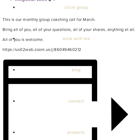
circle group
This is our monthly group coaching call for March.
Bring all of you, all of your questions, all of your shares, anything at all.
work with me
All of you is welcome.
https://us02web.zoom.us/j/86049460212
blog
connect
products