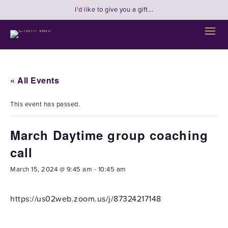
I'd like to give you a gift...
« All Events
This event has passed.
March Daytime group coaching
call
March 15, 2024 @ 9:45 am
-
10:45 am
https://us02web.zoom.us/j/87324217148