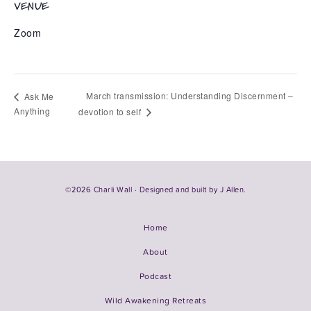
VENUE
Zoom
March transmission: Understanding Discernment –
Ask Me
Anything
devotion to self
©2026 Charli Wall · Designed and built by
J Allen.
Home
About
Podcast
Wild Awakening Retreats