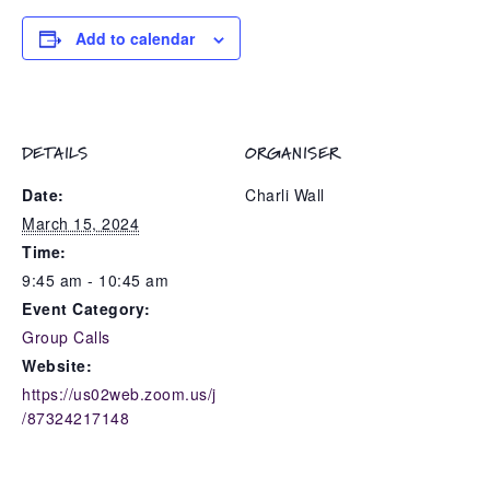
Add to calendar
DETAILS
ORGANISER
Date:
Charli Wall
March 15, 2024
Time:
9:45 am - 10:45 am
Event Category:
Group Calls
Website:
https://us02web.zoom.us/j
/87324217148