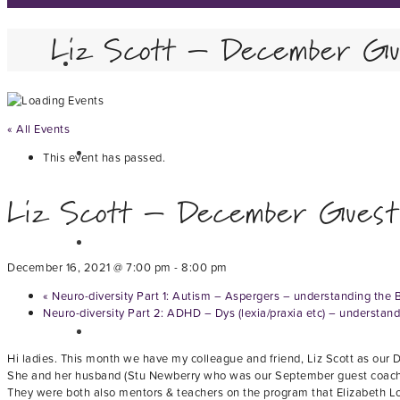
Liz Scott – December Gu
« All Events
This event has passed.
Liz Scott – December Guest
December 16, 2021 @ 7:00 pm
-
8:00 pm
«
Neuro-diversity Part 1: Autism – Aspergers – understanding the 
Neuro-diversity Part 2: ADHD – Dys (lexia/praxia etc) – understan
Hi ladies. This month we have my colleague and friend, Liz Scott as our
She and her husband (Stu Newberry who was our September guest coach) h
They were both also mentors & teachers on the program that Elizabeth Lov