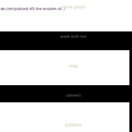
circle group
ide.com/podcast-45-the-wisdom-of…/
work with me
blog
connect
products