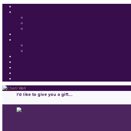
I'd like to give you a gift...