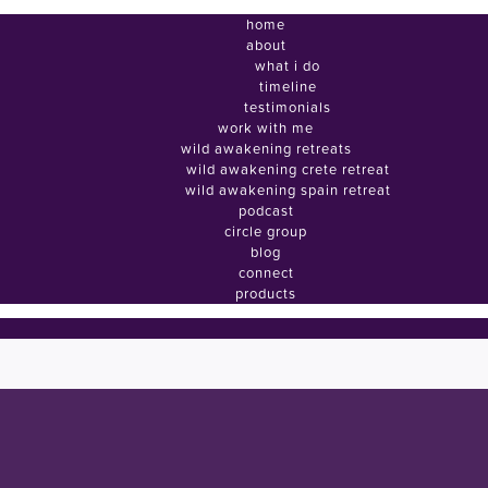
home
about
what i do
timeline
testimonials
work with me
wild awakening retreats
wild awakening crete retreat
wild awakening spain retreat
podcast
circle group
blog
connect
products