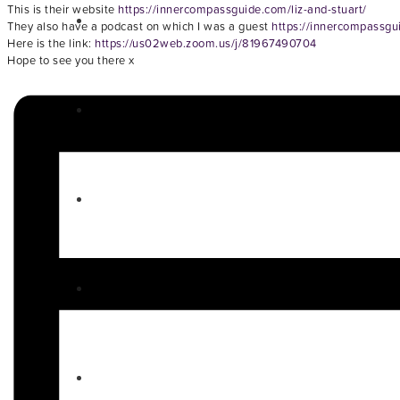
This is their website
https://innercompassguide.com/liz-and-stuart/
They also have a podcast on which I was a guest
https://innercompassgu
Here is the link:
https://us02web.zoom.us/j/81967490704
Hope to see you there x