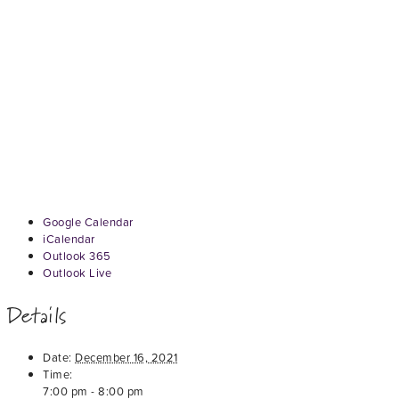
Google Calendar
iCalendar
Outlook 365
Outlook Live
Details
Date:
December 16, 2021
Time:
7:00 pm - 8:00 pm