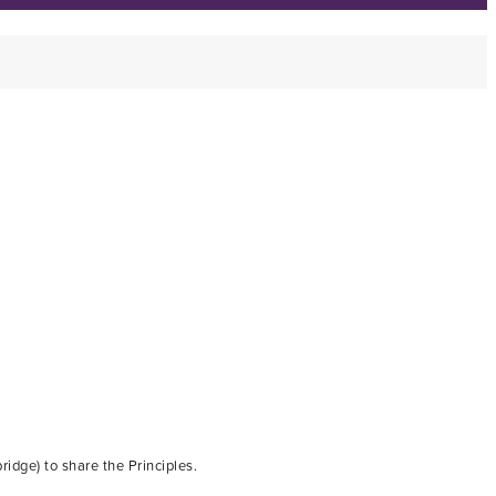
dge) to share the Principles.