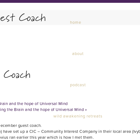
est Coach
home
about
 Coach
podcast
Brain and the hope of Universal Mind
ding the Brain and the hope of Universal Mind
»
wild awakening retreats
 December guest coach.
ave set up a CIC – Community Interest Company in their local area (Ivybri
ius ran earlier this year which is how I met them.