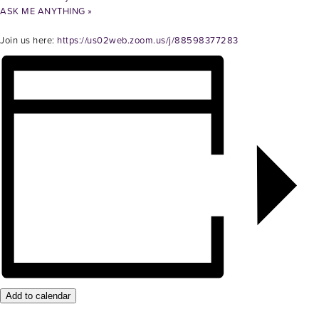
ASK ME ANYTHING
»
Join us here:
https://us02web.zoom.us/j/88598377283
Add to calendar