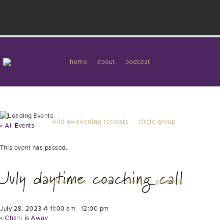
I'd like to give you a gift...
Work with me
home
about
podcast
wild awakening retreats
circle group
« All Events
This event has passed.
July daytime coaching call
work with me
blog
connect
products
July 28, 2023 @ 11:00 am
-
12:00 pm
«
Charli is Away