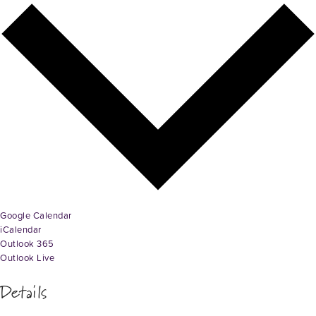
Google Calendar
iCalendar
Outlook 365
Outlook Live
Details