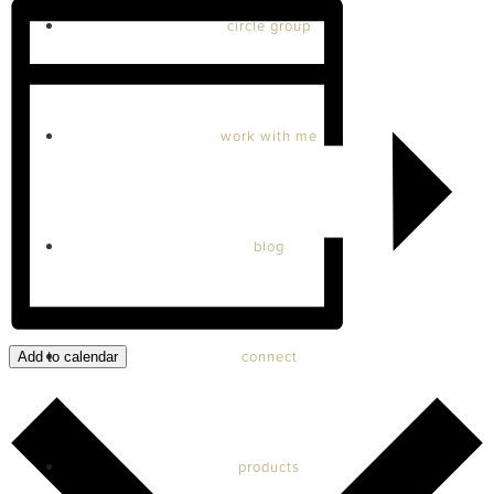
circle group
work with me
blog
connect
Add to calendar
products