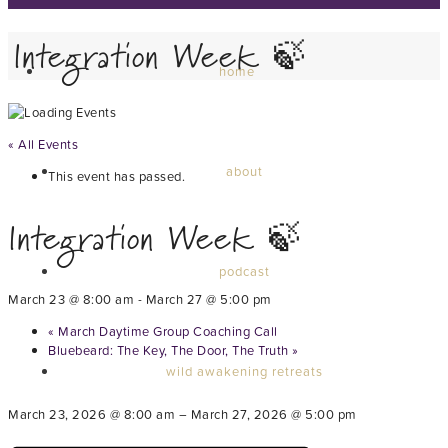
Integration Week 🍃
home
« All Events
about
This event has passed.
Integration Week 🍃
podcast
March 23 @ 8:00 am
-
March 27 @ 5:00 pm
«
March Daytime Group Coaching Call
Bluebeard: The Key, The Door, The Truth
»
wild awakening retreats
March 23, 2026 @ 8:00 am – March 27, 2026 @ 5:00 pm