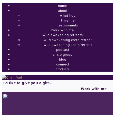
home
about
what i do
timeline
testimonials
work with me
wild awakening retreats
wild awakening crete retreat
wild awakening spain retreat
podcast
circle group
blog
connect
products
I'd like to give you a gift...
Work with me