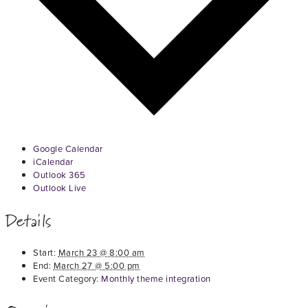
Google Calendar
iCalendar
Outlook 365
Outlook Live
Details
Start:
March 23 @ 8:00 am
End:
March 27 @ 5:00 pm
Event Category:
Monthly theme integration